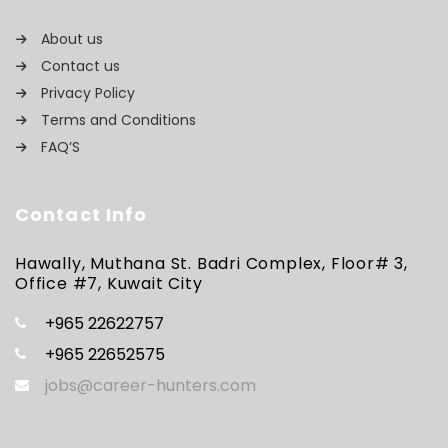
About us
Contact us
Privacy Policy
Terms and Conditions
FAQ’S
Contact Info
Hawally, Muthana St. Badri Complex, Floor# 3,
Office #7, Kuwait City
+965 22622757
+965 22652575
jobs@career-hunters.com