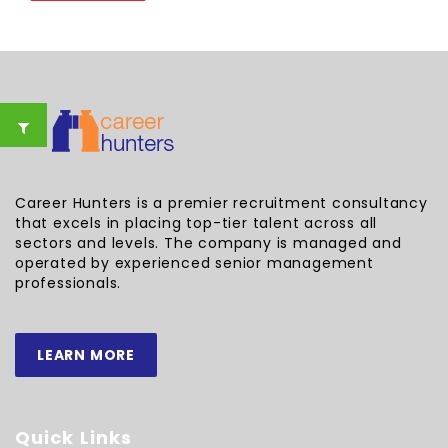
Career Hunters is a premier recruitment consultancy
that excels in placing top-tier talent across all
sectors and levels. The company is managed and
operated by experienced senior management
professionals.
LEARN MORE
Quick Links