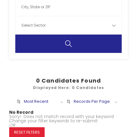
0
Candidates Found
Displayed Here: 0 Candidates
Most Recent
Records Per Page
No Record
Sorry! Does not match record with your keyword
Change your filter keywords to re-submit
OR
RESET FILTERS