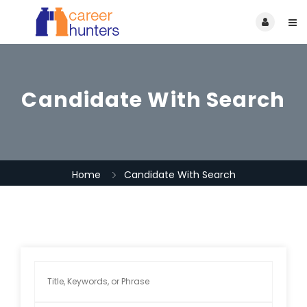
Candidate With Search
Home
Candidate With Search