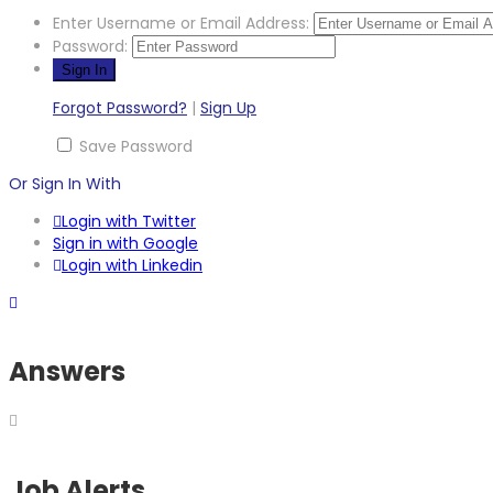
Enter Username or Email Address:
Password:
Forgot Password?
|
Sign Up
Save Password
Or Sign In With
Login with Twitter
Sign in with Google
Login with Linkedin
Answers
Job Alerts