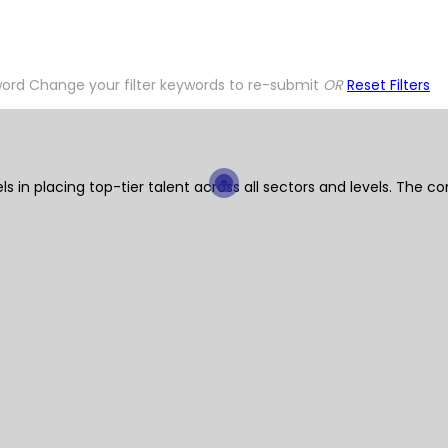
word
Change your filter keywords to re-submit
OR
Reset Filters
ls in placing top-tier talent across all sectors and levels. Th