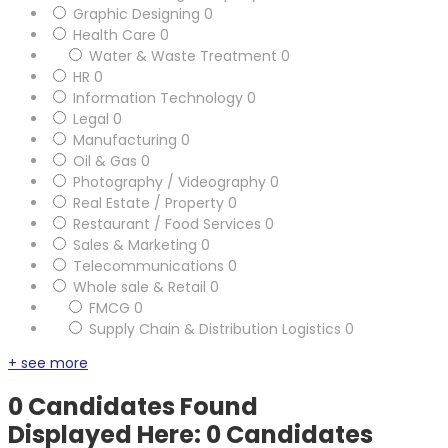
Graphic Designing
0
Health Care
0
Water & Waste Treatment
0
HR
0
Information Technology
0
Legal
0
Manufacturing
0
Oil & Gas
0
Photography / Videography
0
Real Estate / Property
0
Restaurant / Food Services
0
Sales & Marketing
0
Telecommunications
0
Whole sale & Retail
0
FMCG
0
Supply Chain & Distribution Logistics
0
+ see more
0
Candidates Found
Displayed Here: 0 Candidates