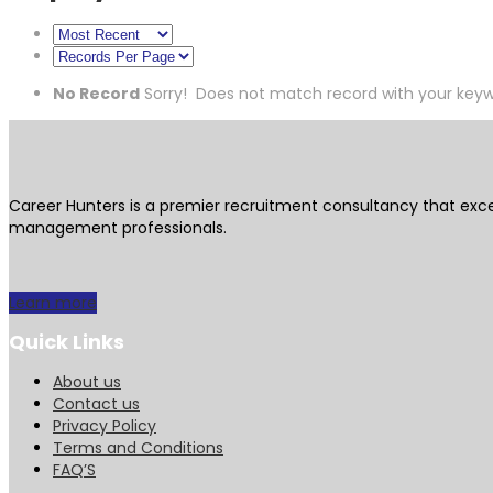
No Record
Sorry! Does not match record with your key
Career Hunters is a premier recruitment consultancy that exce
management professionals.
Learn more
Quick Links
About us
Contact us
Privacy Policy
Terms and Conditions
FAQ’S