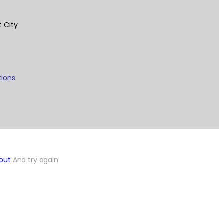
t City
tions
out
And try again