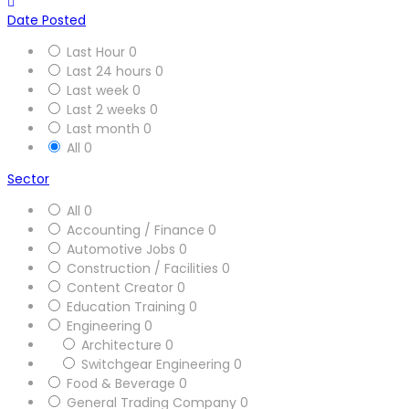
Date Posted
Last Hour
0
Last 24 hours
0
Last week
0
Last 2 weeks
0
Last month
0
All
0
Sector
All
0
Accounting / Finance
0
Automotive Jobs
0
Construction / Facilities
0
Content Creator
0
Education Training
0
Engineering
0
Architecture
0
Switchgear Engineering
0
Food & Beverage
0
General Trading Company
0