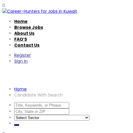
Home
Browse Jobs
About Us
FAQ’S
Contact Us
Register
Sign In
Candidate With Search
Home
Candidate With Search