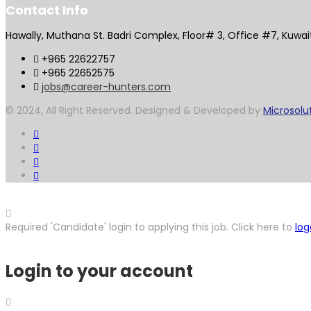
Contact Info
Hawally, Muthana St. Badri Complex, Floor# 3, Office #7, Kuwai
+965 22622757
+965 22652575
jobs@career-hunters.com
© 2024, All Right Reserved. Designed & Developed by
Microsolu
Required 'Candidate' login to applying this job.
Click here to
log
Login to your account