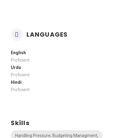
LANGUAGES
English
Proficient
Urdu
Proficient
Hindi
Proficient
Skills
Handling Pressure, Budgeting Managment,