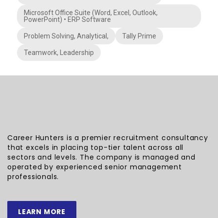
Microsoft Office Suite (Word, Excel, Outlook,
PowerPoint) • ERP Software
Problem Solving, Analytical,
Tally Prime
Teamwork, Leadership
Career Hunters is a premier recruitment consultancy
that excels in placing top-tier talent across all
sectors and levels. The company is managed and
operated by experienced senior management
professionals.
LEARN MORE