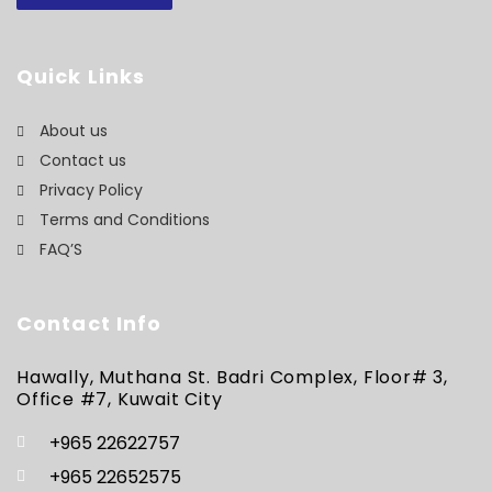
Quick Links
About us
Contact us
Privacy Policy
Terms and Conditions
FAQ’S
Contact Info
Hawally, Muthana St. Badri Complex, Floor# 3,
Office #7, Kuwait City
+965 22622757
+965 22652575