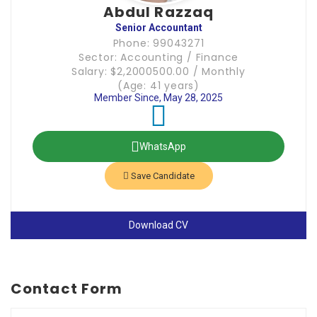
Abdul Razzaq
Senior Accountant
Phone: 99043271
Sector: Accounting / Finance
Salary: $2,2000500.00 / Monthly
(Age: 41 years)
Member Since, May 28, 2025
WhatsApp
Save Candidate
Download CV
Contact Form