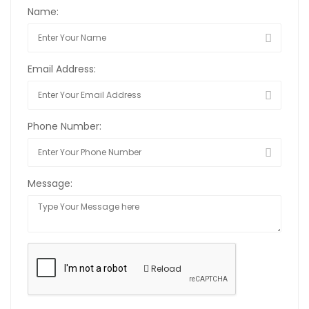
Name:
Email Address:
Phone Number:
Message:
Reload