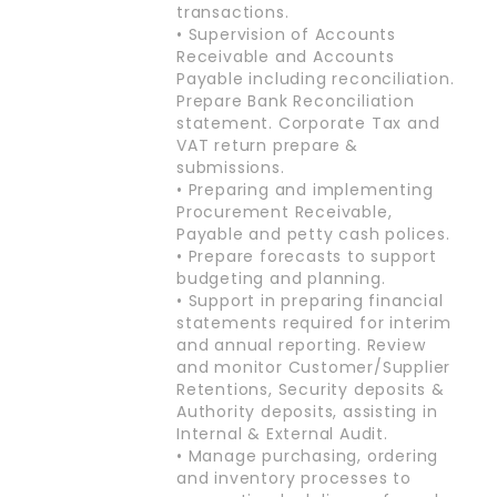
transactions.
• Supervision of Accounts
Receivable and Accounts
Payable including reconciliation.
Prepare Bank Reconciliation
statement. Corporate Tax and
VAT return prepare &
submissions.
• Preparing and implementing
Procurement Receivable,
Payable and petty cash polices.
• Prepare forecasts to support
budgeting and planning.
• Support in preparing financial
statements required for interim
and annual reporting. Review
and monitor Customer/Supplier
Retentions, Security deposits &
Authority deposits, assisting in
Internal & External Audit.
• Manage purchasing, ordering
and inventory processes to