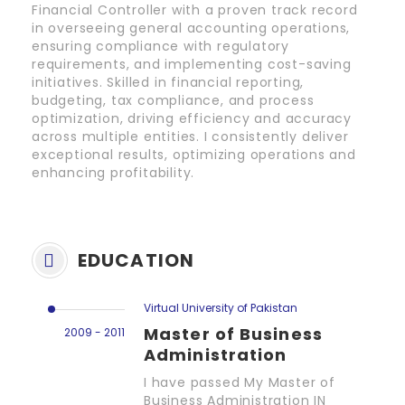
Financial Controller with a proven track record
in overseeing general accounting operations,
ensuring compliance with regulatory
requirements, and implementing cost-saving
initiatives. Skilled in financial reporting,
budgeting, tax compliance, and process
optimization, driving efficiency and accuracy
across multiple entities. I consistently deliver
exceptional results, optimizing operations and
enhancing profitability.
EDUCATION
Virtual University of Pakistan
Master of Business
2009 - 2011
Administration
I have passed My Master of
Business Administration IN