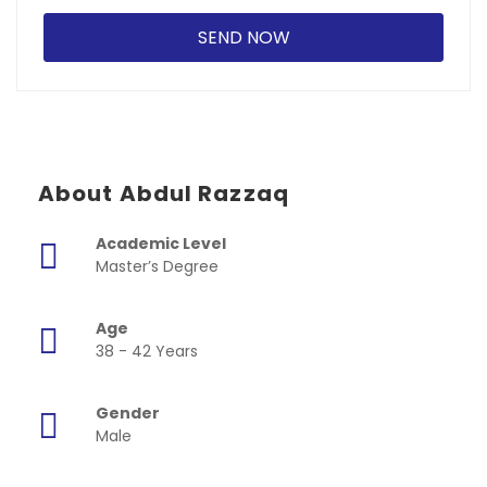
About Abdul Razzaq
Academic Level
Master’s Degree
Age
38 - 42 Years
Gender
Male