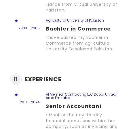
Fiancé from virtual University of
Pakistan.
Agricultural University of Pakistan
Bachler in Commerce
2003 - 2005
I have passed my Bachler in
Commerce from Agricultural
University Faisalabad Pakistan.
EXPERIENCE
Al Memzar Contracting LLC Dubai United
Arab Emirates
2017 - 2024
Senior Accountant
• Monitor the day-to-day
financial operations within the
company, such as invoicing and