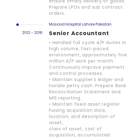
ensure timely delivery of goods.
Prepare LPOs and sub contract
orders.
Masood Hospital Lahore Pakistan
Senior Accountant
2012 - 2016
• Handled full cycle A/P duties in
high volume, fast-paced
environment, approximately five
million A/P work per month.
Continuously improve payment
and control processes.
• Maintain supplier’s ledger and
handle petty cash. Prepare Bank
Reconciliation Statement and
MIS reporting.
• Maintain fixed asset register
having acquisition date,
location, and description of
asset,
class of asset, cost of
acquisition, accumulated