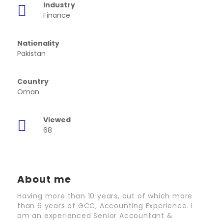
Industry
Finance
Nationality
Pakistan
Country
Oman
Viewed
68
About me
Having more than 10 years, out of which more
than 6 years of GCC, Accounting Experience. I
am an experienced Senior Accountant &