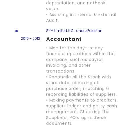
depreciation, and netbook
value.
• Assisting in Internal 6 External
Audit.
SKM Limited LLC Lahore Pakistan
Accountant
2010 - 2012
• Monitor the day-to-day
financial operations within the
company, such as payroll,
invoicing, and other
transactions.
• Reconcile all the Stock with
store data, checking all
purchase order, matching 6
recording liabilities of suppliers.
• Making payments to creditors,
suppliers ledger and petty cash
management. Checking the
Suppliers LPO‘s signs these
documents