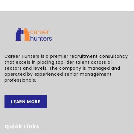
Career Hunters is a premier recruitment consultancy
that excels in placing top-tier talent across all
sectors and levels. The company is managed and
operated by experienced senior management
professionals.
LEARN MORE
Quick Links