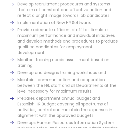
Develop recruitment procedures and systems
that aim at constant and effective action and
reflect a bright image towards job candidates.
Implementation of New HR Software.
Provide adequate efficient staff to stimulate
maximum performance and individual initiatives
and develop methods and procedures to produce
qualified candidates for employment
development.
Monitors training needs assessment based on
training
Develop and designs training workshops and
Maintains communication and cooperation
between the HR. staff and all Departments at the
level necessary for maximum results.
Prepares department annual budget and
Establish HR Budget covering all spectrums of
activities, control and maintain the expenses in
alignment with the approved budgets.
Develops Human Resources Information System