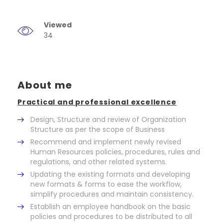
Viewed
34
About me
Practical and professional excellence
Design, Structure and review of Organization
Structure as per the scope of Business
Recommend and implement newly revised
Human Resources policies, procedures, rules and
regulations, and other related systems.
Updating the existing formats and developing
new formats & forms to ease the workflow,
simplify procedures and maintain consistency.
Establish an employee handbook on the basic
policies and procedures to be distributed to all