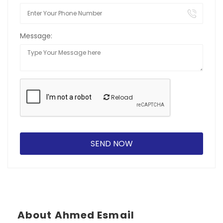
Message:
Reload
About Ahmed Esmail