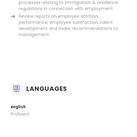
processes relating to immigration & residence
regulations in connection with employment.
Review reports on employee attrition,
performance, employee satisfaction, talent
development and make recommendations to
management.
LANGUAGES
english
Proficient