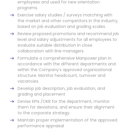
employees and used for new orientation
programs.
Exercise salary studies / surveys matching with
the market and other competitors in the industry,
based on job evaluation and grading scales.
Review proposed promotions and recommend job
level and salary adjustments for all employees to
evaluate suitable distribution in close
collaboration with line managers.
Formulate a comprehensive Manpower plan in
accordance with the different departments and
within the Company’s approved organizational
structure. Monitor headcount, turnover and
vacancies.
Develop job description, job evaluation, and
grading and placement
Devise KPIs /OKR for the department, monitor
them for deviations, and ensure their alignment
to the corporate strategy.
Maintain proper implementation of the approved
performance appraisal