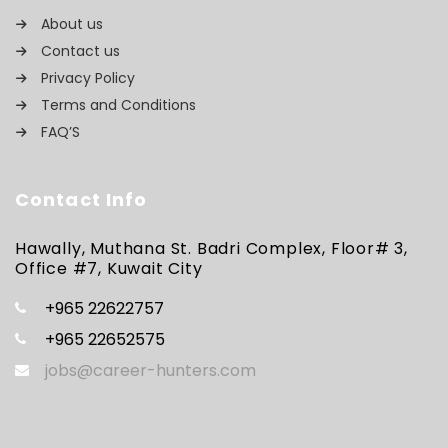
About us
Contact us
Privacy Policy
Terms and Conditions
FAQ’S
Contact Info
Hawally, Muthana St. Badri Complex, Floor# 3,
Office #7, Kuwait City
+965 22622757
+965 22652575
jobs@career-hunters.com