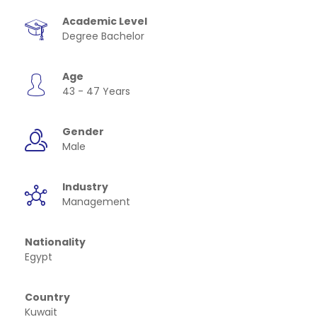
Academic Level
Degree Bachelor
Age
43 - 47 Years
Gender
Male
Industry
Management
Nationality
Egypt
Country
Kuwait