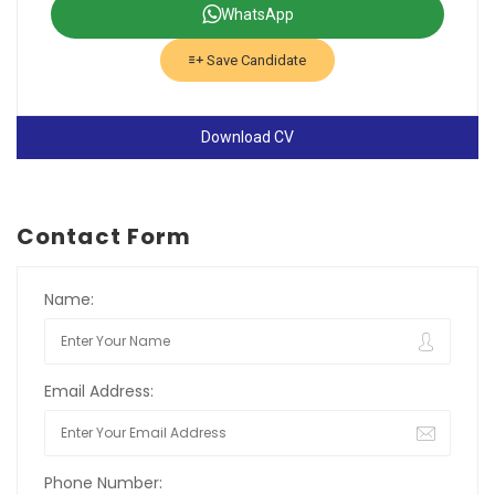
WhatsApp
Save Candidate
Download CV
Contact Form
Name:
Email Address:
Phone Number: