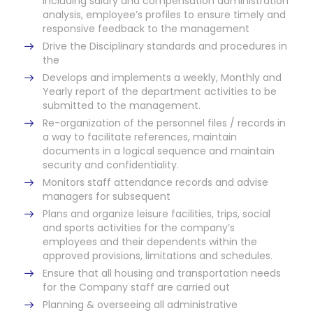
including salary and compensation administration
analysis, employee’s profiles to ensure timely and
responsive feedback to the management
Drive the Disciplinary standards and procedures in
the
Develops and implements a weekly, Monthly and
Yearly report of the department activities to be
submitted to the management.
Re-organization of the personnel files / records in
a way to facilitate references, maintain
documents in a logical sequence and maintain
security and confidentiality.
Monitors staff attendance records and advise
managers for subsequent
Plans and organize leisure facilities, trips, social
and sports activities for the company’s
employees and their dependents within the
approved provisions, limitations and schedules.
Ensure that all housing and transportation needs
for the Company staff are carried out
Planning & overseeing all administrative