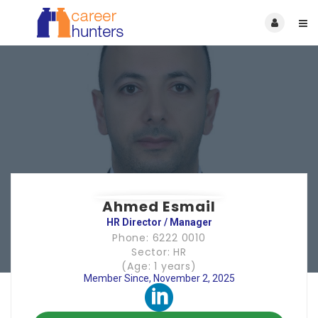
Ahmed Esmail
HR Director / Manager
Phone: 6222 0010
Sector: HR
(Age: 1 years)
Member Since, November 2, 2025