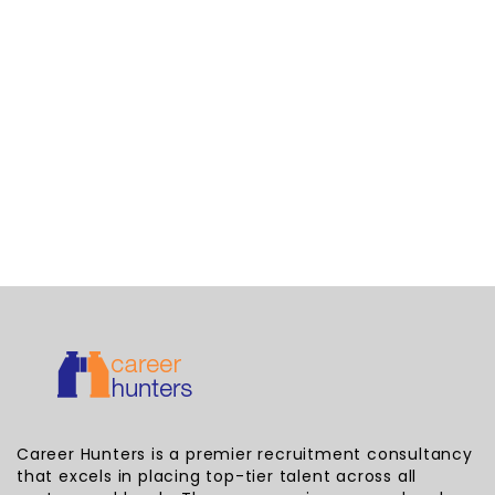
Career Hunters is a premier recruitment consultancy
that excels in placing top-tier talent across all