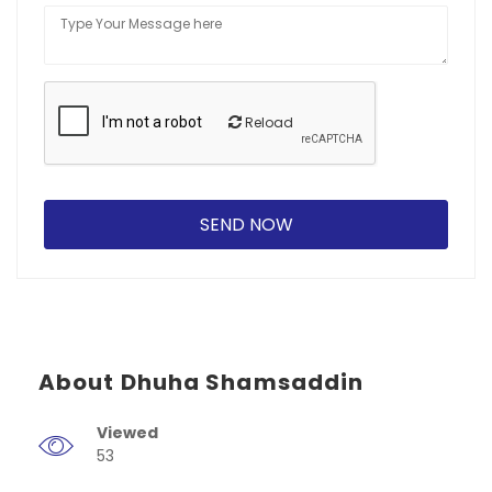
Reload
About Dhuha Shamsaddin
Viewed
53