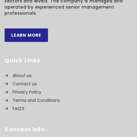
sectors and levels. The company is managed and
operated by experienced senior management
professionals.
LEARN MORE
Quick Links
About us
Contact us
Privacy Policy
Terms and Conditions
FAQ’S
Contact Info