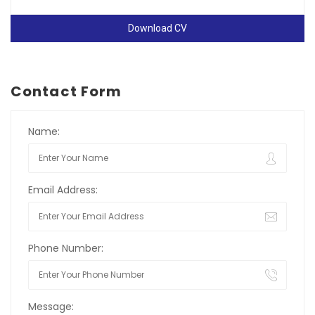
Download CV
Contact Form
Name:
Email Address:
Phone Number:
Message: