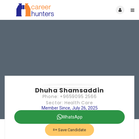
Dhuha Shamsaddin
Phone: +9659095 2566
Sector: Health Care
Member Since, July 26, 2025
WhatsApp
Save Candidate