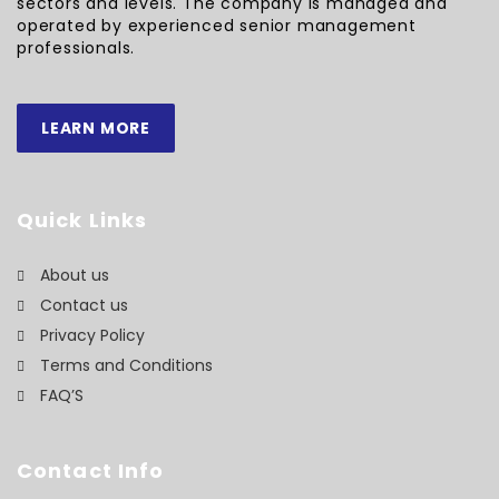
sectors and levels. The company is managed and
operated by experienced senior management
professionals.
LEARN MORE
Quick Links
About us
Contact us
Privacy Policy
Terms and Conditions
FAQ’S
Contact Info