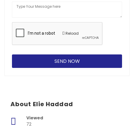
Reload
About Elie Haddad
Viewed
72