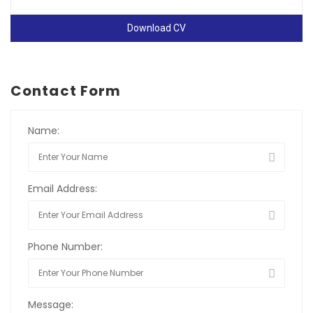
Download CV
Contact Form
Name:
Email Address:
Phone Number:
Message: