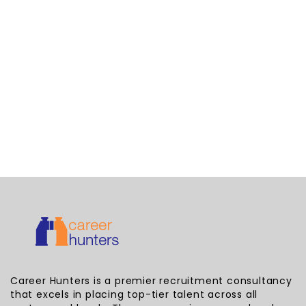
Career Hunters is a premier recruitment consultancy
that excels in placing top-tier talent across all