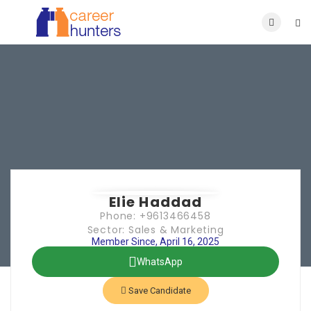
Elie Haddad
Phone: +9613466458
Sector: Sales & Marketing
Member Since, April 16, 2025
WhatsApp
Save Candidate