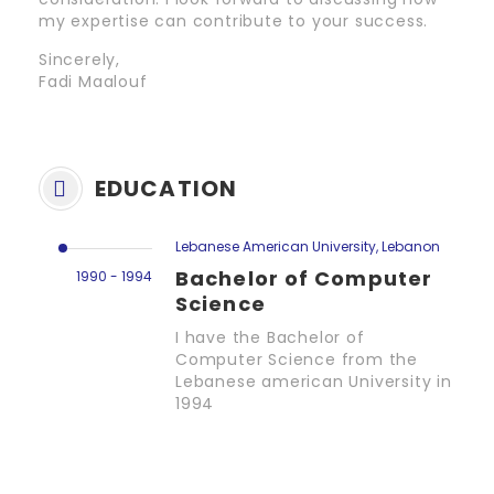
my expertise can contribute to your success.
Sincerely,
Fadi Maalouf
EDUCATION
Lebanese American University, Lebanon
Bachelor of Computer
1990 - 1994
Science
I have the Bachelor of
Computer Science from the
Lebanese american University in
1994