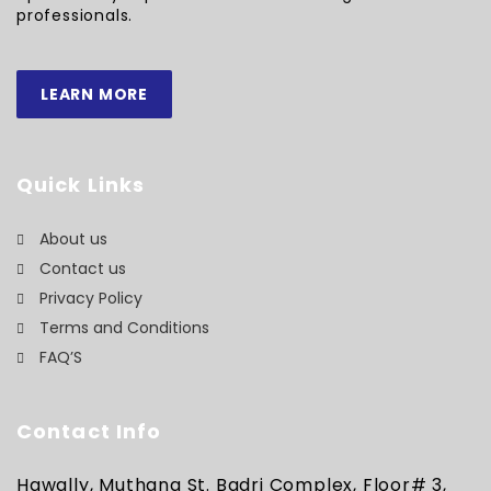
professionals.
LEARN MORE
Quick Links
About us
Contact us
Privacy Policy
Terms and Conditions
FAQ’S
Contact Info
Hawally, Muthana St. Badri Complex, Floor# 3,