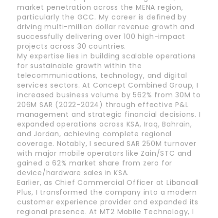
market penetration across the MENA region,
particularly the GCC. My career is defined by
driving multi-million dollar revenue growth and
successfully delivering over 100 high-impact
projects across 30 countries.
My expertise lies in building scalable operations
for sustainable growth within the
telecommunications, technology, and digital
services sectors. At Concept Combined Group, I
increased business volume by 562% from 30M to
206M SAR (2022-2024) through effective P&L
management and strategic financial decisions. I
expanded operations across KSA, Iraq, Bahrain,
and Jordan, achieving complete regional
coverage. Notably, I secured SAR 250M turnover
with major mobile operators like Zain/STC and
gained a 62% market share from zero for
device/hardware sales in KSA.
Earlier, as Chief Commercial Officer at Libancall
Plus, I transformed the company into a modern
customer experience provider and expanded its
regional presence. At MT2 Mobile Technology, I