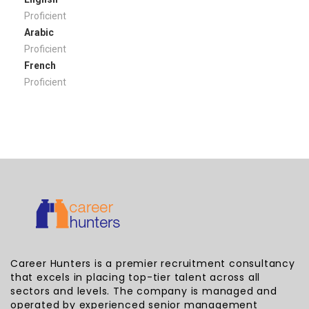
Proficient
Arabic
Proficient
French
Proficient
Career Hunters is a premier recruitment consultancy
that excels in placing top-tier talent across all
sectors and levels. The company is managed and
operated by experienced senior management