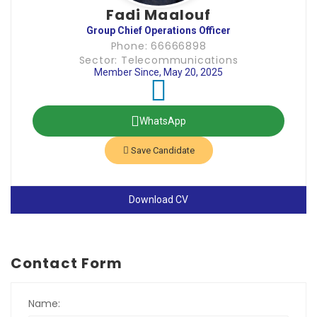
Fadi Maalouf
Group Chief Operations Officer
Phone: 66666898
Sector: Telecommunications
Member Since, May 20, 2025
WhatsApp
Save Candidate
Download CV
Contact Form
Name: