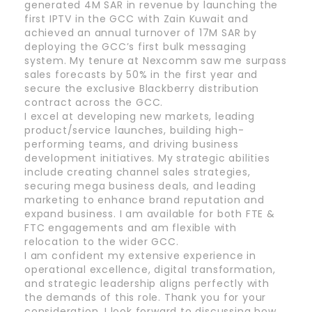
generated 4M SAR in revenue by launching the
first IPTV in the GCC with Zain Kuwait and
achieved an annual turnover of 17M SAR by
deploying the GCC’s first bulk messaging
system. My tenure at Nexcomm saw me surpass
sales forecasts by 50% in the first year and
secure the exclusive Blackberry distribution
contract across the GCC.
I excel at developing new markets, leading
product/service launches, building high-
performing teams, and driving business
development initiatives. My strategic abilities
include creating channel sales strategies,
securing mega business deals, and leading
marketing to enhance brand reputation and
expand business. I am available for both FTE &
FTC engagements and am flexible with
relocation to the wider GCC.
I am confident my extensive experience in
operational excellence, digital transformation,
and strategic leadership aligns perfectly with
the demands of this role. Thank you for your
consideration. I look forward to discussing how