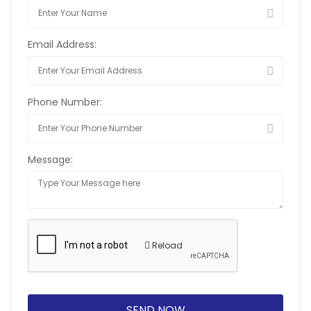
Email Address:
Phone Number:
Message:
Reload