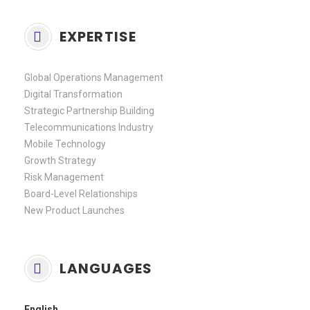
EXPERTISE
Global Operations Management
Digital Transformation
Strategic Partnership Building
Telecommunications Industry
Mobile Technology
Growth Strategy
Risk Management
Board-Level Relationships
New Product Launches
LANGUAGES
English