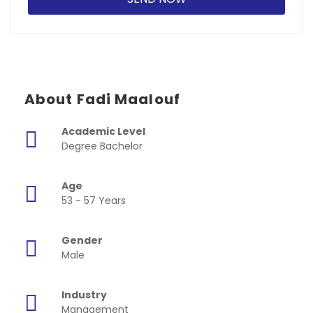
About Fadi Maalouf
Academic Level
Degree Bachelor
Age
53 - 57 Years
Gender
Male
Industry
Management