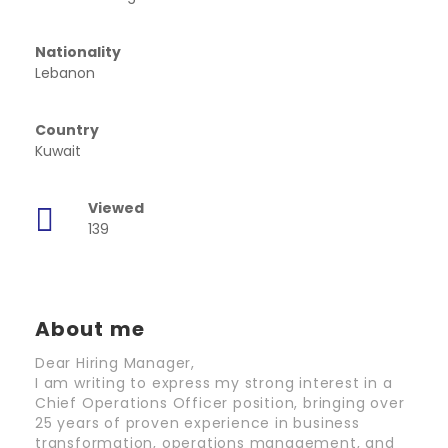
Nationality
Lebanon
Country
Kuwait
Viewed
139
About me
Dear Hiring Manager,
I am writing to express my strong interest in a
Chief Operations Officer position, bringing over
25 years of proven experience in business
transformation, operations management, and