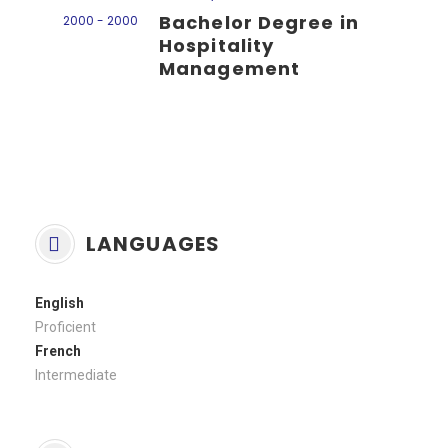
Bachelor Degree in
2000 - 2000
Hospitality
Management
LANGUAGES
English
Proficient
French
Intermediate