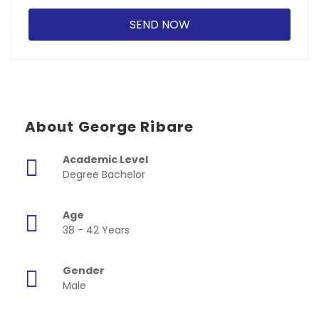
About George Ribare
Academic Level
Degree Bachelor
Age
38 - 42 Years
Gender
Male