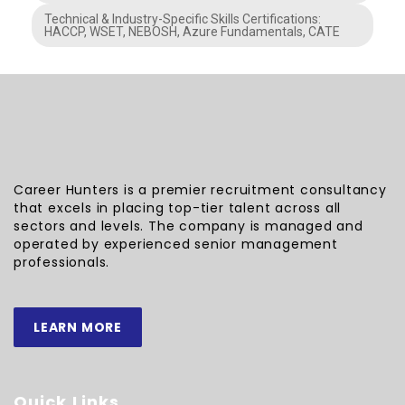
Technical & Industry-Specific Skills Certifications:
HACCP, WSET, NEBOSH, Azure Fundamentals, CATE
Career Hunters is a premier recruitment consultancy
that excels in placing top-tier talent across all
sectors and levels. The company is managed and
operated by experienced senior management
professionals.
LEARN MORE
Quick Links