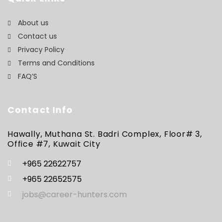
About us
Contact us
Privacy Policy
Terms and Conditions
FAQ’S
Contact Info
Hawally, Muthana St. Badri Complex, Floor# 3,
Office #7, Kuwait City
+965 22622757
+965 22652575
jobs@career-hunters.com