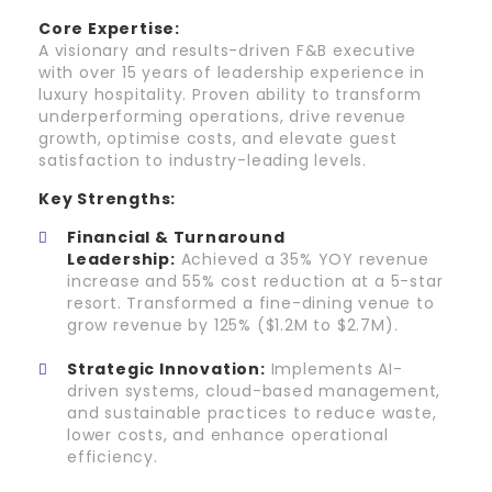
Core Expertise:
A visionary and results-driven F&B executive
with over 15 years of leadership experience in
luxury hospitality. Proven ability to transform
underperforming operations, drive revenue
growth, optimise costs, and elevate guest
satisfaction to industry-leading levels.
Key Strengths:
Financial & Turnaround
Leadership:
Achieved a 35% YOY revenue
increase and 55% cost reduction at a 5-star
resort. Transformed a fine-dining venue to
grow revenue by 125% ($1.2M to $2.7M).
Strategic Innovation:
Implements AI-
driven systems, cloud-based management,
and sustainable practices to reduce waste,
lower costs, and enhance operational
efficiency.