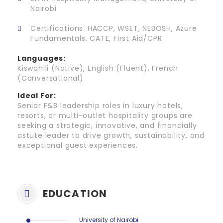
Nairobi
Certifications: HACCP, WSET, NEBOSH, Azure
Fundamentals, CATE, First Aid/CPR
Languages:
Kiswahili (Native), English (Fluent), French
(Conversational)
Ideal For:
Senior F&B leadership roles in luxury hotels,
resorts, or multi-outlet hospitality groups are
seeking a strategic, innovative, and financially
astute leader to drive growth, sustainability, and
exceptional guest experiences.
EDUCATION
University of Nairobi