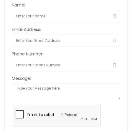
Name:
Email Address:
Phone Number:
Message:
Reload