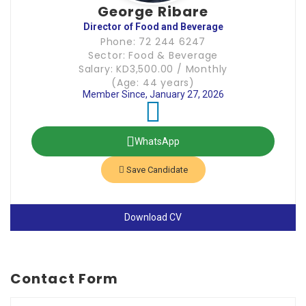
George Ribare
Director of Food and Beverage
Phone: 72 244 6247
Sector: Food & Beverage
Salary: KD3,500.00 / Monthly
(Age: 44 years)
Member Since, January 27, 2026
WhatsApp
Save Candidate
Download CV
Contact Form