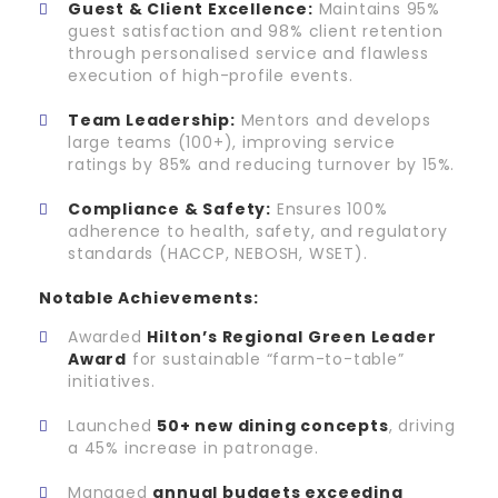
Guest & Client Excellence:
Maintains 95%
guest satisfaction and 98% client retention
through personalised service and flawless
execution of high-profile events.
Team Leadership:
Mentors and develops
large teams (100+), improving service
ratings by 85% and reducing turnover by 15%.
Compliance & Safety:
Ensures 100%
adherence to health, safety, and regulatory
standards (HACCP, NEBOSH, WSET).
Notable Achievements:
Awarded
Hilton’s Regional Green Leader
Award
for sustainable “farm-to-table”
initiatives.
Launched
50+ new dining concepts
, driving
a 45% increase in patronage.
Managed
annual budgets exceeding