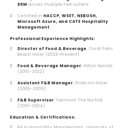
$5M
across multiple F&B outlets.
Certified in
HACCP, WSET, NEBOSH,
Microsoft Azure, and CATE Hospitality
Management
.
Professional Experience Highlights:
Director of Food & Beverage
, Coral Palm
Beach Hotel (2023–Present)
Food & Beverage Manager
, Hilton Nairobi
(2010–2022)
Assistant F&B Manager
, Pride Inn Hotel
(2005–2009)
F&B Supervisor
, Fairmont The Norfolk
(2001–2004)
Education & Certifications:
BA in Hospitality Management, University of