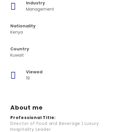
Industry
Management
Nationality
Kenya
Country
Kuwait
Viewed
19
About me
Professional Title:
Director of Food and Beverage | Luxury
Hospitality Leader