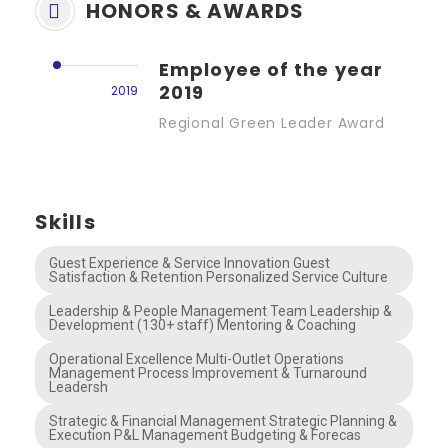
HONORS & AWARDS
Employee of the year
2019
2019
Regional Green Leader Award
Skills
Guest Experience & Service Innovation Guest
Satisfaction & Retention Personalized Service Culture
Leadership & People Management Team Leadership &
Development (130+ staff) Mentoring & Coaching
Operational Excellence Multi-Outlet Operations
Management Process Improvement & Turnaround
Leadersh
Strategic & Financial Management Strategic Planning &
Execution P&L Management Budgeting & Forecas