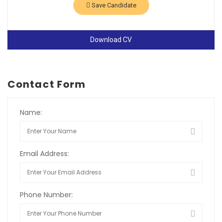
Save Candidate
Download CV
Contact Form
Name:
Email Address:
Phone Number: