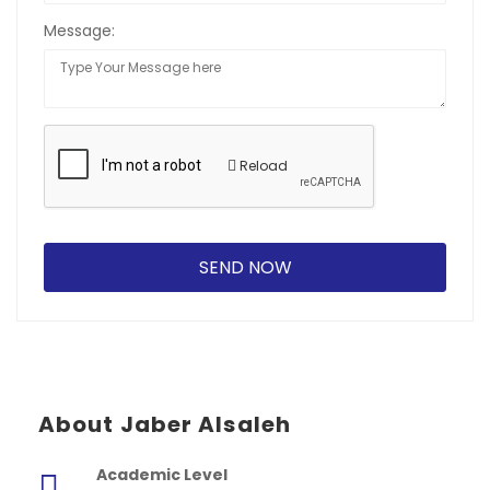
Message:
Reload
About Jaber Alsaleh
Academic Level