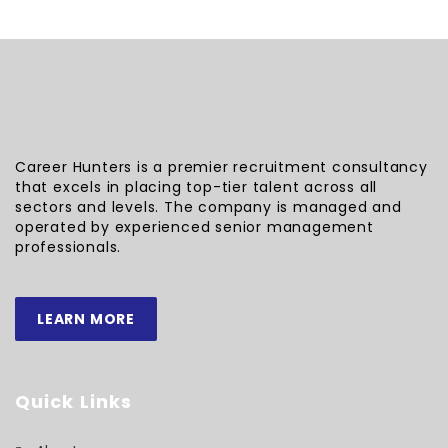
Career Hunters is a premier recruitment consultancy
that excels in placing top-tier talent across all
sectors and levels. The company is managed and
operated by experienced senior management
professionals.
LEARN MORE
Quick Links