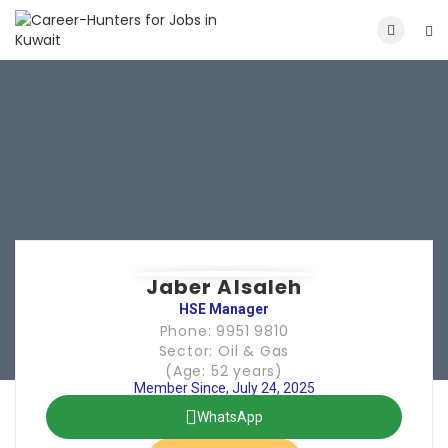
Jaber Alsaleh
HSE Manager
Phone: 9951 9810
Sector: Oil & Gas
(Age: 52 years)
Member Since, July 24, 2025
WhatsApp