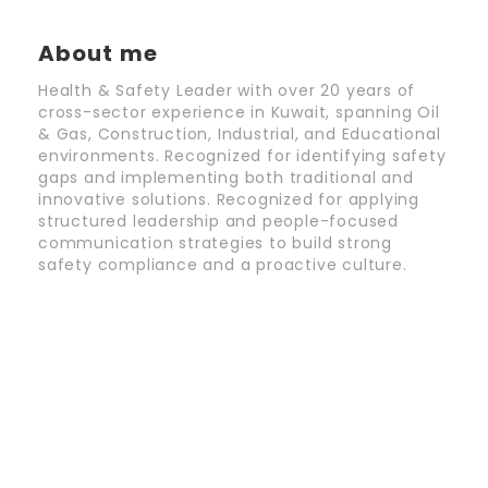
About me
Health & Safety Leader with over 20 years of
cross-sector experience in Kuwait, spanning Oil
& Gas, Construction, Industrial, and Educational
environments. Recognized for identifying safety
gaps and implementing both traditional and
innovative solutions. Recognized for applying
structured leadership and people-focused
communication strategies to build strong
safety compliance and a proactive culture.