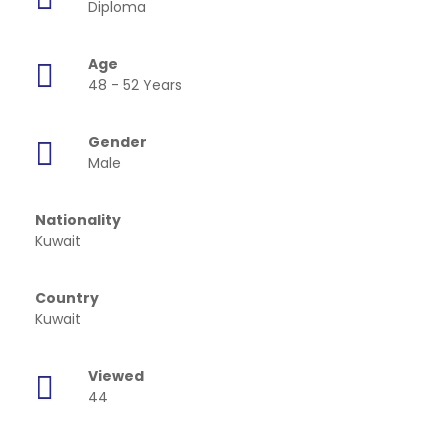
Diploma
Age
48 - 52 Years
Gender
Male
Nationality
Kuwait
Country
Kuwait
Viewed
44