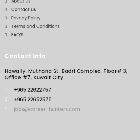
About us
Contact us
Privacy Policy
Terms and Conditions
FAQ’S
Contact Info
Hawally, Muthana St. Badri Complex, Floor# 3,
Office #7, Kuwait City
+965 22622757
+965 22652575
jobs@career-hunters.com