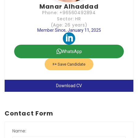
Manar Alhaddad
Phone: +96560492894
Sector: HR
(Age: 26 years)
Member Since, January 11, 2025
WhatsApp
Save Candidate
Download CV
Contact Form
Name: