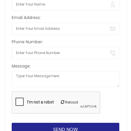
Email Address:
Phone Number:
Message:
Reload