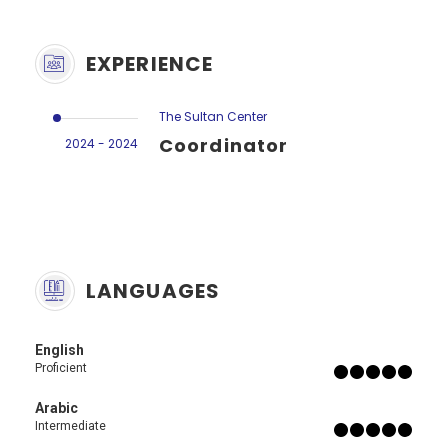
EXPERIENCE
The Sultan Center
Coordinator
2024 - 2024
LANGUAGES
English
Proficient
Arabic
Intermediate