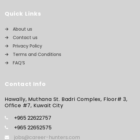
Quick Links
About us
Contact us
Privacy Policy
Terms and Conditions
FAQ’S
Contact Info
Hawally, Muthana St. Badri Complex, Floor# 3,
Office #7, Kuwait City
+965 22622757
+965 22652575
jobs@career-hunters.com