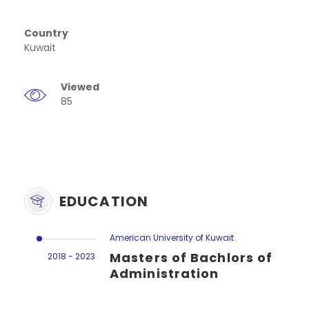
Country
Kuwait
Viewed
85
EDUCATION
American University of Kuwait
Masters of Bachlors of
2018 - 2023
Administration