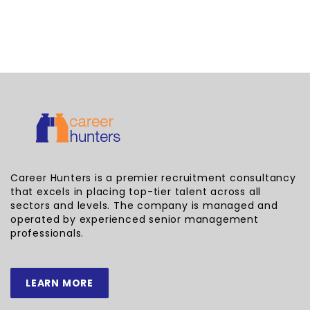
Career Hunters is a premier recruitment consultancy
that excels in placing top-tier talent across all
sectors and levels. The company is managed and
operated by experienced senior management
professionals.
LEARN MORE