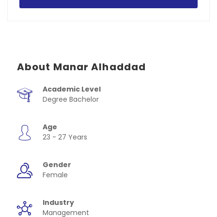
About Manar Alhaddad
Academic Level
Degree Bachelor
Age
23 - 27 Years
Gender
Female
Industry
Management