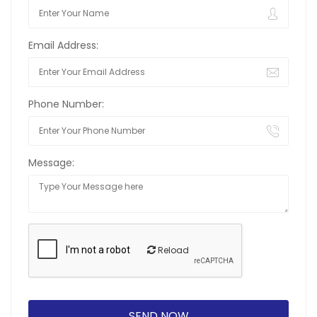
Email Address:
Phone Number:
Message:
Reload