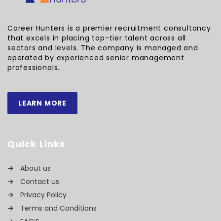
Career Hunters is a premier recruitment consultancy
that excels in placing top-tier talent across all
sectors and levels. The company is managed and
operated by experienced senior management
professionals.
LEARN MORE
Quick Links
About us
Contact us
Privacy Policy
Terms and Conditions