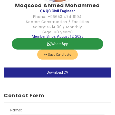
Maqsood Ahmed Mohammed
QA QC Civil Engineer
Phone: +96653 474 9194
Sector: Construction / Facilities
Salary: SR14.00 / Monthly
(Age: 48 years)
Member Since, August 12, 2025
WhatsApp
Save Candidate
Download CV
Contact Form
Name: