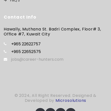
FAQ’S
Contact Info
Hawally, Muthana St. Badri Complex, Floor# 3,
Office #7, Kuwait City
+965 22622757
+965 22652575
jobs@career-hunters.com
© 2024, All Right Reserved. Designed &
Developed by
Microsolutions