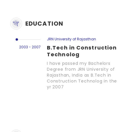
EDUCATION
JRN University of Rajasthan
B.Tech in Construction
2003 - 2007
Technolog
I have passed my Bachelors
Degree from JRN University of
Rajasthan, India as B.Tech in
Construction Technolog in the
yr 2007