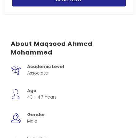
About Maqsood Ahmed
Mohammed
Academic Level
Associate
Age
43 - 47 Years
Gender
Male