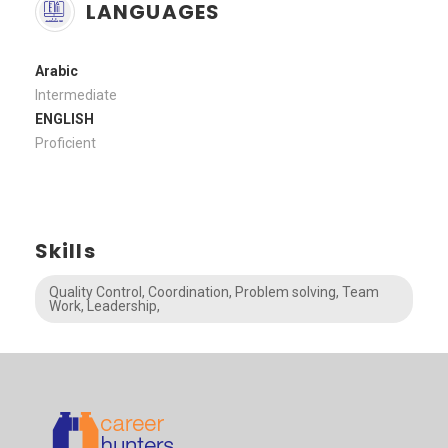
LANGUAGES
Arabic
Intermediate
ENGLISH
Proficient
Skills
Quality Control, Coordination, Problem solving, Team
Work, Leadership,