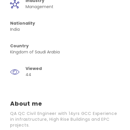
Industry
Management
Nationality
India
Country
Kingdom of Saudi Arabia
Viewed
44
About me
QA QC Civil Engineer with 14yrs GCC Experience
in infrastructure, High Rise Buildings and EPC
projects.