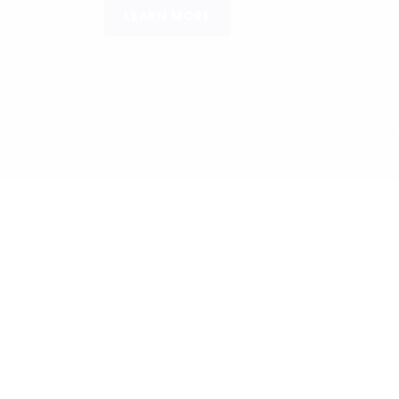
LEARN MORE
© 2024, All Right Reserved. Designed
Required 'Candidate' login to applying this job.
Click here to
logo
Login to your account
Enter Username or Email Address:
Password: