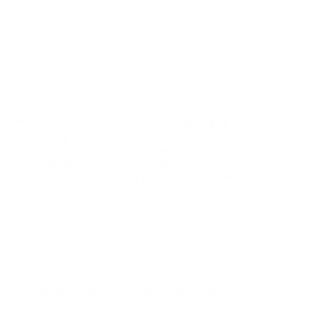
Questioned Document Examination, seeking to
nsic laboratory or law enforcement setting.
nd upholding justice through meticulous
Committed to maintaining integrity,
ile continuously advancing expertise in forensic
lized in Questioned Document Examination from Lovely Pro