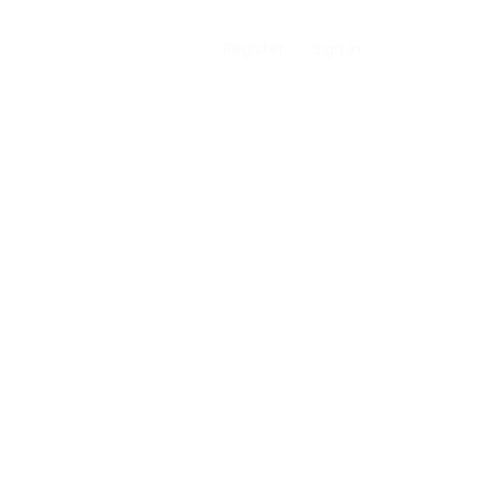
Register
Sign In