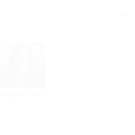
Home
Megha Ravi
Teaching
Phone: 6617 4957
Sector: Education Training
Salary: $500.00 / Monthly