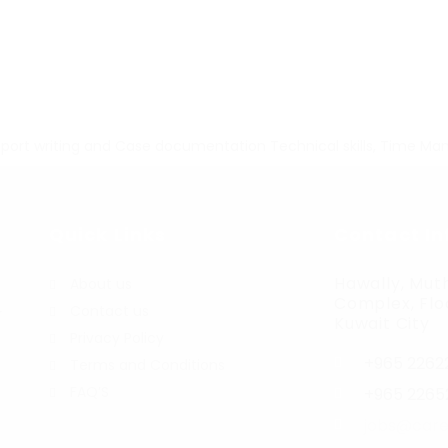
port writing and Case documentation
Technical skills,
Time Ma
Quick Links
Contact In
Hawally, Muth
About us
Complex, Floo
Contact us
r
Kuwait City
Privacy Policy
+965 2262
Terms and Conditions
FAQ’S
+965 2265
jobs@care