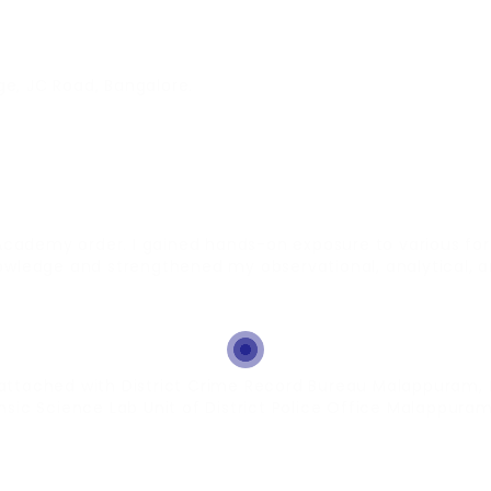
ge, JC Road, Bangalore.
Academy order. I gained hands-on exposure to various for
edge and strengthened my observational, analytical, and 
 attached with District Crime Record Bureau Malappuram, 
ic Science Lab Unit of District Police Office Malappuram