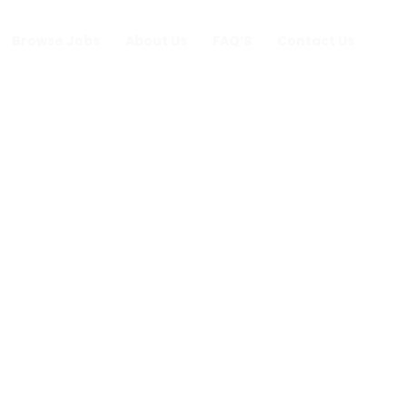
Browse Jobs
About Us
FAQ’S
Contact Us