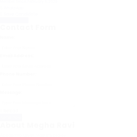
Member Since, February 3, 2026
WhatsApp
Save Candidate
Download CV
Contact Form
Name:
Email Address:
Phone Number:
Message:
Reload
About Megha Ravi
Academic Level
Master’s Degree