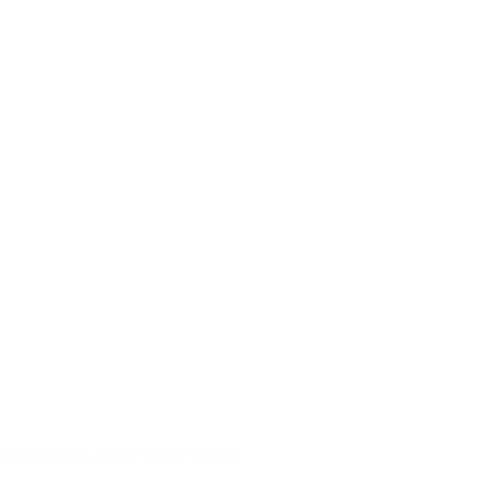
fessional University, Punjab.