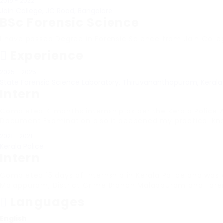
2019 - 2022
Jain College, JC Road, Bangalore
BSc Forensic Science
I have passed Degree in Forensic Science from Jain Colle
Experience
2025 - 2025
State Forensic Science Laboratory, Thiruvananthapuram, Kerala
Intern
Completed 4 months internship as per the Kerala Police 
Document Examination also it deepened my practical knowl
2021 - 2021
Kerala Police
Intern
Completed 15 days of internship in Kerala Police and was
Malappuram, District Crime Branch Malappuram and Forens
Languages
English