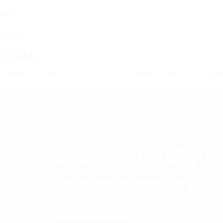
Intermediate
Hindi
Beginner
Tamil
Beginner
Skills
Fingerprint analysis and Forensic techniques
Problem-Solving
Re
Career Hunters is a premier recruitment
consultancy that excels in placing top-tie
talent across all sectors and levels. The
company is managed and operated by
experienced senior management
professionals.