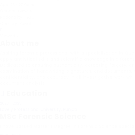
Age
23 - 27 Years
Gender
Female
Nationality
India
Country
Kuwait
Viewed
20
About me
Aspiring forensic professional with a specialization in 
apply analytical skills and scientific knowledge in a fore
Dedicated to ensuring authenticity, detecting forgery, a
examination of handwriting, signatures, and documents. 
confidentiality, and accuracy in all investigative work wh
document analysis.
Education
2023 - 2025
Lovely Professional University, Punjab
MSc Forensic Science
I have passed Master's Degree in Forensic Science specia