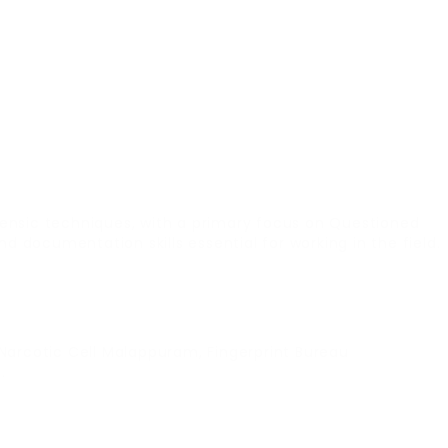
ensic techniques, with a primary focus on Questioned
documentation skills essential for working in the field.
Narcotic Cell Malappuram, Fingerprint Bureau
.