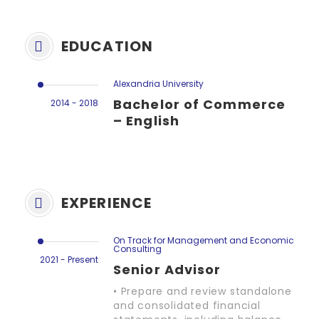
EDUCATION
Alexandria University
Bachelor of Commerce
2014 - 2018
– English
EXPERIENCE
On Track for Management and Economic
Consulting
2021 - Present
Senior Advisor
• Prepare and review standalone
and consolidated financial