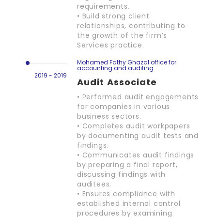
requirements.
• Build strong client
relationships, contributing to
the growth of the firm’s
Services practice.
Mohamed Fathy Ghazal office for
accounting and auditing
2019 - 2019
Audit Associate
• Performed audit engagements
for companies in various
business sectors.
• Completes audit workpapers
by documenting audit tests and
findings.
• Communicates audit findings
by preparing a final report,
discussing findings with
auditees.
• Ensures compliance with
established internal control
procedures by examining