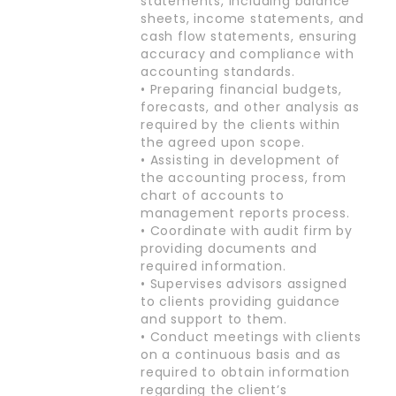
statements, including balance
sheets, income statements, and
cash flow statements, ensuring
accuracy and compliance with
accounting standards.
• Preparing financial budgets,
forecasts, and other analysis as
required by the clients within
the agreed upon scope.
• Assisting in development of
the accounting process, from
chart of accounts to
management reports process.
• Coordinate with audit firm by
providing documents and
required information.
• Supervises advisors assigned
to clients providing guidance
and support to them.
• Conduct meetings with clients
on a continuous basis and as
required to obtain information
regarding the client’s