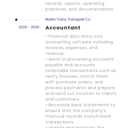
records, reports, operating
practices, and documentation.
Matrix Trans Transport Co.
Accountant
2020 - 2020
• Financial data entry into
accounting software including
invoices, expenses, and
revenue.
• Assist in processing accounts
payable and accounts
receivable transactions such as
verify invoices, match them
with purchase orders, and
process payments and prepare
and send out invoices to clients
and customers.
• Reconcile bank statements to
ensure that the company’s
financial records match bank
transactions.
• Update and maintain the