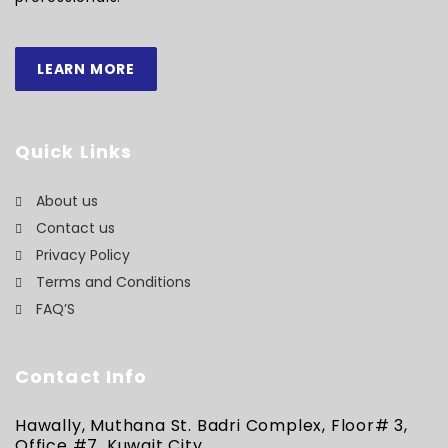
LEARN MORE
Quick Links
About us
Contact us
Privacy Policy
Terms and Conditions
FAQ’S
Contact Info
Hawally, Muthana St. Badri Complex, Floor# 3,
Office #7, Kuwait City