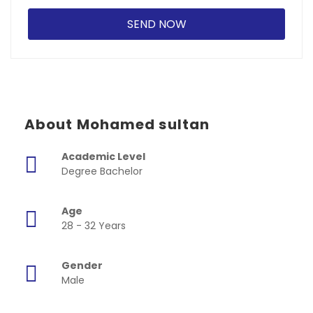
About Mohamed sultan
Academic Level
Degree Bachelor
Age
28 - 32 Years
Gender
Male