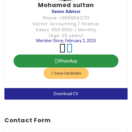
Mohamed sultan
Senior Advisor
Phone: +96560412711
Sector: Accounting / Finance
Salary: 650.00KD / Monthly
(Age: 29 years)
Member Since, February 2, 2025
WhatsApp
Save Candidate
Download CV
Contact Form