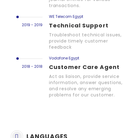
transactions.
WE Telecom Egypt
Technical Support
2019 - 2019
Troubleshoot technical issues,
provide timely customer
feedback
Vodafone Egypt
Customer Care Agent
2018 - 2018
Act as liaison, provide service
information, answer questions,
and resolve any emerging
problems for our customer.
LANGUAGES