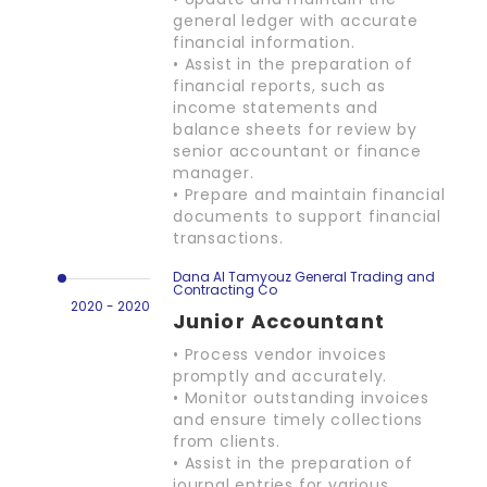
general ledger with accurate
financial information.
• Assist in the preparation of
financial reports, such as
income statements and
balance sheets for review by
senior accountant or finance
manager.
• Prepare and maintain financial
documents to support financial
transactions.
Dana Al Tamyouz General Trading and
Contracting Co
2020 - 2020
Junior Accountant
• Process vendor invoices
promptly and accurately.
• Monitor outstanding invoices
and ensure timely collections
from clients.
• Assist in the preparation of
journal entries for various