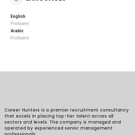
English
Proficient
Arabic
Proficient
Career Hunters is a premier recruitment consultancy
that excels in placing top-tier talent across all
sectors and levels. The company is managed and
operated by experienced senior management
professionals.