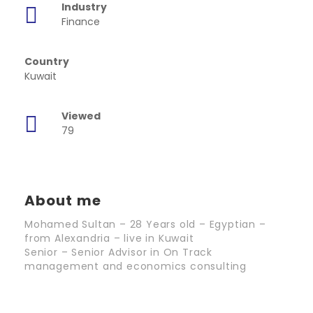
Industry
Finance
Country
Kuwait
Viewed
79
About me
Mohamed Sultan – 28 Years old – Egyptian –
from Alexandria – live in Kuwait
Senior – Senior Advisor in On Track
management and economics consulting