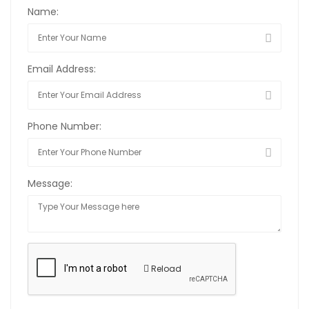
Name:
Email Address:
Phone Number:
Message:
Reload