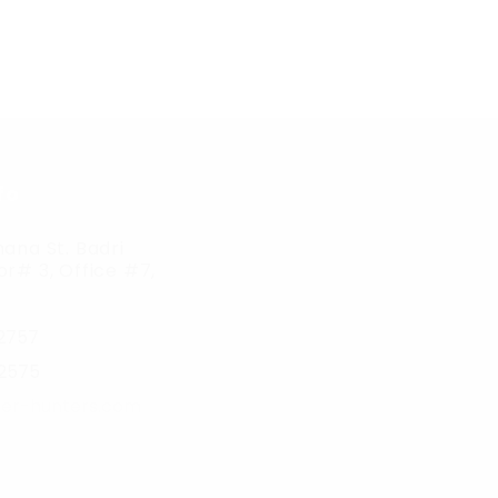
fo
ana St. Badri
r# 3, Office #7,
2757
2575
er-hunters.com