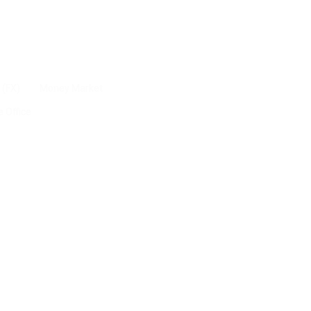
 (FX)
Money Market
e Office