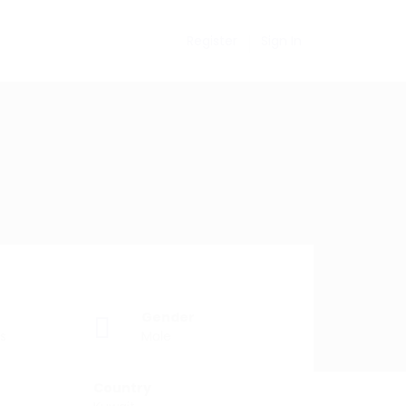
Register
Sign In
Gender
s
Male
Country