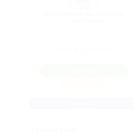
Mohammed Al-Ayyoubi
Treasury Associate
Phone: 96634667
Sector: Accounting / Finance
Salary: KD4,300.00 / Monthly
(Age: 50 years)
Member Since, May 24, 2025
WhatsApp
Save Candidate
Download CV
Contact Form