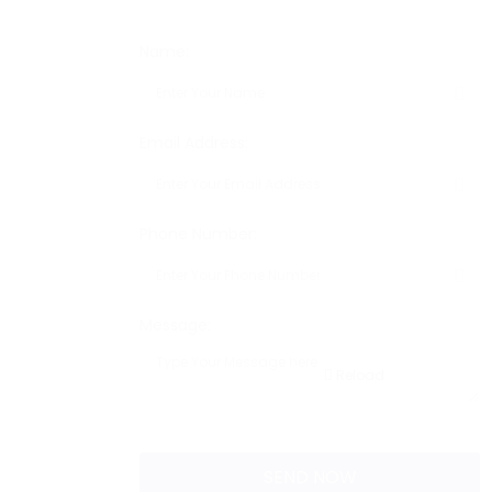
Name:
Email Address:
Phone Number:
Message:
Reload