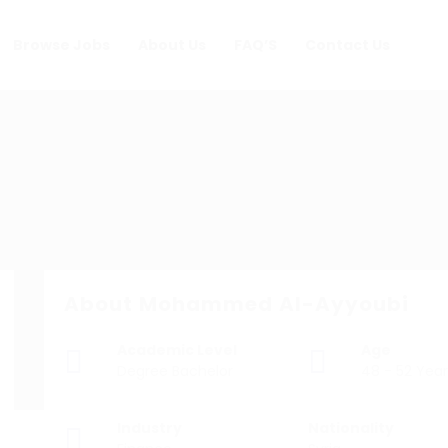
Browse Jobs
About Us
FAQ’S
Contact Us
About Mohammed Al-Ayyoubi
Academic Level
Age
Degree Bachelor
48 - 52 Year
Industry
Nationality