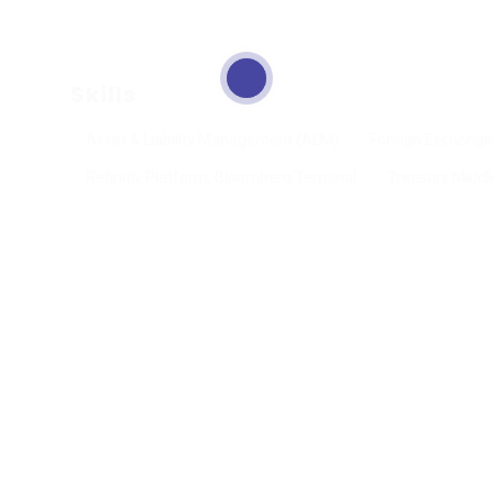
Skills
Asset & Liability Management (ALM)
Foreign Exchange
Refinitiv Platform, Bloomberg Terminal
Treasury Middl