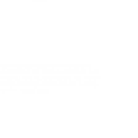
Kuwait
nce in various roles within the banking
ve worked in the treasury division at Gulf
nterest rate, FX, and liquidity risk. Proven
 foreign exchange exposures and funding.
el III in August 2025.