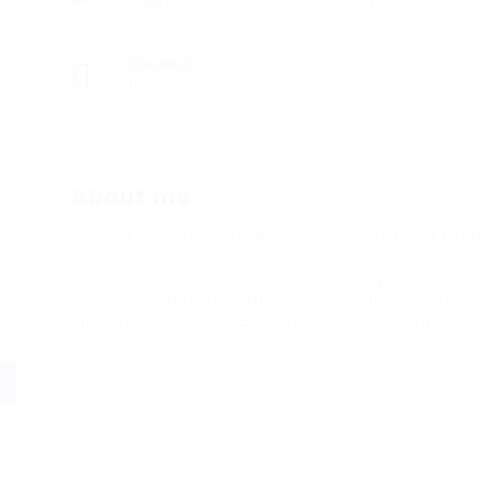
Finance
Syria
Viewed
64
About me
Finance professional with over 15 years of experie
and investment sectors. For the past 5 years, I ha
Investment Corporation, specializing in managing i
ability to optimize cash flow strategies, manage
Passed CFA Level II, and currently pursuing CFA Lev