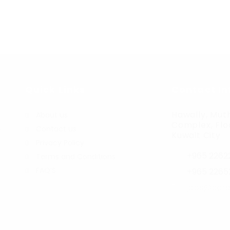
Quick Links
Contact In
Hawally, Muth
About us
Complex, Floo
Contact us
r
Kuwait City
Privacy Policy
+965 2262
Terms and Conditions
FAQ’S
+965 2265
jobs@care