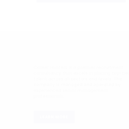
Career Hunters is a premier recruitment
consultancy that excels in placing top-tie
talent across all sectors and levels. The
company is managed and operated by
experienced senior management
professionals.
LEARN MORE