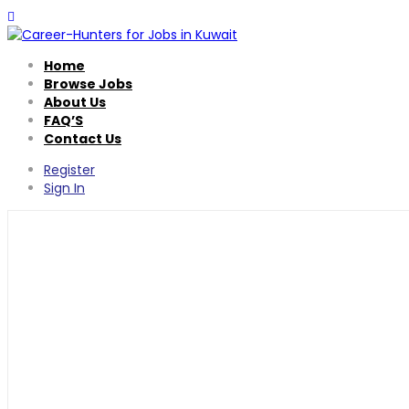
Home
Browse Jobs
About Us
FAQ’S
Contact Us
Register
Sign In