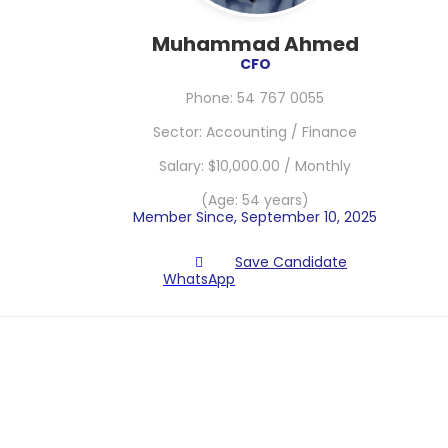
Muhammad Ahmed
CFO
Phone: 54 767 0055
Sector: Accounting / Finance
Salary: $10,000.00 / Monthly
(Age: 54 years)
Member Since, September 10, 2025
Save Candidate
WhatsApp