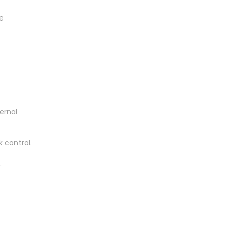
e
ernal
 control.
.