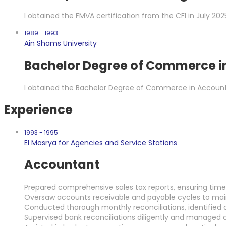
I obtained the FMVA certification from the CFI in July 202
1989 - 1993
Ain Shams University
Bachelor Degree of Commerce i
I obtained the Bachelor Degree of Commerce in Account
Experience
1993 - 1995
El Masrya for Agencies and Service Stations
Accountant
Prepared comprehensive sales tax reports, ensuring timely
Oversaw accounts receivable and payable cycles to mainta
Conducted thorough monthly reconciliations, identified d
Supervised bank reconciliations diligently and managed c