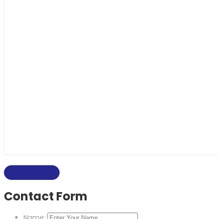
Download CV
Contact Form
Name: