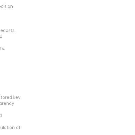
ecision
recasts.
to
ts.
itored key
parency
d
ulation of