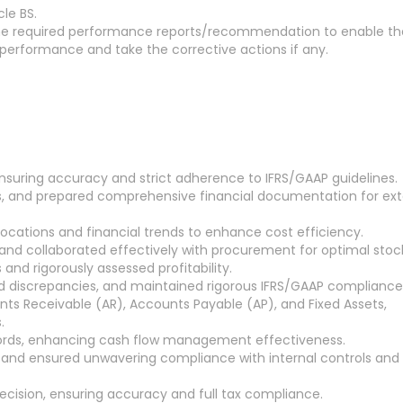
le BS.
ll the required performance reports/recommendation to enable th
 performance and take the corrective actions if any.
nsuring accuracy and strict adherence to IFRS/GAAP guidelines.
s, and prepared comprehensive financial documentation for ext
locations and financial trends to enhance cost efficiency.
, and collaborated effectively with procurement for optimal stock
 and rigorously assessed profitability.
ed discrepancies, and maintained rigorous IFRS/GAAP compliance
unts Receivable (AR), Accounts Payable (AP), and Fixed Assets,
.
cords, enhancing cash flow management effectiveness.
y, and ensured unwavering compliance with internal controls and
ecision, ensuring accuracy and full tax compliance.