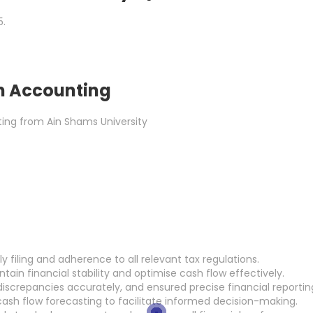
5.
n Accounting
ing from Ain Shams University
 filing and adherence to all relevant tax regulations.
in financial stability and optimise cash flow effectively.
iscrepancies accurately, and ensured precise financial reportin
ash flow forecasting to facilitate informed decision-making.