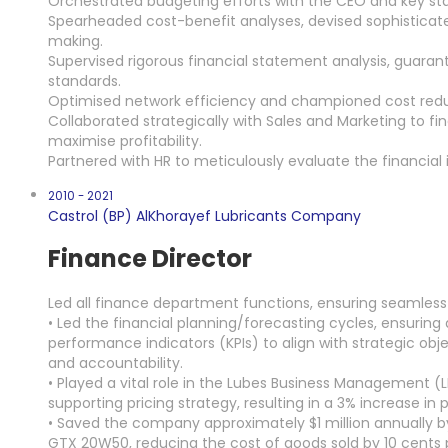
Orchestrated budgeting efforts with the CEO and key stak
Spearheaded cost-benefit analyses, devised sophisticated
making.
Supervised rigorous financial statement analysis, guarant
standards.
Optimised network efficiency and championed cost reduct
Collaborated strategically with Sales and Marketing to fi
maximise profitability.
Partnered with HR to meticulously evaluate the financial 
2010 - 2021
Castrol (BP) AlKhorayef Lubricants Company
Finance Director
Led all finance department functions, ensuring seamless
• Led the financial planning/forecasting cycles, ensurin
performance indicators (KPIs) to align with strategic obje
and accountability.
• Played a vital role in the Lubes Business Management (
supporting pricing strategy, resulting in a 3% increase in pr
• Saved the company approximately $1 million annually b
GTX 20W50, reducing the cost of goods sold by 10 cents pe