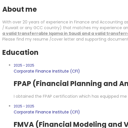
About me
With over 20 years of experience in Finance and Accounting as 
/ Kuwait or any GCC country) that matches my experience and 
a valid transferrable Iqama in Saudi and a valid transfer
Please find my resume /cover letter and supporting documents 
Education
2025 - 2025
Corporate Finance Institute (CFI)
FPAP (Financial Planning and An
I obtained the FPAP certification which has equipped me 
2025 - 2025
Corporate Finance Institute (CFI)
FMVA (Financial Modeling and V