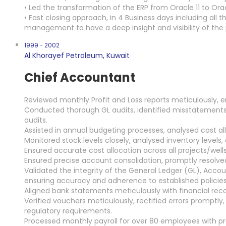
• Led the transformation of the ERP from Oracle 11 to Orac
• Fast closing approach, in 4 Business days including a
management to have a deep insight and visibility of the
1999 - 2002
Al Khorayef Petroleum, Kuwait
Chief Accountant
Reviewed monthly Profit and Loss reports meticulously, e
Conducted thorough GL audits, identified misstatement
audits.
Assisted in annual budgeting processes, analysed cost al
Monitored stock levels closely, analysed inventory levels
Ensured accurate cost allocation across all projects/wells
Ensured precise account consolidation, promptly resolv
Validated the integrity of the General Ledger (GL), Acco
ensuring accuracy and adherence to established policies
Aligned bank statements meticulously with financial re
Verified vouchers meticulously, rectified errors promptl
regulatory requirements.
Processed monthly payroll for over 80 employees with pr