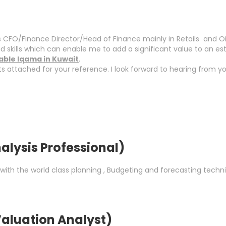
CFO/Finance Director/Head of Finance mainly in Retails and Oil &
skills which can enable me to add a significant value to an e
rable Iqama in Kuwait
.
attached for your reference. I look forward to hearing from yo
alysis Professional)
with the world class planning , Budgeting and forecasting techn
aluation Analyst)