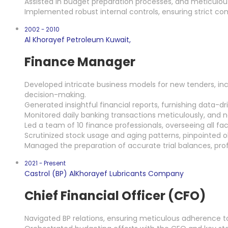
Assisted in budget preparation processes, and meticulou
Implemented robust internal controls, ensuring strict com
2002 - 2010
Al Khorayef Petroleum Kuwait,
Finance Manager
Developed intricate business models for new tenders, in
decision-making.
Generated insightful financial reports, furnishing data-
Monitored daily banking transactions meticulously, and ne
Led a team of 10 finance professionals, overseeing all f
Scrutinized stock usage and aging patterns, pinpointed o
Managed the preparation of accurate trial balances, pro
2021 - Present
Castrol (BP) AlKhorayef Lubricants Company
Chief Financial Officer (CFO)
Navigated BP relations, ensuring meticulous adherence to