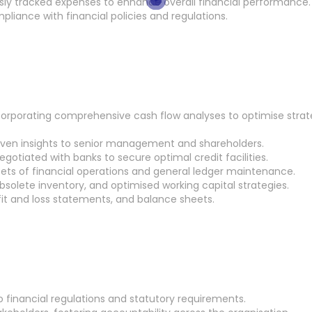
sly tracked expenses to enhance overall financial performance.
pliance with financial policies and regulations.
corporating comprehensive cash flow analyses to optimise strat
driven insights to senior management and shareholders.
gotiated with banks to secure optimal credit facilities.
acets of financial operations and general ledger maintenance.
bsolete inventory, and optimised working capital strategies.
fit and loss statements, and balance sheets.
 financial regulations and statutory requirements.