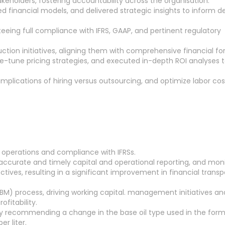
eholders, fostering accountability across the organisation.
 financial models, and delivered strategic insights to inform d
eeing full compliance with IFRS, GAAP, and pertinent regulatory
ion initiatives, aligning them with comprehensive financial fo
ne-tune pricing strategies, and executed in-depth ROI analyses 
implications of hiring versus outsourcing, and optimize labor cos
 operations and compliance with IFRSs.
g accurate and timely capital and operational reporting, and mon
ctives, resulting in a significant improvement in financial trans
LBM) process, driving working capital. management initiatives an
ofitability.
y recommending a change in the base oil type used in the form
r liter.