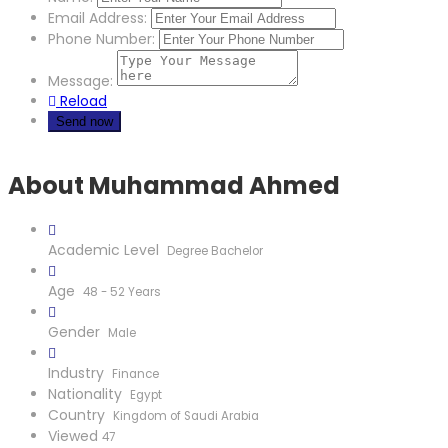
Email Address:
Phone Number:
Message:
Reload
About Muhammad Ahmed
Academic Level
Degree Bachelor
Age
48 - 52 Years
Gender
Male
Industry
Finance
Nationality
Egypt
Country
Kingdom of Saudi Arabia
Viewed
47