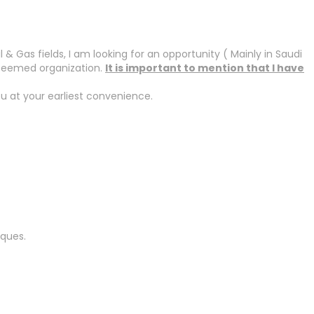
 Gas fields, I am looking for an opportunity ( Mainly in Saudi
steemed organization.
It is important to mention that I have
u at your earliest convenience.
iques.