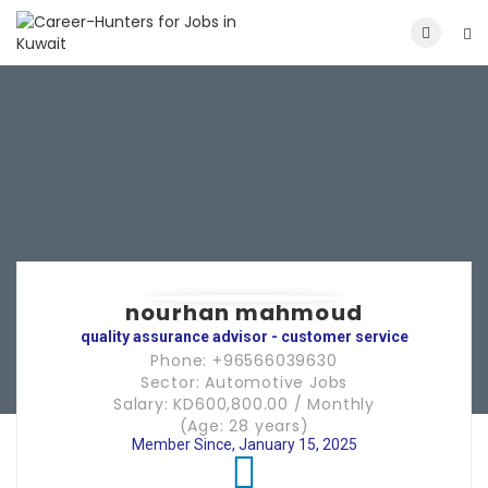
nourhan mahmoud
quality assurance advisor - customer service
Phone: +96566039630
Sector: Automotive Jobs
Salary: KD600,800.00 / Monthly
(Age: 28 years)
Member Since, January 15, 2025