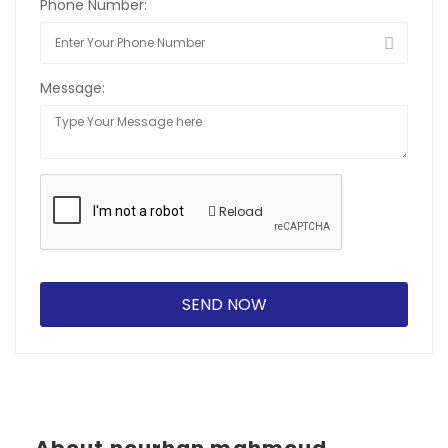
Phone Number:
Message:
Reload