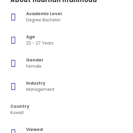
About nourhan mahmoud
Academic Level
Degree Bachelor
Age
23 - 27 Years
Gender
Female
Industry
Management
Country
Kuwait
Viewed