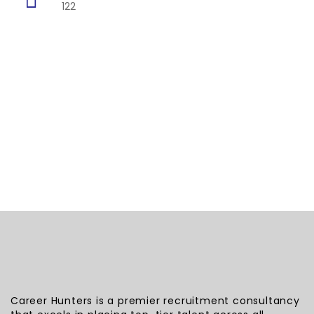
122
Career Hunters is a premier recruitment consultancy