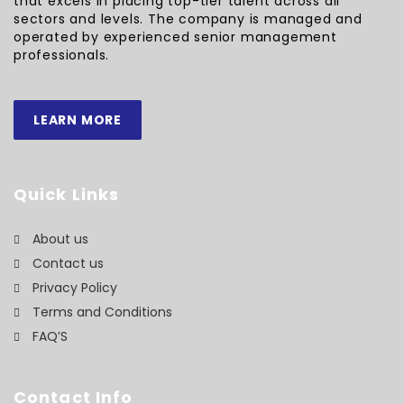
that excels in placing top-tier talent across all
sectors and levels. The company is managed and
operated by experienced senior management
professionals.
LEARN MORE
Quick Links
About us
Contact us
Privacy Policy
Terms and Conditions
FAQ’S
Contact Info