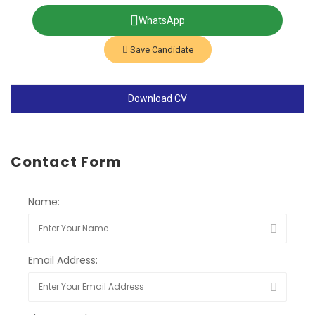
WhatsApp
Save Candidate
Download CV
Contact Form
Name:
Email Address: