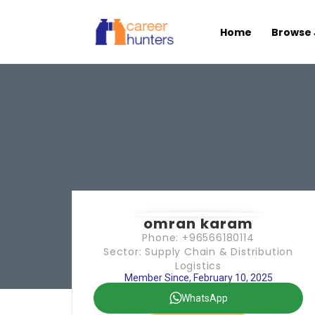
Home
Browse 
omran karam
Phone: +96566180114
Sector: Supply Chain & Distribution
Logistics
Member Since, February 10, 2025
WhatsApp