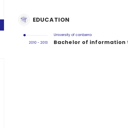
EDUCATION
University of canberra
Bachelor of information
2010 - 2013