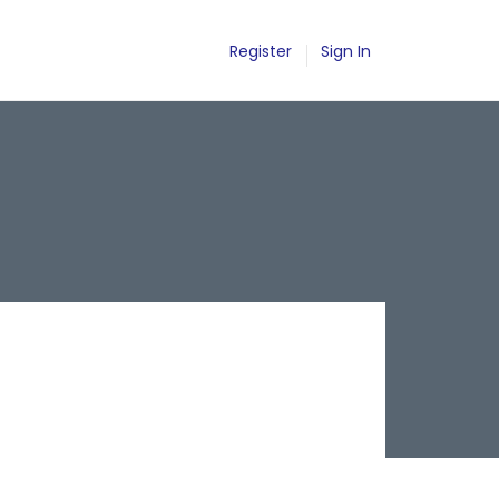
Register
Sign In