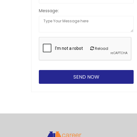
Message:
Reload