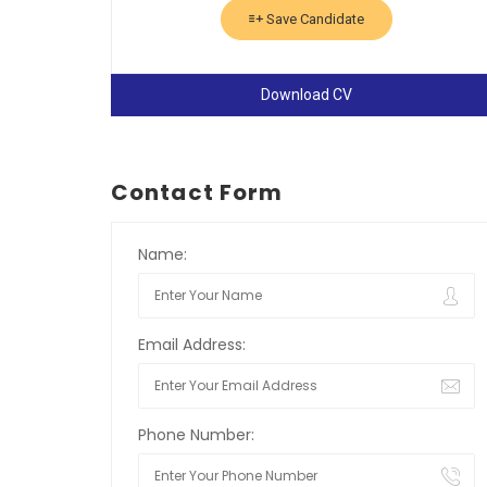
Save Candidate
Download CV
Contact Form
Name:
Email Address:
Phone Number: