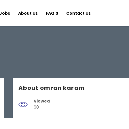
Jobs
About Us
FAQ’S
Contact Us
About omran karam
Viewed
68