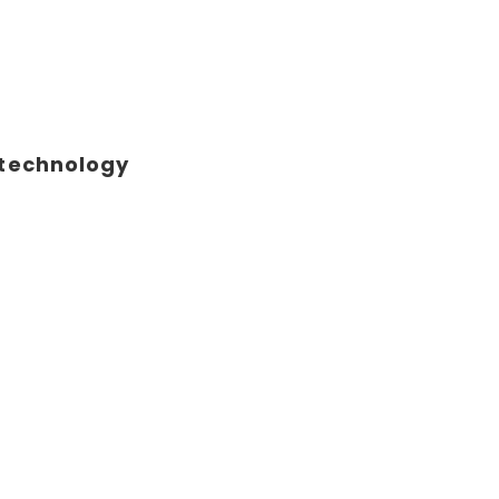
 technology