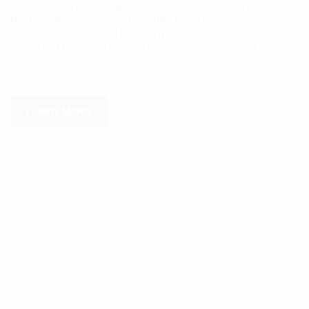
Career Hunters is a premier recruitment consultancy
that excels in placing top-tier talent across all
sectors and levels. The company is managed and
operated by experienced senior management
professionals.
LEARN MORE
Quick Links
About us
Contact us
Privacy Policy
Terms and Conditions
FAQ’S