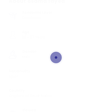
About osama fayed
Academic Level
Certificate
Age
33 - 37 Years
Gender
Male
Nationality
Egypt
Country
Kingdom of Saudi Arabia
Viewed