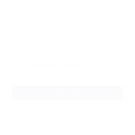
Phone Number:
Message:
Reload