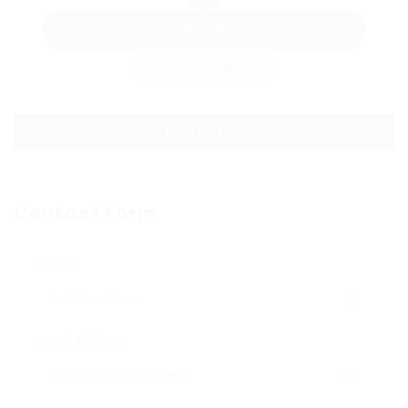
WhatsApp
Save Candidate
Download CV
Contact Form
Name:
Email Address: