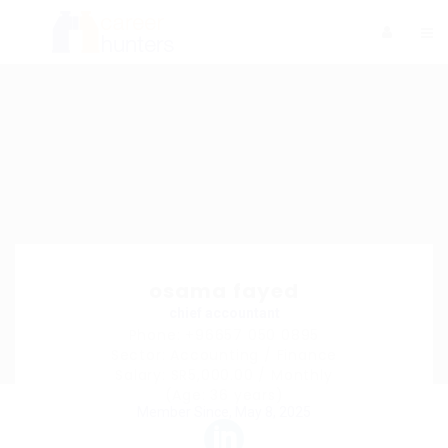
osama fayed
chief accountant
Phone: +96657 050 0895
Sector: Accounting / Finance
Salary: SR5,000.00 / Monthly
(Age: 36 years)
Member Since, May 8, 2025