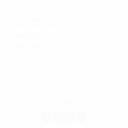
Contact Info
Hawally, Muthana St. Badri Complex, Floor# 3,
Office #7, Kuwait City
+965 22622757
+965 22652575
jobs@career-hunters.com
© 2024, All Right Reserved. Designed &
Developed by
Microsolutions