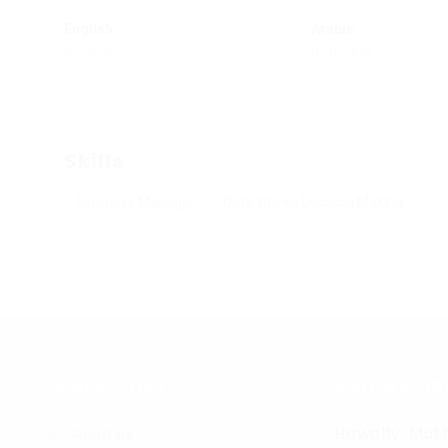
English
Arabic
Proficient
Proficient
Skills
Business Manager
Data-Driven Decision Making
Quick Links
Contact In
Hawally, Muth
About us