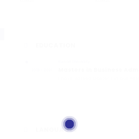
Kuwait
Kuwait
EDUCATION
Kuwait University
Masters in Business Adm
2018 - 2021
I have passed Master's in busines
LANGUAGES