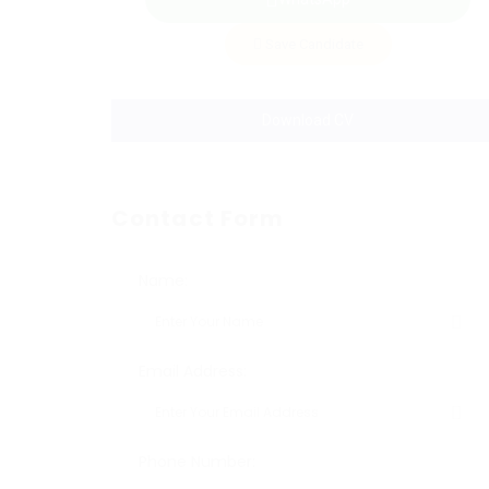
Save Candidate
Download CV
Contact Form
Name:
Email Address:
Phone Number: