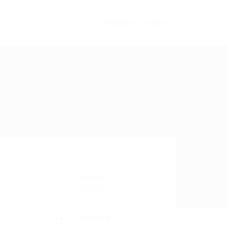
Register
Sign In
Gender
s
Female
Viewed