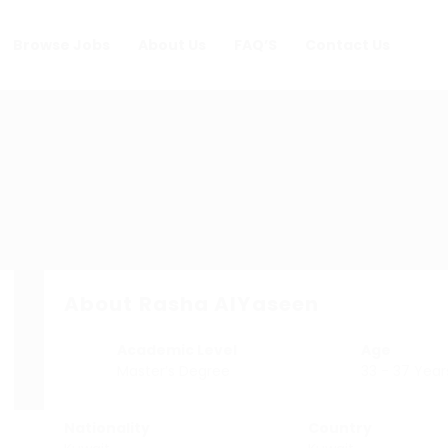
Browse Jobs
About Us
FAQ’S
Contact Us
About Rasha AlYaseen
Academic Level
Age
Master’s Degree
33 - 37 Year
Nationality
Country