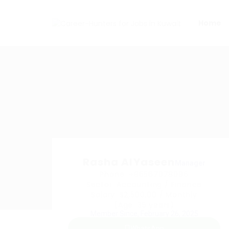
Home
Rasha AlYaseen
Manager
Phone: +96567078086
Sector: Accounting / Finance
Salary: $2,500.00 / Monthly
(Age: 35 years)
Member Since, February 26, 2025
WhatsApp