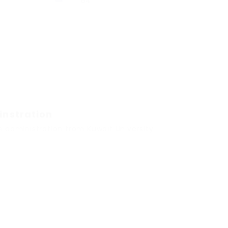
64
instration
s administration from Kuwait University