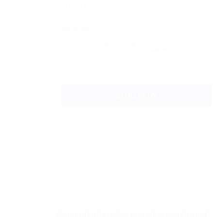
Message:
Reload
Career Hunters is a premier recruitment