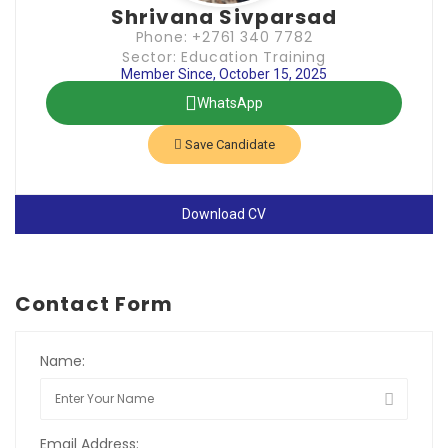
Shrivana Sivparsad
Phone: +2761 340 7782
Sector: Education Training
Member Since, October 15, 2025
WhatsApp
Save Candidate
Download CV
Contact Form
Name:
Email Address: