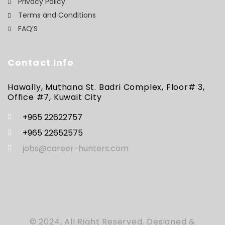
Privacy Policy
Terms and Conditions
FAQ’S
Contact Info
Hawally, Muthana St. Badri Complex, Floor# 3,
Office #7, Kuwait City
+965 22622757
+965 22652575
jobs@career-hunters.com
© 2024, All Right Reserved. Designed &