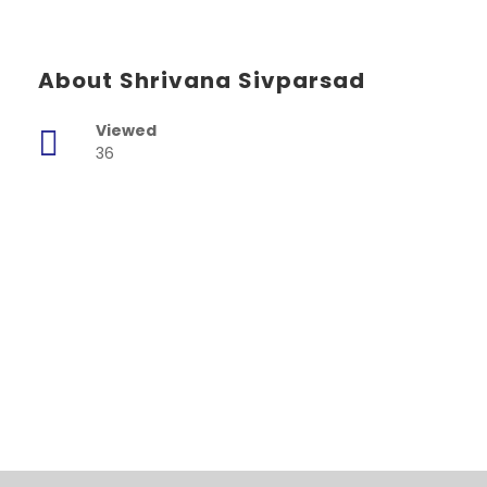
About Shrivana Sivparsad
Viewed
36