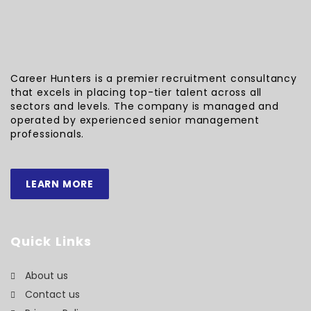
Career Hunters is a premier recruitment consultancy
that excels in placing top-tier talent across all
sectors and levels. The company is managed and
operated by experienced senior management
professionals.
LEARN MORE
Quick Links
About us
Contact us