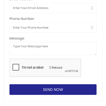
Phone Number:
Message:
Reload