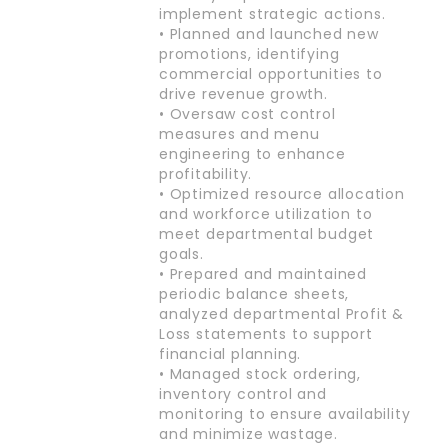
implement strategic actions.
• Planned and launched new
promotions, identifying
commercial opportunities to
drive revenue growth.
• Oversaw cost control
measures and menu
engineering to enhance
profitability.
• Optimized resource allocation
and workforce utilization to
meet departmental budget
goals.
• Prepared and maintained
periodic balance sheets,
analyzed departmental Profit &
Loss statements to support
financial planning.
• Managed stock ordering,
inventory control and
monitoring to ensure availability
and minimize wastage.