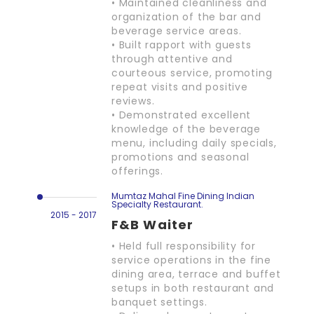
• Maintained cleanliness and
organization of the bar and
beverage service areas.
• Built rapport with guests
through attentive and
courteous service, promoting
repeat visits and positive
reviews.
• Demonstrated excellent
knowledge of the beverage
menu, including daily specials,
promotions and seasonal
offerings.
Mumtaz Mahal Fine Dining Indian
Specialty Restaurant.
2015 - 2017
F&B Waiter
• Held full responsibility for
service operations in the fine
dining area, terrace and buffet
setups in both restaurant and
banquet settings.