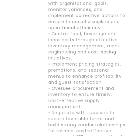
with organizational goals,
monitor variances, and
implement corrective actions to
ensure financial discipline and
operational efficiency.
• Control food, beverage and
labor costs through effective
inventory management, menu
engineering and cost-saving
initiatives.
• Implement pricing strategies,
promotions, and seasonal
menus to enhance profitability
and guest satisfaction.
• Oversee procurement and
inventory to ensure timely,
cost-effective supply
management.
• Negotiate with suppliers to
secure favorable terms and
build strong vendor relationships
for reliable, cost-effective