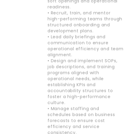
soft openings and operational
readiness.
• Recruit, train, and mentor
high-performing teams through
structured onboarding and
development plans.
• Lead daily briefings and
communication to ensure
operational efficiency and team
alignment.
• Design and implement SOPs,
job descriptions, and training
programs aligned with
operational needs, while
establishing KPIs and
accountability structures to
foster a high-performance
culture.
• Manage staffing and
schedules based on business
forecasts to ensure cost
efficiency and service
consistency.