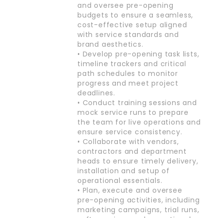
and oversee pre-opening
budgets to ensure a seamless,
cost-effective setup aligned
with service standards and
brand aesthetics.
• Develop pre-opening task lists,
timeline trackers and critical
path schedules to monitor
progress and meet project
deadlines.
• Conduct training sessions and
mock service runs to prepare
the team for live operations and
ensure service consistency.
• Collaborate with vendors,
contractors and department
heads to ensure timely delivery,
installation and setup of
operational essentials.
• Plan, execute and oversee
pre-opening activities, including
marketing campaigns, trial runs,