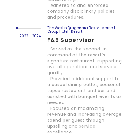
• Adhered to and enforced
company disciplinary policies
and procedures.
The Westin Dragonara Resort, Marriott
Group Hotel/ Resort.
2022 - 2024
F&B Supervisor
• Served as the second-in-
command at the resort’s
signature restaurant, supporting
overall operations and service
quality.
• Provided additional support to
a casual dining outlet, seasonal
tapas restaurant and bar and
assisted with banquet events as
needed.
• Focused on maximizing
revenue and increasing average
spend per guest through
upselling and service
excellence.