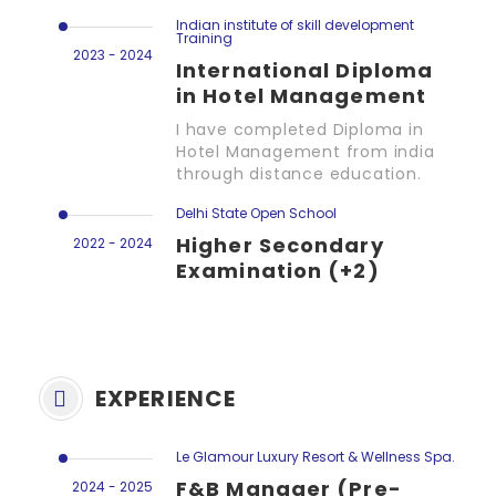
Indian institute of skill development
Training
2023 - 2024
International Diploma
in Hotel Management
I have completed Diploma in
Hotel Management from india
through distance education.
Delhi State Open School
Higher Secondary
2022 - 2024
Examination (+2)
EXPERIENCE
Le Glamour Luxury Resort & Wellness Spa.
F&B Manager (Pre-
2024 - 2025