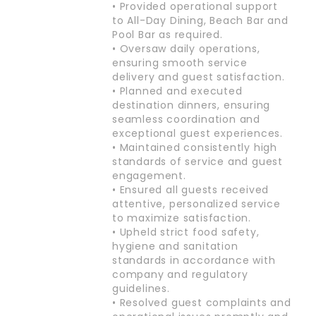
• Provided operational support
to All-Day Dining, Beach Bar and
Pool Bar as required.
• Oversaw daily operations,
ensuring smooth service
delivery and guest satisfaction.
• Planned and executed
destination dinners, ensuring
seamless coordination and
exceptional guest experiences.
• Maintained consistently high
standards of service and guest
engagement.
• Ensured all guests received
attentive, personalized service
to maximize satisfaction.
• Upheld strict food safety,
hygiene and sanitation
standards in accordance with
company and regulatory
guidelines.
• Resolved guest complaints and