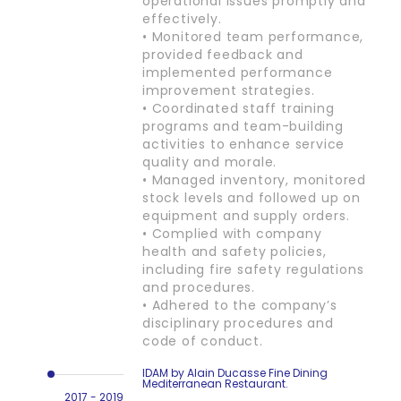
operational issues promptly and
effectively.
• Monitored team performance,
provided feedback and
implemented performance
improvement strategies.
• Coordinated staff training
programs and team-building
activities to enhance service
quality and morale.
• Managed inventory, monitored
stock levels and followed up on
equipment and supply orders.
• Complied with company
health and safety policies,
including fire safety regulations
and procedures.
• Adhered to the company’s
disciplinary procedures and
code of conduct.
IDAM by Alain Ducasse Fine Dining
Mediterranean Restaurant.
2017 - 2019