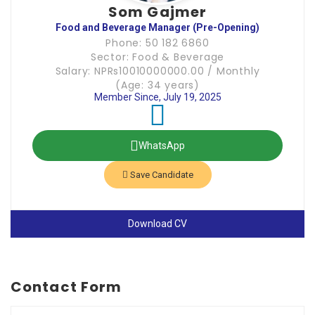
Som Gajmer
Food and Beverage Manager (Pre-Opening)
Phone: 50 182 6860
Sector: Food & Beverage
Salary: NPRs10010000000.00 / Monthly
(Age: 34 years)
Member Since, July 19, 2025
WhatsApp
Save Candidate
Download CV
Contact Form