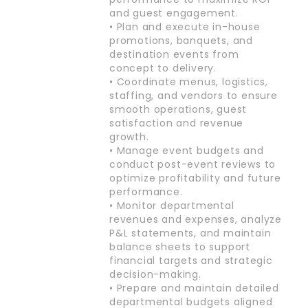
and guest engagement.
• Plan and execute in-house
promotions, banquets, and
destination events from
concept to delivery.
• Coordinate menus, logistics,
staffing, and vendors to ensure
smooth operations, guest
satisfaction and revenue
growth.
• Manage event budgets and
conduct post-event reviews to
optimize profitability and future
performance.
• Monitor departmental
revenues and expenses, analyze
P&L statements, and maintain
balance sheets to support
financial targets and strategic
decision-making.
• Prepare and maintain detailed
departmental budgets aligned