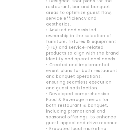
• Designed floor plans for the
restaurant, bar and banquet
areas to optimize guest flow,
service efficiency and
aesthetics.
• Advised and assisted
ownership in the selection of
furniture, fixtures & equipment
(FFE) and service-related
products to align with the brand
identity and operational needs.
• Created and implemented
event plans for both restaurant
and banquet operations,
ensuring seamless execution
and guest satisfaction.
• Developed comprehensive
Food & Beverage menus for
both restaurant & banquet,
including promotional and
seasonal offerings, to enhance
guest appeal and drive revenue.
• Executed local marketing