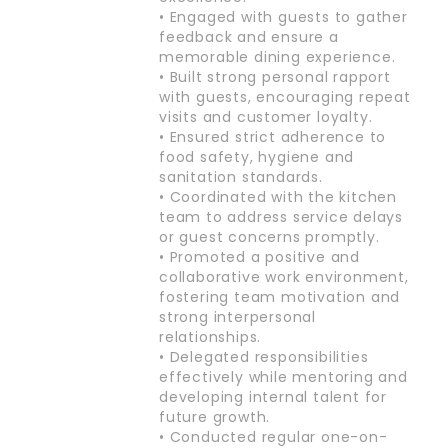
• Engaged with guests to gather
feedback and ensure a
memorable dining experience.
• Built strong personal rapport
with guests, encouraging repeat
visits and customer loyalty.
• Ensured strict adherence to
food safety, hygiene and
sanitation standards.
• Coordinated with the kitchen
team to address service delays
or guest concerns promptly.
• Promoted a positive and
collaborative work environment,
fostering team motivation and
strong interpersonal
relationships.
• Delegated responsibilities
effectively while mentoring and
developing internal talent for
future growth.
• Conducted regular one-on-