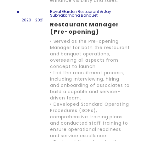
enhance visibility and sales.
Royal Garden Restaurant & Jay
Subhakamana Banquet.
2020 - 2021
Restaurant Manager
(Pre-opening)
• Served as the Pre-opening
Manager for both the restaurant
and banquet operations,
overseeing all aspects from
concept to launch.
• Led the recruitment process,
including interviewing, hiring
and onboarding of associates to
build a capable and service-
driven team.
• Developed Standard Operating
Procedures (SOPs),
comprehensive training plans
and conducted staff training to
ensure operational readiness
and service excellence.