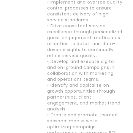
• Implement and oversee quality
control processes to ensure
consistent delivery of high
service standards.
• Drive consistent service
excellence through personalized
guest engagement, meticulous
attention to detail, and data-
driven insights to continually
refine service quality.
• Develop and execute digital
and on-ground campaigns in
collaboration with marketing
and operations teams.
• Identify and capitalize on
growth opportunities through
partnerships, client
engagement, and market trend
analysis.
• Create and promote themed,
seasonal menus while
optimizing campaign
performance to maximize ROI