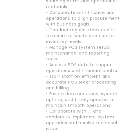
sourcing of FFE and operational
materials
• Collaborate with finance and
operations to align procurement
with business goals.
• Conduct regular stock audits
to minimize waste and control
inventory levels.
• Manage POS system setup,
maintenance, and reporting
tools.
• Analyze POS data to support
operations and financial control.
• Train staff on efficient and
accurate POS order processing
and billing.
• Ensure data accuracy, system
uptime, and timely updates to
maintain smooth operations.
• Collaborate with IT and
vendors to implement system
upgrades and resolve technical
issues.