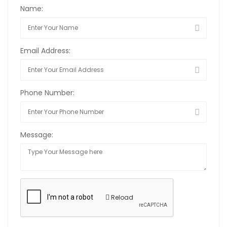
Name:
Email Address:
Phone Number:
Message:
Reload