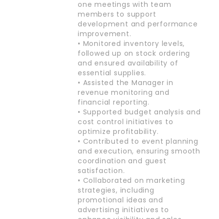
one meetings with team
members to support
development and performance
improvement.
• Monitored inventory levels,
followed up on stock ordering
and ensured availability of
essential supplies.
• Assisted the Manager in
revenue monitoring and
financial reporting.
• Supported budget analysis and
cost control initiatives to
optimize profitability.
• Contributed to event planning
and execution, ensuring smooth
coordination and guest
satisfaction.
• Collaborated on marketing
strategies, including
promotional ideas and
advertising initiatives to