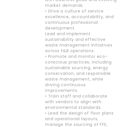
market demands.
• Drive a culture of service
excellence, accountability, and
continuous professional
development.
Lead and implement
sustainability and effective
waste management initiatives
across F&B operations.
• Promote and monitor eco-
conscious practices, including
sustainable sourcing, energy
conservation, and responsible
waste management, while
driving continuous
improvements
• Train staff and collaborate
with vendors to align with
environmental standards.
• Lead the design of floor plans
and operational layouts,
manage the sourcing of FFE,