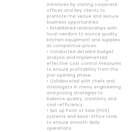
initiatives by visiting corporate
offices and key clients to
promote the venue and secure
business opportunities.
• Established relationships with
local vendors to source quality
kitchen equipment and supplies
at competitive prices.
• Conducted detailed budget
analysis and implemented
effective cost control measures
to ensure profitability from the
pre-opening phase.
• Collaborated with chefs and
mixologists in menu engineering
and pricing strategies to
balance quality, creativity and
cost-efficiency.
• Set up Point of Sale (POS)
systems and back-office tools
to ensure smooth daily
operations.