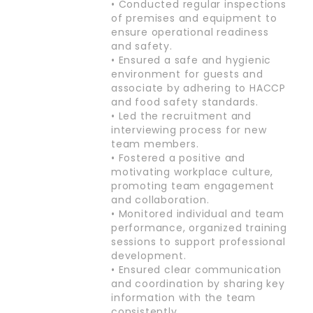
• Conducted regular inspections
of premises and equipment to
ensure operational readiness
and safety.
• Ensured a safe and hygienic
environment for guests and
associate by adhering to HACCP
and food safety standards.
• Led the recruitment and
interviewing process for new
team members.
• Fostered a positive and
motivating workplace culture,
promoting team engagement
and collaboration.
• Monitored individual and team
performance, organized training
sessions to support professional
development.
• Ensured clear communication
and coordination by sharing key
information with the team
consistently.