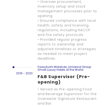
• Oversaw procurement,
inventory setup and stock
management processes prior to
opening.
• Ensured compliance with local
health, safety and licensing
regulations, including HACCP
and fire safety protocols.
• Provided regular progress
reports to ownership and
adjusted timelines or strategies
as needed to meet project
deadlines.
Faarufushi Maldives, Universal Group
Small Luxury Hotels of the World.
2019 - 2020
F&B Supervisor (Pre-
opening)
• Served as Pre-opening Food
and Beverage Supervisor for the
Overwater Signature Restaurant
and Bar.