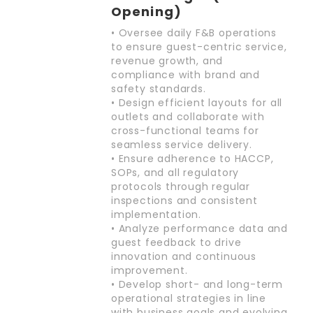
Opening)
• Oversee daily F&B operations
to ensure guest-centric service,
revenue growth, and
compliance with brand and
safety standards.
• Design efficient layouts for all
outlets and collaborate with
cross-functional teams for
seamless service delivery.
• Ensure adherence to HACCP,
SOPs, and all regulatory
protocols through regular
inspections and consistent
implementation.
• Analyze performance data and
guest feedback to drive
innovation and continuous
improvement.
• Develop short- and long-term
operational strategies in line
with business goals and evolving