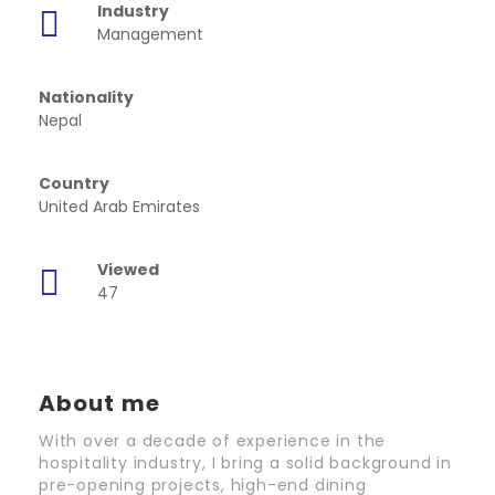
Industry
Management
Nationality
Nepal
Country
United Arab Emirates
Viewed
47
About me
With over a decade of experience in the
hospitality industry, I bring a solid background in
pre-opening projects, high-end dining