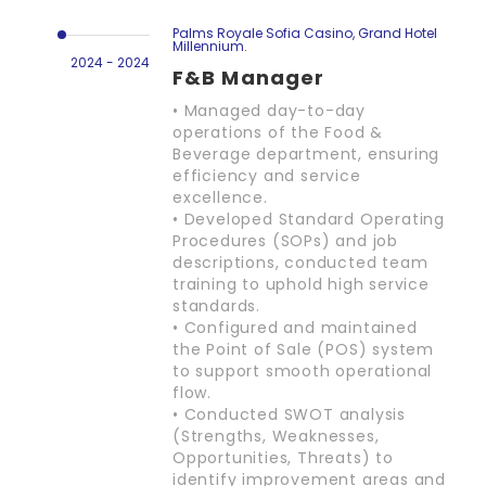
Palms Royale Sofia Casino, Grand Hotel
Millennium.
2024 - 2024
F&B Manager
• Managed day-to-day
operations of the Food &
Beverage department, ensuring
efficiency and service
excellence.
• Developed Standard Operating
Procedures (SOPs) and job
descriptions, conducted team
training to uphold high service
standards.
• Configured and maintained
the Point of Sale (POS) system
to support smooth operational
flow.
• Conducted SWOT analysis
(Strengths, Weaknesses,
Opportunities, Threats) to
identify improvement areas and