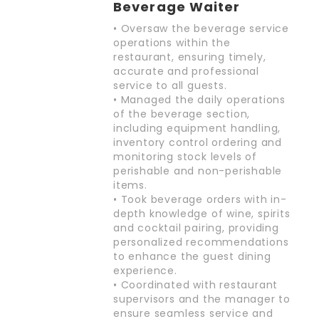
Beverage Waiter
• Oversaw the beverage service
operations within the
restaurant, ensuring timely,
accurate and professional
service to all guests.
• Managed the daily operations
of the beverage section,
including equipment handling,
inventory control ordering and
monitoring stock levels of
perishable and non-perishable
items.
• Took beverage orders with in-
depth knowledge of wine, spirits
and cocktail pairing, providing
personalized recommendations
to enhance the guest dining
experience.
• Coordinated with restaurant
supervisors and the manager to
ensure seamless service and