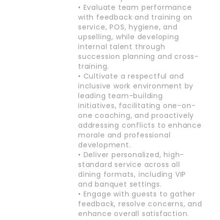
• Evaluate team performance
with feedback and training on
service, POS, hygiene, and
upselling, while developing
internal talent through
succession planning and cross-
training.
• Cultivate a respectful and
inclusive work environment by
leading team-building
initiatives, facilitating one-on-
one coaching, and proactively
addressing conflicts to enhance
morale and professional
development.
• Deliver personalized, high-
standard service across all
dining formats, including VIP
and banquet settings.
• Engage with guests to gather
feedback, resolve concerns, and
enhance overall satisfaction.