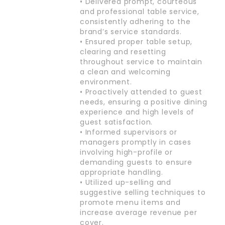
• Delivered prompt, courteous
and professional table service,
consistently adhering to the
brand’s service standards.
• Ensured proper table setup,
clearing and resetting
throughout service to maintain
a clean and welcoming
environment.
• Proactively attended to guest
needs, ensuring a positive dining
experience and high levels of
guest satisfaction.
• Informed supervisors or
managers promptly in cases
involving high-profile or
demanding guests to ensure
appropriate handling.
• Utilized up-selling and
suggestive selling techniques to
promote menu items and
increase average revenue per
cover.