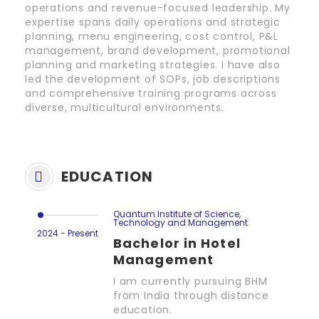
operations and revenue-focused leadership. My
expertise spans daily operations and strategic
planning, menu engineering, cost control, P&L
management, brand development, promotional
planning and marketing strategies. I have also
led the development of SOPs, job descriptions
and comprehensive training programs across
diverse, multicultural environments.
EDUCATION
Quantum Institute of Science,
Technology and Management
2024 - Present
Bachelor in Hotel
Management
I am currently pursuing BHM
from India through distance
education.