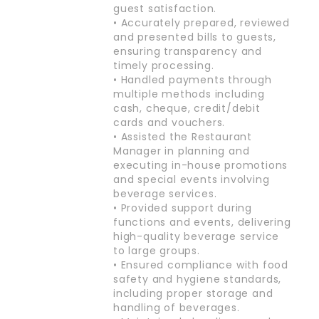
guest satisfaction.
• Accurately prepared, reviewed
and presented bills to guests,
ensuring transparency and
timely processing.
• Handled payments through
multiple methods including
cash, cheque, credit/debit
cards and vouchers.
• Assisted the Restaurant
Manager in planning and
executing in-house promotions
and special events involving
beverage services.
• Provided support during
functions and events, delivering
high-quality beverage service
to large groups.
• Ensured compliance with food
safety and hygiene standards,
including proper storage and
handling of beverages.