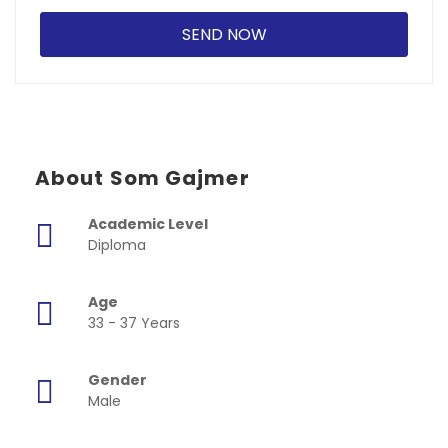
About Som Gajmer
Academic Level
Diploma
Age
33 - 37 Years
Gender
Male