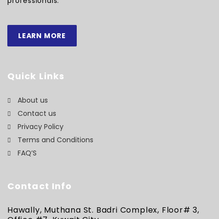
professionals.
LEARN MORE
Quick Links
About us
Contact us
Privacy Policy
Terms and Conditions
FAQ’S
Contact Info
Hawally, Muthana St. Badri Complex, Floor# 3,