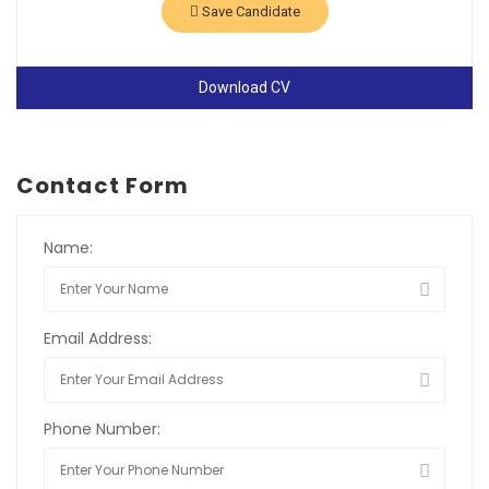
Save Candidate
Download CV
Contact Form
Name:
Email Address:
Phone Number: