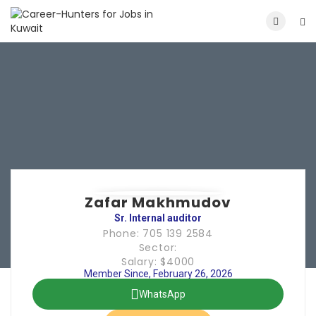
Zafar Makhmudov
Sr. Internal auditor
Phone: 705 139 2584
Sector:
Salary: $4000
Member Since, February 26, 2026
WhatsApp