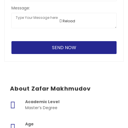
Message:
Reload
About Zafar Makhmudov
Academic Level
Master’s Degree
Age