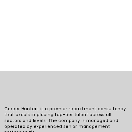
Career Hunters is a premier recruitment consultancy
that excels in placing top-tier talent across all
sectors and levels. The company is managed and
operated by experienced senior management