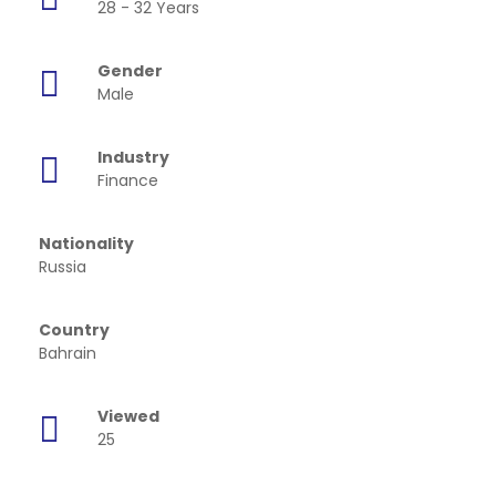
28 - 32 Years
Gender
Male
Industry
Finance
Nationality
Russia
Country
Bahrain
Viewed
25