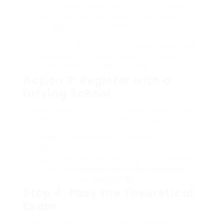
A lot of nations need applicants to complete
a theoretical training course that covers
traffic regulations and safe riding practices.
Examine if certified online courses are offered.
Guarantee the course fulfills the regional
driving authority’s requirements.
Action 3: Register with a
Driving School
If relevant, enroll in an acknowledged driving
school. This action typically consists of:
Using the school’s online website for
registration.
Paying the required fees (which could likewise
be handled
Führerschein Kaufen Motorrad
Online Drucken (
45.33.87.87
)).
Step 4: Pass the Theoretical
Exam
When the training is finished, candidates