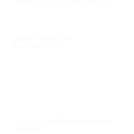
The digitization of the application process
has made it far more uncomplicated to
obtain an A2 driver’s license. Here are the
important actions typically included:
Step 1: Research
Requirements
Before beginning the application, it’s
important to understand the particular
requirements in your country or area. This
consists of gathering essential documents
such as:
Identity proof (e.g., national ID, passport).
Residential address proof.
Driving school registration documents.
Health/vision test certificates.
Step 2: Complete an Online
Course