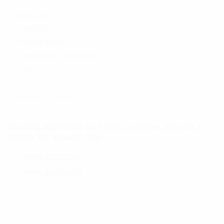
About us
Contact us
Privacy Policy
Terms and Conditions
FAQ’S
Contact Info
Hawally, Muthana St. Badri Complex, Floor# 3,
Office #7, Kuwait City
+965 22622757
+965 22652575
jobs@career-hunters.com