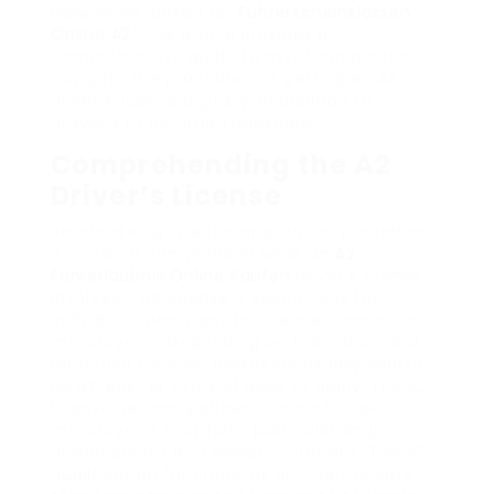
likewise be looked for
Führerscheinklassen
Online A2
. This article provides a
comprehensive guide to assist candidates
navigate the procedure of getting an A2
driver’s license digitally, in addition to
answers to common questions.
Comprehending the A2
Driver’s License
Before diving into the application procedure,
it’s vital to comprehend what an
A2
Fahrerlaubnis Online Kaufen
driver’s license
involves. This license is specifically for
individuals who want to ride medium-sized
motorcycles. Depending on the nation and
particular policies, prospects usually should
be at least 18 years of ages to apply. The A2
license generally allows holders to ride
motorcycles that fulfill particular engine
displacement and power limitations. The A2
qualification functions as an intermediate