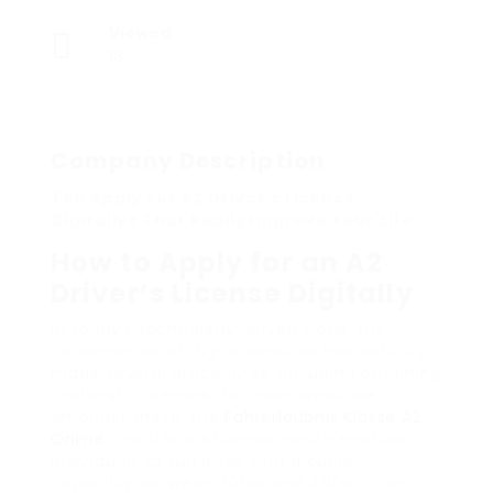
Viewed
18
Company Description
Ten Apply For A2 Driver’s License
Digitallys That Really Improve Your Life
How to Apply for an A2
Driver’s License Digitally
In today’s technology-driven world, the
convenience of digital services has actually
made several procedures, including obtaining
motorist’s licenses, far more available.
Amongst these, the
Fahrerlaubnis Klasse A2
Online
chauffeur’s license, which enables
individuals to run bikes with a cubic
capability between 201cc and 400cc, can