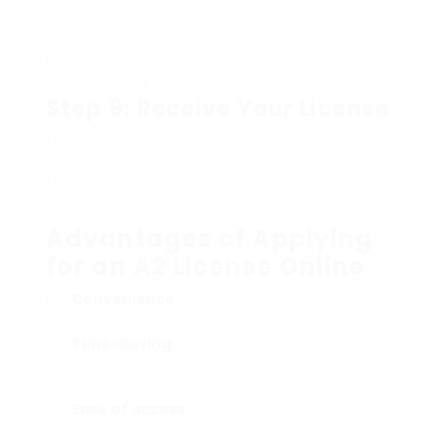
designated government or driving authority’s
site.
Connect essential files and pay the licensing
charge digitally.
Step 9: Receive Your License
Once your application is processed, you will
get your A2 motorist’s license digitally,
followed by a physical copy mailed to your
registered address.
Advantages of Applying
for an A2 License Online
Convenience
: Applicants can finish most
actions from the comfort of their home.
Time-Saving
: Digital processes get rid of the
need for multiple journeys to federal
government workplaces.
Ease of access
: Easier access to necessary
training and research study products.