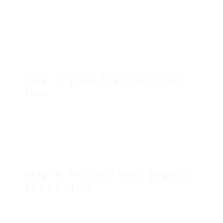
all essential documentation:
Theoretical exam certificate.
Driving school certification.
Identity proof.
Residential evidence.
Step 7: Take the Practical
Test
On the day of the dry run:
Arrive at the designated location on time.
Guarantee the motorcycle you use meets the
requirements set by the authority.
Complete the test with confidence.
Step 8: Process Your Digital
Application
Following a successful practical test:
Submit your application through the