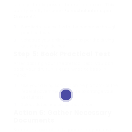
usually should pass a theoretical exam. This
can typically be done
Fahrschulunterlagen
Online A2
.
Familiarize yourself with the concerns through
practice tests.
Schedule your online exam as per the driving
authority’s guidelines.
Step 5: Book Practical Test
After passing your theoretical test, you can
book your dry run. Here’s what to keep in
mind:
Use your driving school’s online platform or the
federal government website to arrange your
useful test.
Select dates and times that fit you.
Action 6: Gather Necessary
Documents
Before the useful test, guarantee you have