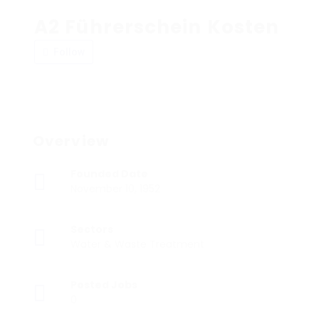
A2 Führerschein Kosten
Follow
Overview
Founded Date
November 10, 1952
Sectors
Water & Waste Treatment
Posted Jobs
0