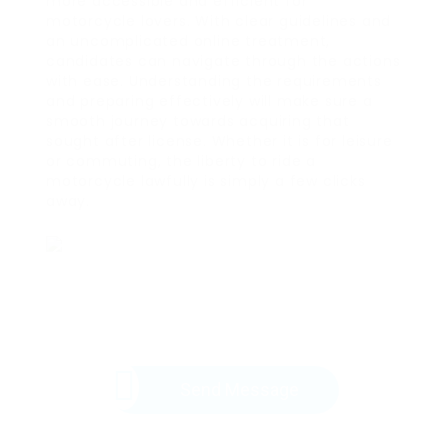
more accessible and efficient for
motorcycle lovers. With clear guidelines and
an uncomplicated online treatment,
candidates can navigate through the actions
with ease. Understanding the requirements
and preparing effectively will make sure a
smooth journey towards acquiring that
sought after license. Whether it is for leisure
or commuting, the liberty to ride a
motorcycle lawfully is simply a few clicks
away.
Send Message