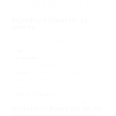
step for riders aiming to advance to larger
bikes with greater capacities, typically
referred to as the A license.
Eligibility Criteria for A2
License
To obtain an A2 license, candidates usually
must satisfy the following requirements:
Age
: Must be at least 18 years of ages.
Residency
: Must live in the country where the
application is being made.
Health
: Must meet particular health
requirements (vision tests, medical
examinations).
Driving Proficiency
: Must complete a set
variety of theoretical and useful training hours.
Actions to Apply for an A2
Driver’s License Digitally