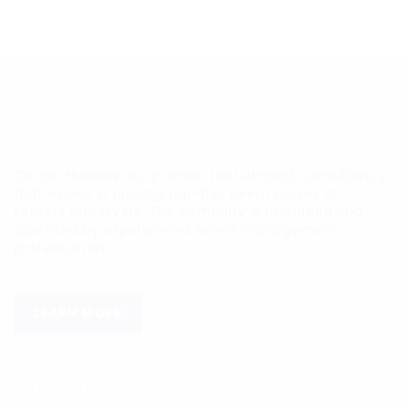
Career Hunters is a premier recruitment consultancy
that excels in placing top-tier talent across all
sectors and levels. The company is managed and
operated by experienced senior management
professionals.
LEARN MORE
Quick Links