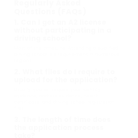
Regularly Asked
Questions (FAQs)
1. Can I get an A2 license
without participating in a
driving school?
Most of the times, no. Attending a qualified
driving school is a requirement in numerous
regions.
2. What files do I require to
upload for the application?
Usually, you will require your identity
evidence, address evidence, health
certificate, and driving school registration
files.
3. The length of time does
the application process
take?