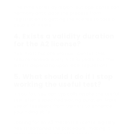
The time varies by region, but applicants can
normally anticipate the process from
registration to getting the license to take a
couple of weeks.
4. Exists a validity duration
for the A2 license?
Yes, most nations provide licenses that
require renewal every 5 to 10 years, but this
differs depending upon local regulations.
5. What should I do if I stop
working the useful test?
If you fail, you can typically retake the useful
test after a specified waiting duration. Make
use of feedback from trainers to enhance
your riding skills.
Looking for an A2 motorist’s license digitally
has streamlined the procedure, making it