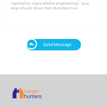
represents unparalleled engineering– your
keys should show that standard too!
Send Message