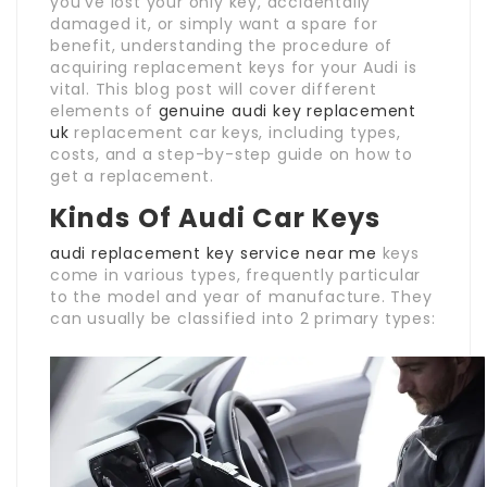
you’ve lost your only key, accidentally
damaged it, or simply want a spare for
benefit, understanding the procedure of
acquiring replacement keys for your Audi is
vital. This blog post will cover different
elements of
genuine audi key replacement
uk
replacement car keys, including types,
costs, and a step-by-step guide on how to
get a replacement.
Kinds Of Audi Car Keys
audi replacement key service near me
keys
come in various types, frequently particular
to the model and year of manufacture. They
can usually be classified into 2 primary types: