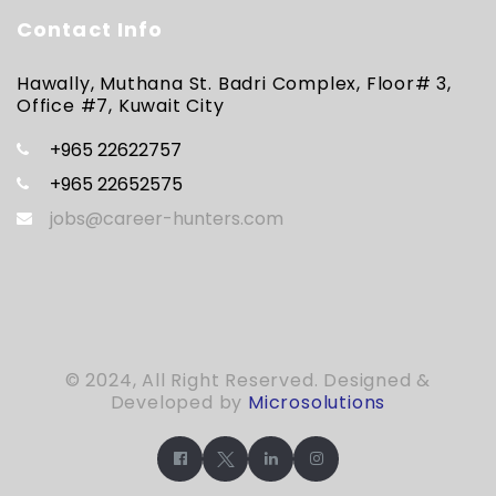
Contact Info
Hawally, Muthana St. Badri Complex, Floor# 3,
Office #7, Kuwait City
+965 22622757
+965 22652575
jobs@career-hunters.com
© 2024, All Right Reserved. Designed &
Developed by
Microsolutions