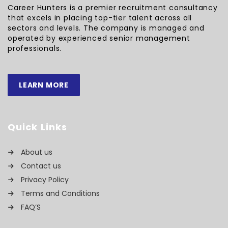
Career Hunters is a premier recruitment consultancy
that excels in placing top-tier talent across all
sectors and levels. The company is managed and
operated by experienced senior management
professionals.
LEARN MORE
Quick Links
About us
Contact us
Privacy Policy
Terms and Conditions
FAQ’S