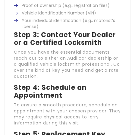
Proof of ownership (e.g., registration files)
Vehicle Identification Number (VIN)
Your individual identification (e.g., motorist’s
license)
Step 3: Contact Your Dealer
or a Certified Locksmith
Once you have the essential documents,
reach out to either an Audi car dealership or
a qualified vehicle locksmith professional. Go
over the kind of key you need and get a rate
quotation.
Step 4: Schedule an
Appointment
To ensure a smooth procedure, schedule an
appointment with your chosen provider. They
may require physical access to lorry
information during this visit.
Step 5: Replacement Key