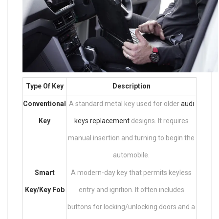
Type Of Key
Description
Conventional
A standard metal key used for older
audi
Key
keys replacement
designs. It requires
manual insertion and turning to begin the
automobile.
Smart
A modern-day key that permits keyless
Key/Key Fob
entry and ignition. It often includes
buttons for locking/unlocking doors and a