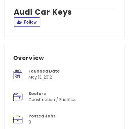
Audi Car Keys
Follow
Overview
Founded Date
May 13, 2012
Sectors
Construction / Facilities
Posted Jobs
0