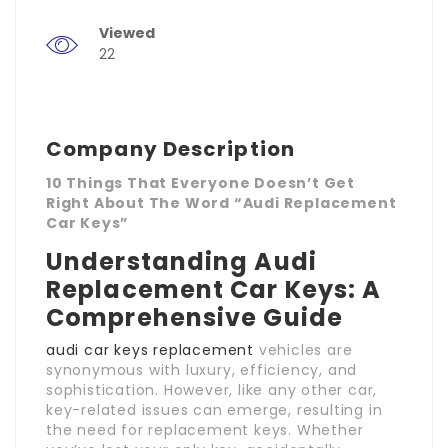
Viewed
22
Company Description
10 Things That Everyone Doesn’t Get
Right About The Word “Audi Replacement
Car Keys”
Understanding Audi
Replacement Car Keys: A
Comprehensive Guide
audi car keys replacement
vehicles are
synonymous with luxury, efficiency, and
sophistication. However, like any other car,
key-related issues can emerge, resulting in
the need for replacement keys. Whether