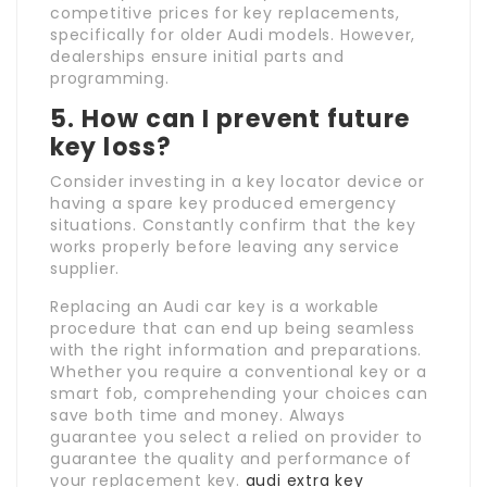
competitive prices for key replacements,
specifically for older Audi models. However,
dealerships ensure initial parts and
programming.
5. How can I prevent future
key loss?
Consider investing in a key locator device or
having a spare key produced emergency
situations. Constantly confirm that the key
works properly before leaving any service
supplier.
Replacing an Audi car key is a workable
procedure that can end up being seamless
with the right information and preparations.
Whether you require a conventional key or a
smart fob, comprehending your choices can
save both time and money. Always
guarantee you select a relied on provider to
guarantee the quality and performance of
your replacement key.
audi extra key