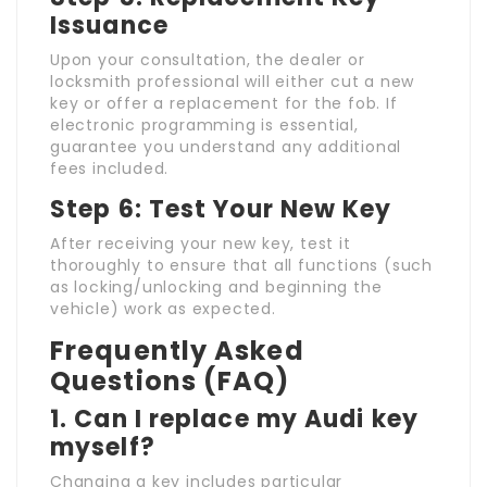
Issuance
Upon your consultation, the dealer or
locksmith professional will either cut a new
key or offer a replacement for the fob. If
electronic programming is essential,
guarantee you understand any additional
fees included.
Step 6: Test Your New Key
After receiving your new key, test it
thoroughly to ensure that all functions (such
as locking/unlocking and beginning the
vehicle) work as expected.
Frequently Asked
Questions (FAQ)
1. Can I replace my Audi key
myself?
Changing a key includes particular