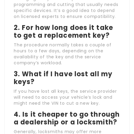
programming and cutting that usually needs
specific devices. It’s a good idea to depend
on licensed experts to ensure compatibility.
2. For how long does it take
to get a replacement key?
The procedure normally takes a couple of
hours to a few days, depending on the
availability of the key and the service
company’s workload.
3. What if I have lost all my
keys?
If you have lost all keys, the service provider
will need to access your vehicle’s lock and
might need the VIN to cut a new key.
4. Is it cheaper to go through
a dealership or a locksmith?
Generally, locksmiths may offer more