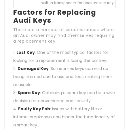
built-in transponder for boosted security.
Factors for Replacing
Audi Keys
There are a number of circumstances where
an Audi owner may find themselves requiring
a replacement key:
Lost Key
: One of the most typical factors for
looking for a replacement is losing the car key.
Damaged Key
: Sometimes keys can end up
being harmed due to use and tear, making them
unusable.
Spare Key
: Obtaining a spare key can be a wise
decision for convenience and security.
Faulty Key Fob
: Issues with battery life or
internal breakdown can hinder the functionality of
a smart key.