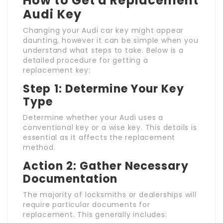
How to Get a Replacement
Audi Key
Changing your Audi car key might appear
daunting, however it can be simple when you
understand what steps to take. Below is a
detailed procedure for getting a
replacement key:
Step 1: Determine Your Key
Type
Determine whether your Audi uses a
conventional key or a wise key. This details is
essential as it affects the replacement
method.
Action 2: Gather Necessary
Documentation
The majority of locksmiths or dealerships will
require particular documents for
replacement. This generally includes: