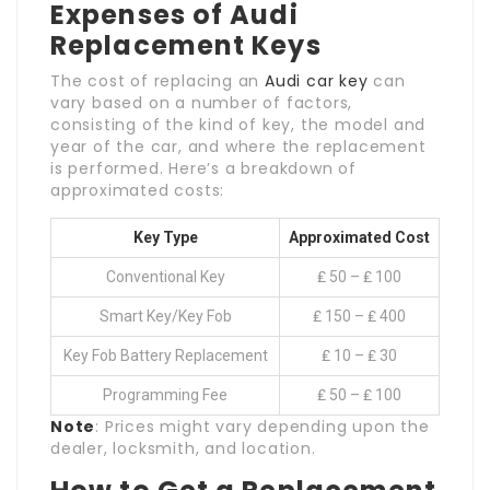
Expenses of Audi
Replacement Keys
The cost of replacing an
Audi car key
can
vary based on a number of factors,
consisting of the kind of key, the model and
year of the car, and where the replacement
is performed. Here’s a breakdown of
approximated costs:
Key Type
Approximated Cost
Conventional Key
₤ 50 – ₤ 100
Smart Key/Key Fob
₤ 150 – ₤ 400
Key Fob Battery Replacement
₤ 10 – ₤ 30
Programming Fee
₤ 50 – ₤ 100
Note
: Prices might vary depending upon the
dealer, locksmith, and location.