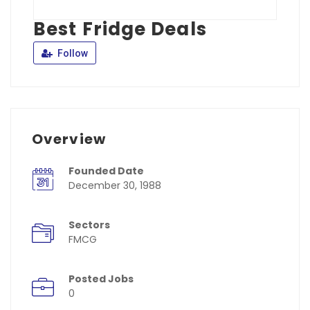
Best Fridge Deals
Follow
Overview
Founded Date
December 30, 1988
Sectors
FMCG
Posted Jobs
0