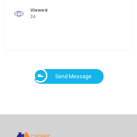
Viewed
34
Send Message