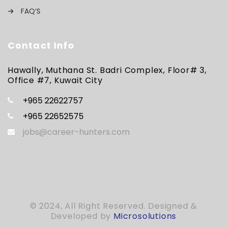
FAQ’S
Contact Info
Hawally, Muthana St. Badri Complex, Floor# 3,
Office #7, Kuwait City
+965 22622757
+965 22652575
jobs@career-hunters.com
© 2024, All Right Reserved. Designed &
Developed by
Microsolutions