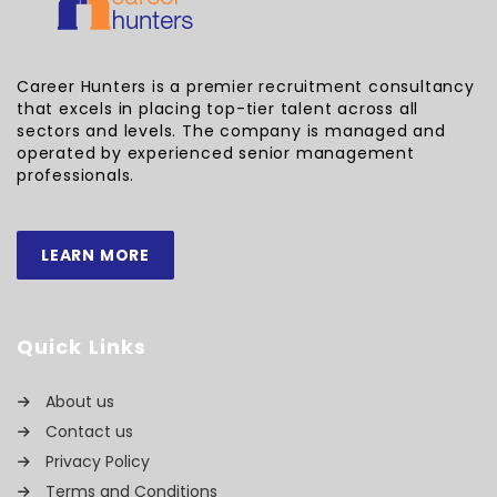
Career Hunters is a premier recruitment consultancy
that excels in placing top-tier talent across all
sectors and levels. The company is managed and
operated by experienced senior management
professionals.
LEARN MORE
Quick Links
About us
Contact us
Privacy Policy
Terms and Conditions