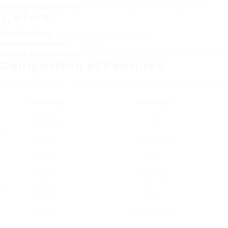
Distinct Selling Points
: A fully managed exchange in the U.S.,
7.
eToro
Trading Fees
: Spreads differ by property
Withdrawal Fees
: ₤ 5 flat fee
Unique Selling Points
: While eToro is mostly understood for its
Comparison of Features
While fees are crucial, there are other features to thin
Exchange
Security
Binance
High
Kraken
Really High
KuCoin
High
Bitfinex
Very High
Huobi
High
Gemini
Extremely High