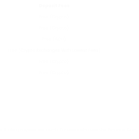
Deposit Fees
Free (Crypto)
Free (Crypto)
Free (ACH)
Free (
Crypto Exchanges With Lowest Fees
)
Free (Crypto)
Free (Crypto)
. It also provides discounts for users who use the Binance Coin