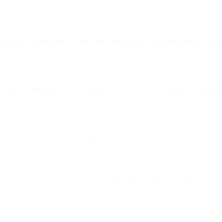
gulatory compliance, Kraken also provides a straightforward int
e thinking about altcoins. The platform hosts numerous niche cry
e trading features and high liquidity, drawing in severe traders w
 and uses a variety of crypto trading sets, making it a flexible op