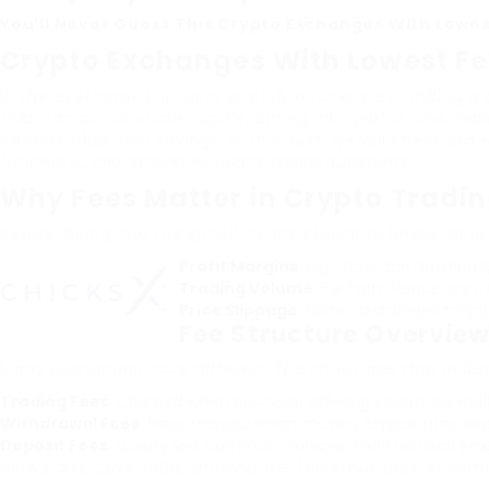
You’ll Never Guess This Crypto Exchanges With Lowes
Crypto Exchanges With Lowest F
In the ever-evolving world of cryptocurrencies, finding 
fees can accumulate rapidly, eating into profits and mak
considerable cost savings. In this post, we will check out
functions, and answer regularly asked questions.
Why Fees Matter in Crypto Tradi
Before diving into the specifics, it’s crucial to understan
Profit Margins
: High fees can drasticall
Trading Volume
: For high-frequency tr
Price Slippage
: Some exchanges might 
Fee Structure Overvie
Many exchanges have different fee structures that include
Trading Fees
: Charged when buying or offering crypto, normall
Withdrawal Fees
: Fees charged when moving cryptocurrencie
Deposit Fees
: Usually less common, however may be used whe
Here’s a relative table showing the fee structures of som