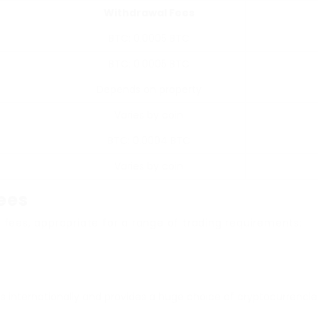
Withdrawal Fees
BTC: 0.0005 BTC
BTC: 0.0005 BTC
Depends on property
Varies by coin
BTC: 0.0004 BTC
Varies by coin
ees
 fees, appropriate for a range of trading requirements:
 internationally and provides a huge choice of cryptocurrencies