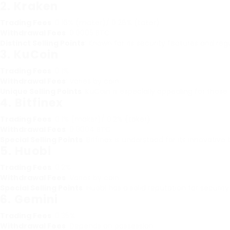
2.
Kraken
Trading Fees
: 0.16% (maker)/ 0.26% (taker)
Withdrawal Fees
: 0.0005 BTC
Distinct Selling Points
: Known for its security features and re
3.
KuCoin
Trading Fees
: 0.1%
Withdrawal Fees
: Varies by coin
Unique Selling Points
: KuCoin is especially appealing for thos
4.
Bitfinex
Trading Fees
: 0.1% (maker)/ 0.2% (taker)
Withdrawal Fees
: 0.0004 BTC
Special Selling Points
: Bitfinex is understood for its innovativ
5.
Huobi
Trading Fees
: 0.2%
Withdrawal Fees
: Varies by coin
Special Selling Points
: Huobi has a solid reputation for security
6.
Gemini
Trading Fees
: 0.35%
Withdrawal Fees
: Depends on possession