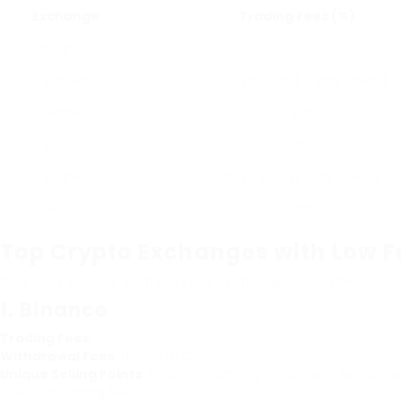
Exchange
Trading Fees (%)
Binance
0.1%
Kraken
0.16% (maker)/ 0.26% (taker)
Gemini
0.35%
KuCoin
0.1%
Bitfinex
0.1% (maker)/ 0.2% (taker)
Huobi
0.2%
Top Crypto Exchanges with Low F
Now, let’s explore some crypto exchanges with the lowest
1.
Binance
Trading Fees
: 0.1%
Withdrawal Fees
: 0.0005 BTC
Unique Selling Points
: Binance is among the biggest exchanges
(BNB) for trading fees.