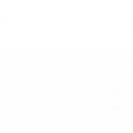
hanges can still be safe. However, it’s crucial to carry o
before trading.
nge
fees can significantly affect your success in the lon
ir trading strategies. The crypto market continues to dev
and skilled traders can make more well-informed decisions
Quick Links
Contact In
Hawally, Muth
About us
Complex, Floo
Contact us
r
Kuwait City
Privacy Policy
+965 2262
Terms and Conditions
FAQ’S
+965 2265
jobs@care