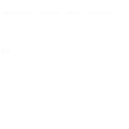
Browse Jobs
About Us
FAQ’S
Contact Us
nge