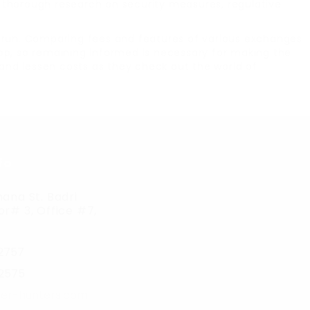
ut thorough research on security measures, regulative
g run. Comparing fees and features of various exchanges
elop, so remaining informed is necessary for making the
 and lessen costs as they check out the world of
fo
ana St. Badri
r# 3, Office #7,
2757
2575
er-hunters.com