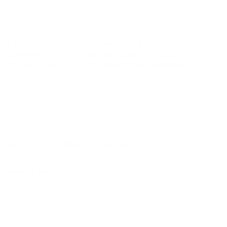
ent for both novice and experienced traders. Transaction
ich exchanges use competitive rates can cause
nges with the most affordable fees, assemble vital
ime.
ost at which trades are carried out.
erview of each: