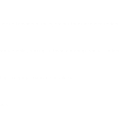
erface and advanced trading options for experienced traders.
ptocurrencies, making it a favorite amongst various traders.
anting to engage in substantial volume.
tion.