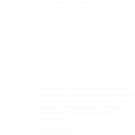
A5
: Generally speaking,
Low Fee Crypto Exchange
-fee exc
compliance, and the general credibility of the exchange 
Choosing a crypto exchange with
Low Cost Crypto Excha
helps traders find the very best choices suitable for the
very best trading options. With this guide, both newbie 
cryptocurrency trading.
Send Message
Career Hunters is a premier recruitment
consultancy that excels in placing top-tie
talent across all sectors and levels. The
company is managed and operated by
experienced senior management
professionals.