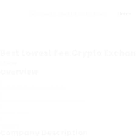
Home
Best Lowest Fee Crypto Excha
Follow
Overview
Founded Date
November 12, 1945
Sectors
Supply Chain & Distribution Logistics
Posted Jobs
0
Viewed
16
Company Description