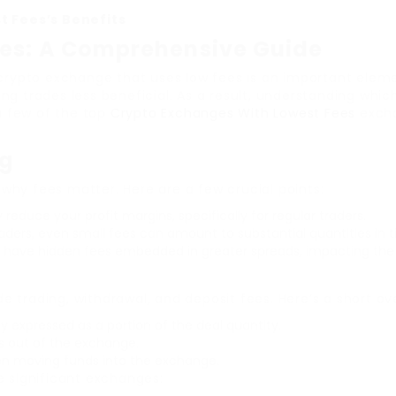
t Fees’s Benefits
ees: A Comprehensive Guide
a crypto exchange that uses low fees is an important elem
ing trades less beneficial. As a result, understanding wh
 a few of the top
Crypto Exchanges With Lowest Fees
excha
ng
d why fees matter. Here are a few crucial points:
y reduce your profit margins, specifically for regular traders.
aders, even small fees can amount to substantial quantities in t
have hidden fees embedded in greater spreads, impacting the c
w
 trading, withdrawal, and deposit fees. Here’s a short ov
y expressed as a portion of the deal quantity.
s out of the exchange.
n moving funds into the exchange.
e significant exchanges: