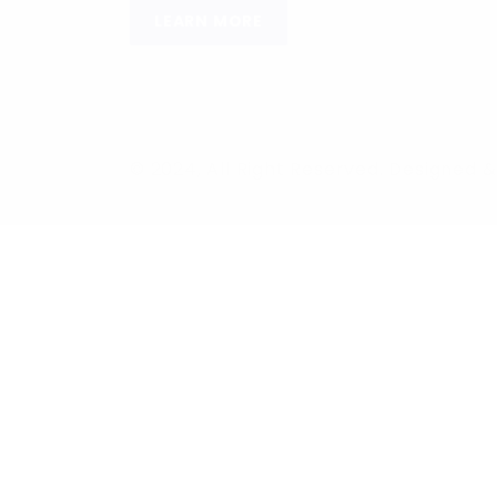
LEARN MORE
© 2024, All Right Reserved. Designed
Required 'Candidate' login to applying this job.
Click here to
logo
Login to your account
Enter Username or Email Address:
Password: