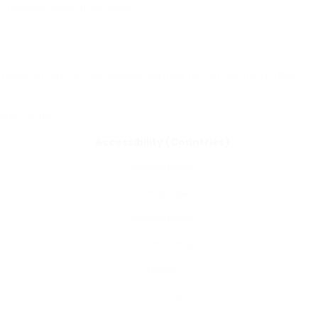
or newbies wary of dangers.
eptional option for new traders wanting to find out from others.
exchange:
Accessibility (Countries)
International
Worldwide
International
International
Global
U.S. Only