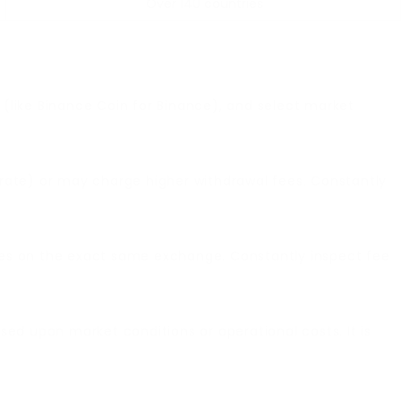
Over 140 countries
 (like Binance Coin for Binance), and select market
rate) or may charge higher withdrawal fees. Constantly
cies on the exact same exchange. Constantly inspect fee
ed upon market conditions or operational costs. It is