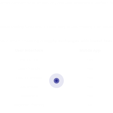
 Gemini concentrates on security and user experience, perfect f
 social trading functions, it’s also easy to use, making it an exc
k about when choosing a
crypto exchanges with lowest fees
User Interface
Mobile App
Instinctive
Yes
User-friendly
Yes
Easy to browse
Yes
Advanced
Yes
Moderate
Yes
Beginner-friendly
No