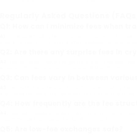
eToro
High
Regularly Asked Questions (FAQs
Q1: How can I minimize fees when tr
A1
: To reduce trading fees, choose exchanges with lower t
orders instead of limit orders when possible, as they usual
Q2: Are there any surprise fees in cr
A2
: Yes, some exchanges might have price slippage (the
evaluate the fee schedule of your picked platform.
Q3: Can fees vary in between variou
A3
: Yes, withdrawal fees and in some cases trading fees
structures for the particular properties you’re interested i
Q4: How frequently are the fee stru
A4
: Most exchanges evaluate their fee structures occasi
recommended to inspect the exchange’s official site routi
Q5: Are low-fee exchanges safe?