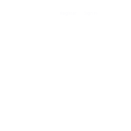
Register
Sign In