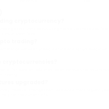
Instinctive
Yes
)
ading cryptocurrency?
rading costs, think about using native tokens to pay fees
ly incur lower fees.
ypto trading?
 difference between predicted rate and actual execution 
s cryptocurrencies?
 can differ substantially in between various cryptocurren
n trading.
ctures upgraded?
onally, however changes can take place more regularly bas
nely for the current info.