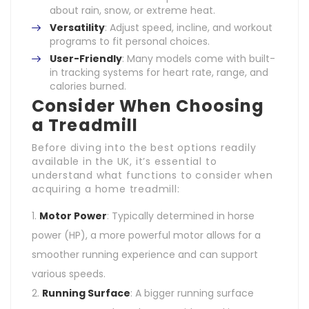
about rain, snow, or extreme heat.
Versatility
: Adjust speed, incline, and workout
programs to fit personal choices.
User-Friendly
: Many models come with built-
in tracking systems for heart rate, range, and
calories burned.
Consider When Choosing
a Treadmill
Before diving into the best options readily
available in the UK, it’s essential to
understand what functions to consider when
acquiring a home treadmill:
Motor Power
: Typically determined in horse
power (HP), a more powerful motor allows for a
smoother running experience and can support
various speeds.
Running Surface
: A bigger running surface