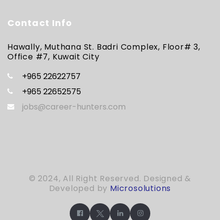
Contact Info
Hawally, Muthana St. Badri Complex, Floor# 3,
Office #7, Kuwait City
+965 22622757
+965 22652575
jobs@career-hunters.com
© 2024, All Right Reserved. Designed &
Developed by
Microsolutions