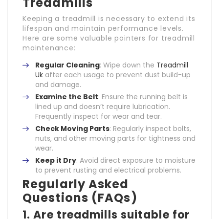
Treadmills
Keeping a treadmill is necessary to extend its
lifespan and maintain performance levels.
Here are some valuable pointers for treadmill
maintenance:
Regular Cleaning
: Wipe down the
Treadmill
Uk
after each usage to prevent dust build-up
and damage.
Examine the Belt
: Ensure the running belt is
lined up and doesn’t require lubrication.
Frequently inspect for wear and tear.
Check Moving Parts
: Regularly inspect bolts,
nuts, and other moving parts for tightness and
wear.
Keep it Dry
: Avoid direct exposure to moisture
to prevent rusting and electrical problems.
Regularly Asked
Questions (FAQs)
1. Are treadmills suitable for