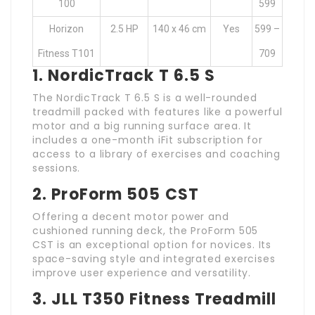
100
599
Horizon
2.5 HP
140 x 46 cm
Yes
599 –
Fitness T101
709
1. NordicTrack T 6.5 S
The NordicTrack T 6.5 S is a well-rounded
treadmill packed with features like a powerful
motor and a big running surface area. It
includes a one-month iFit subscription for
access to a library of exercises and coaching
sessions.
2. ProForm 505 CST
Offering a decent motor power and
cushioned running deck, the ProForm 505
CST is an exceptional option for novices. Its
space-saving style and integrated exercises
improve user experience and versatility.
3. JLL T350 Fitness Treadmill