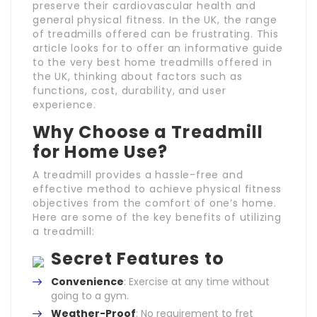
preserve their cardiovascular health and
general physical fitness. In the UK, the range
of treadmills offered can be frustrating. This
article looks for to offer an informative guide
to the very best home treadmills offered in
the UK, thinking about factors such as
functions, cost, durability, and user
experience.
Why Choose a Treadmill
for Home Use?
A treadmill provides a hassle-free and
effective method to achieve physical fitness
objectives from the comfort of one’s home.
Here are some of the key benefits of utilizing
a treadmill:
Secret Features to
Convenience
: Exercise at any time without
going to a gym.
Weather-Proof
: No requirement to fret