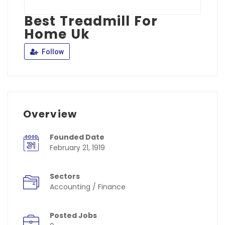
Best Treadmill For
Home Uk
Follow
Overview
Founded Date
February 21, 1919
Sectors
Accounting / Finance
Posted Jobs