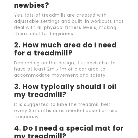
newbies?
Yes, lots of treadmills are created with
adjustable settings and built-in workouts that
deal with all physical fitness levels, making
them ideal for beginners.
2. How much area do I need
for a treadmill?
Depending on the design, it is advisable to
have at least 2m x 1m of clear area to
accommodate movement and safety.
3. How typically should I oil
my treadmill?
It is suggested to lube the treadmill belt
every 3 months or as needed based on use
frequency.
4. Do I need a special mat for
my treadmill?