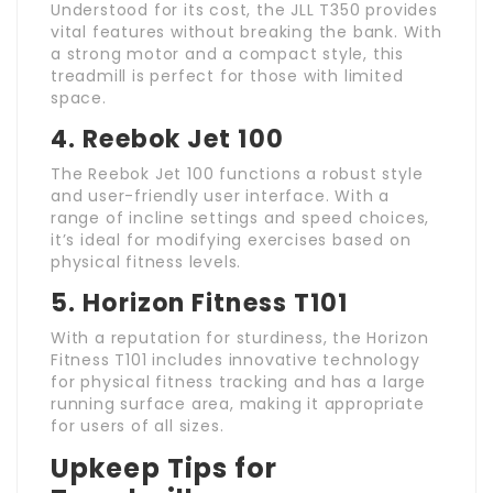
Understood for its cost, the JLL T350 provides
vital features without breaking the bank. With
a strong motor and a compact style, this
treadmill is perfect for those with limited
space.
4. Reebok Jet 100
The Reebok Jet 100 functions a robust style
and user-friendly user interface. With a
range of incline settings and speed choices,
it’s ideal for modifying exercises based on
physical fitness levels.
5. Horizon Fitness T101
With a reputation for sturdiness, the Horizon
Fitness T101 includes innovative technology
for physical fitness tracking and has a large
running surface area, making it appropriate
for users of all sizes.
Upkeep Tips for