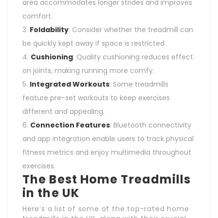
area accommodates longer strides and improves
comfort.
Foldability
: Consider whether the treadmill can
be quickly kept away if space is restricted.
Cushioning
: Quality cushioning reduces effect
on joints, making running more comfy.
Integrated Workouts
: Some treadmills
feature pre-set workouts to keep exercises
different and appealing.
Connection Features
: Bluetooth connectivity
and app integration enable users to track physical
fitness metrics and enjoy multimedia throughout
exercises.
The Best Home Treadmills
in the UK
Here’s a list of some of the top-rated home