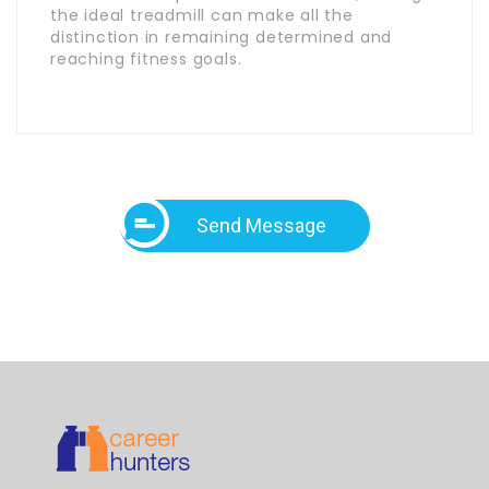
the ideal treadmill can make all the
distinction in remaining determined and
reaching fitness goals.
Send Message