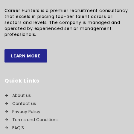
Career Hunters is a premier recruitment consultancy
that excels in placing top-tier talent across all
sectors and levels. The company is managed and
operated by experienced senior management
professionals.
LEARN MORE
Quick Links
About us
Contact us
Privacy Policy
Terms and Conditions
FAQ’S