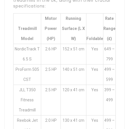
treadmills in the UK, along with their crucial
specifications:
Motor
Running
Rate
Treadmill
Power
Surface (L X
Range
Model
(HP)
W)
Foldable
(₤)
NordicTrack T
2.6 HP
152 x 51 cm
Yes
649 –
6.5 S
799
ProForm 505
2.5 HP
140 x 51 cm
Yes
499 –
CST
599
JLL T350
2.5 HP
120 x 41 cm
Yes
399 –
Fitness
499
Treadmill
Reebok Jet
2.0 HP
130 x 41 cm
Yes
499 –