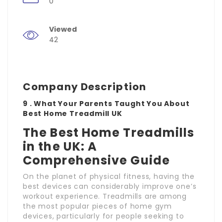
0
Viewed
42
Company Description
9 . What Your Parents Taught You About
Best Home Treadmill UK
The Best Home Treadmills
in the UK: A
Comprehensive Guide
On the planet of physical fitness, having the
best devices can considerably improve one’s
workout experience. Treadmills are among
the most popular pieces of home gym
devices, particularly for people seeking to