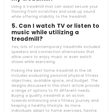
Using a treadmill mat can assist secure your
flooring from scratches and soak up sound
while offering stability to the treadmill.
5. Can I watch TV or listen to
music while utilizing a
treadmill?
Yes, lots of contemporary treadmills included
speakers and connection alternatives that
allow users to enjoy music or even watch
shows while exercising.
Picking the best home treadmill in the UK
includes evaluating personal physical fitness
objectives, available space, and budget. The
designs discussed in this short article provide
a range of options to fit different needs.
Buying a quality treadmill is an action
towards enhancing one’s fitness journey and
keeping a healthy lifestyle. As more
individuals adapt to home exercises, having