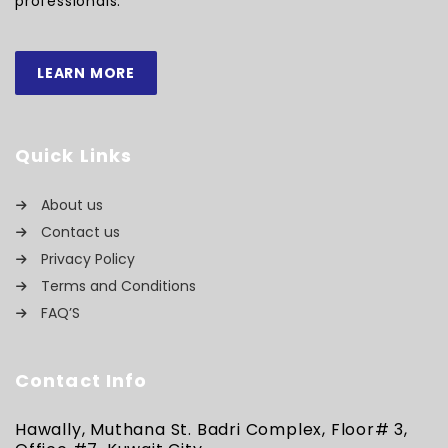
professionals.
LEARN MORE
Quick Links
About us
Contact us
Privacy Policy
Terms and Conditions
FAQ’S
Contact Info
Hawally, Muthana St. Badri Complex, Floor# 3,