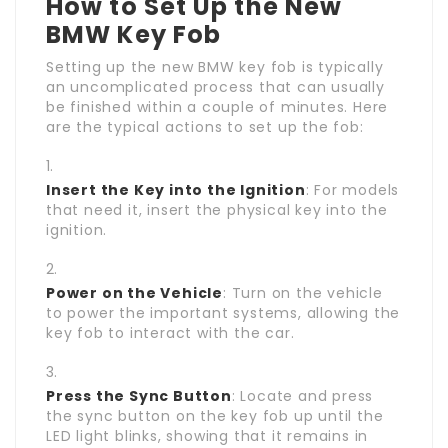
How to Set Up the New
BMW Key Fob
Setting up the new BMW key fob is typically
an uncomplicated process that can usually
be finished within a couple of minutes. Here
are the typical actions to set up the fob:
Insert the Key into the Ignition
: For models
that need it, insert the physical key into the
ignition.
Power on the Vehicle
: Turn on the vehicle
to power the important systems, allowing the
key fob to interact with the car.
Press the Sync Button
: Locate and press
the sync button on the key fob up until the
LED light blinks, showing that it remains in