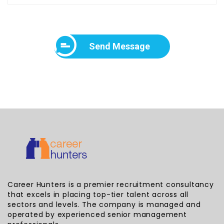
Send Message
Career Hunters is a premier recruitment consultancy
that excels in placing top-tier talent across all
sectors and levels. The company is managed and
operated by experienced senior management