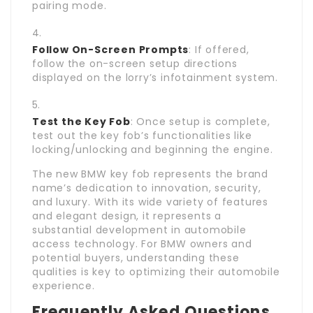
pairing mode.
Follow On-Screen Prompts
: If offered,
follow the on-screen setup directions
displayed on the lorry’s infotainment system.
Test the Key Fob
: Once setup is complete,
test out the key fob’s functionalities like
locking/unlocking and beginning the engine.
The new BMW key fob represents the brand
name’s dedication to innovation, security,
and luxury. With its wide variety of features
and elegant design, it represents a
substantial development in automobile
access technology. For BMW owners and
potential buyers, understanding these
qualities is key to optimizing their automobile
experience.
Frequently Asked Questions