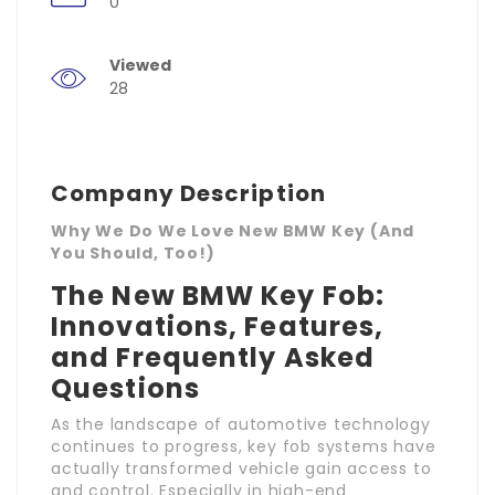
0
Viewed
28
Company Description
Why We Do We Love New BMW Key (And
You Should, Too!)
The New BMW Key Fob:
Innovations, Features,
and Frequently Asked
Questions
As the landscape of automotive technology
continues to progress, key fob systems have
actually transformed vehicle gain access to
and control. Especially in high-end