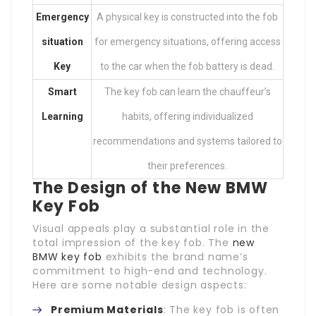
Emergency
A physical key is constructed into the fob
situation
for emergency situations, offering access
Key
to the car when the fob battery is dead.
Smart
The key fob can learn the chauffeur’s
Learning
habits, offering individualized
recommendations and systems tailored to
their preferences.
The Design of the New BMW
Key Fob
Visual appeals play a substantial role in the
total impression of the key fob. The
new
BMW key fob
exhibits the brand name’s
commitment to high-end and technology.
Here are some notable design aspects:
Premium Materials
: The key fob is often