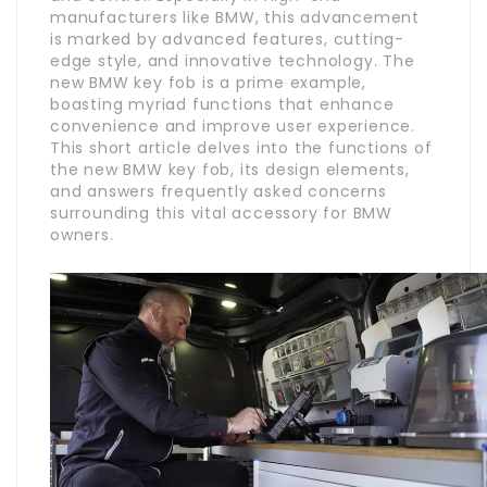
manufacturers like BMW, this advancement
is marked by advanced features, cutting-
edge style, and innovative technology. The
new BMW key fob is a prime example,
boasting myriad functions that enhance
convenience and improve user experience.
This short article delves into the functions of
the new BMW key fob, its design elements,
and answers frequently asked concerns
surrounding this vital accessory for BMW
owners.