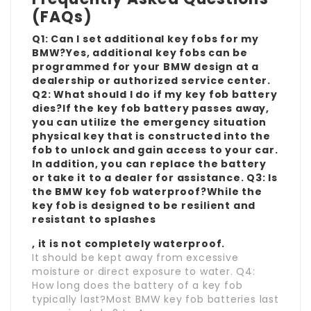
(FAQs)
Q1: Can I set additional key fobs for my
BMW?Yes, additional key fobs can be
programmed for your BMW design at a
dealership or authorized service center.
Q2: What should I do if my key fob battery
dies?If the key fob battery passes away,
you can utilize the emergency situation
physical key that is constructed into the
fob to unlock and gain access to your car.
In addition, you can replace the battery
or take it to a dealer for assistance. Q3: Is
the BMW key fob waterproof?While the
key fob is designed to be resilient and
resistant to splashes
, it is not completely waterproof.
It should be kept away from excessive
moisture or direct exposure to water. Q4:
How long does the battery of a key fob
typically last?Most BMW key fob batteries last