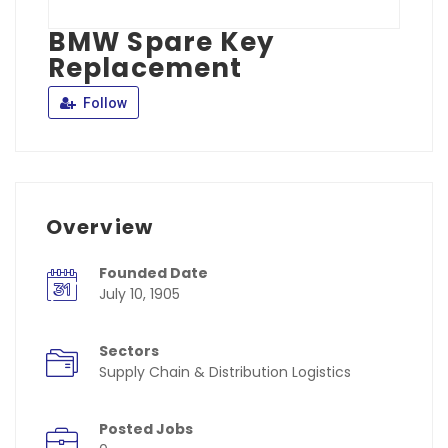
BMW Spare Key
Replacement
Follow
Overview
Founded Date
July 10, 1905
Sectors
Supply Chain & Distribution Logistics
Posted Jobs