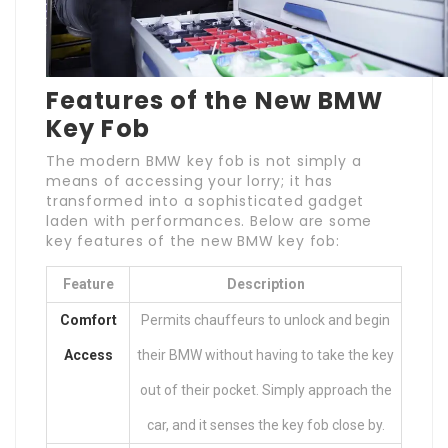
Features of the New BMW
Key Fob
The modern BMW key fob is not simply a
means of accessing your lorry; it has
transformed into a sophisticated gadget
laden with performances. Below are some
key features of the new BMW key fob:
Feature
Description
Comfort
Permits chauffeurs to unlock and begin
Access
their BMW without having to take the key
out of their pocket. Simply approach the
car, and it senses the key fob close by.