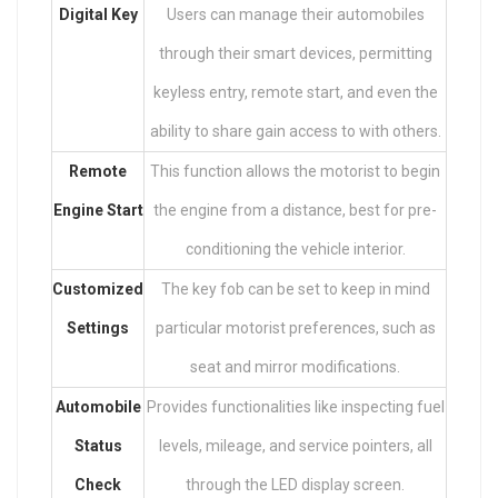
Digital Key
Users can manage their automobiles
through their smart devices, permitting
keyless entry, remote start, and even the
ability to share gain access to with others.
Remote
This function allows the motorist to begin
Engine Start
the engine from a distance, best for pre-
conditioning the vehicle interior.
Customized
The key fob can be set to keep in mind
Settings
particular motorist preferences, such as
seat and mirror modifications.
Automobile
Provides functionalities like inspecting fuel
Status
levels, mileage, and service pointers, all
Check
through the LED display screen.