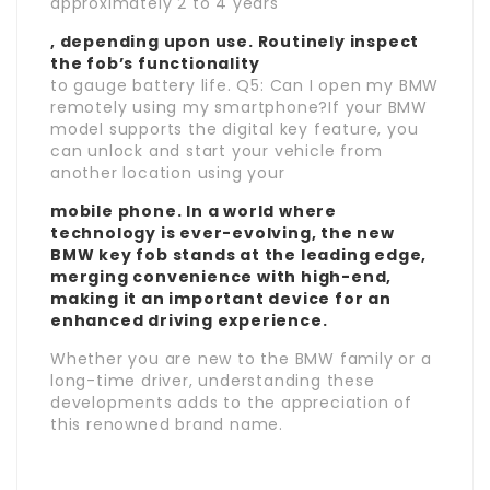
approximately 2 to 4 years
, depending upon use. Routinely inspect
the fob’s functionality
to gauge battery life. Q5: Can I open my BMW
remotely using my smartphone?If your BMW
model supports the digital key feature, you
can unlock and start your vehicle from
another location using your
mobile phone. In a world where
technology is ever-evolving, the new
BMW key fob stands at the leading edge,
merging convenience with high-end,
making it an important device for an
enhanced driving experience.
Whether you are new to the BMW family or a
long-time driver, understanding these
developments adds to the appreciation of
this renowned brand name.