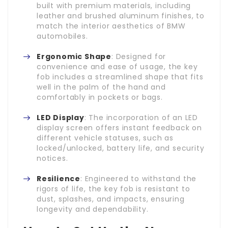
built with premium materials, including
leather and brushed aluminum finishes, to
match the interior aesthetics of BMW
automobiles.
Ergonomic Shape
: Designed for
convenience and ease of usage, the key
fob includes a streamlined shape that fits
well in the palm of the hand and
comfortably in pockets or bags.
LED Display
: The incorporation of an LED
display screen offers instant feedback on
different vehicle statuses, such as
locked/unlocked, battery life, and security
notices.
Resilience
: Engineered to withstand the
rigors of life, the key fob is resistant to
dust, splashes, and impacts, ensuring
longevity and dependability.