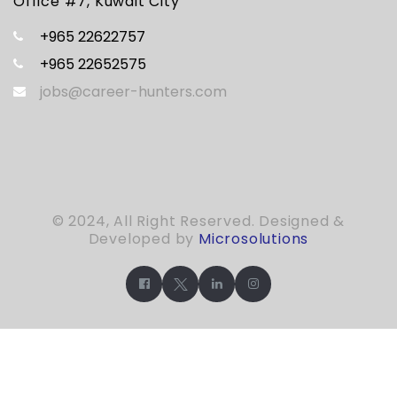
Office #7, Kuwait City
+965 22622757
+965 22652575
jobs@career-hunters.com
© 2024, All Right Reserved. Designed &
Developed by
Microsolutions