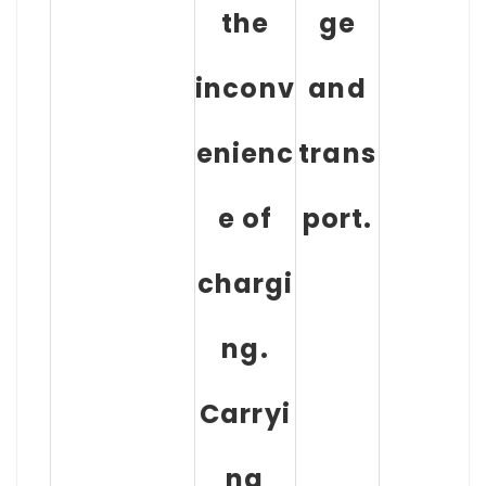
the
ge
inconv
and
enienc
trans
e of
port.
chargi
ng.
Carryi
ng