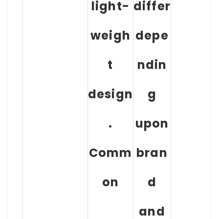
light-
differ
weigh
depe
t
ndin
design
g
.
upon
Comm
bran
on
d
and