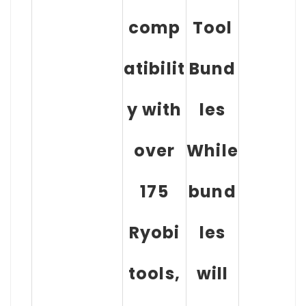
comp
Tool
atibilit
Bund
y with
les
over
While
175
bund
Ryobi
les
tools,
will