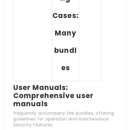
Cases:
Many
bundl
es
User Manuals:
Comprehensive user
manuals
frequently accompany the bundles, offering
guidelines for operation and maintenance.
Security Features