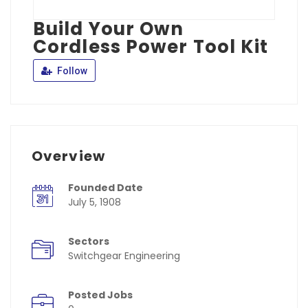
Build Your Own
Cordless Power Tool Kit
Follow
Overview
Founded Date
July 5, 1908
Sectors
Switchgear Engineering
Posted Jobs