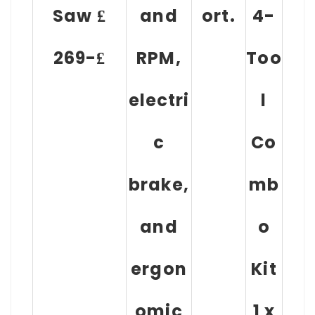
Saw ₤
and
ort.
4-
269-₤
RPM,
Too
electri
l
c
Co
brake,
mb
and
o
ergon
Kit
omic
1 x