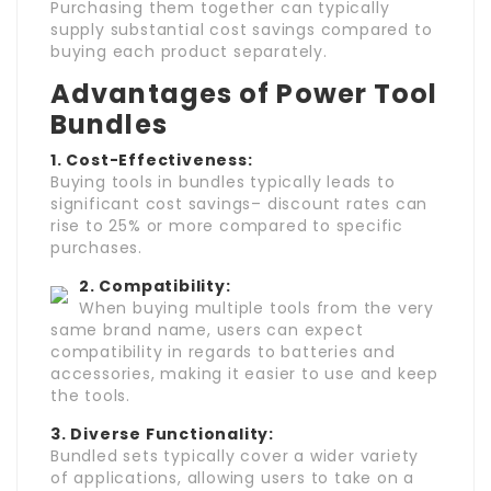
Purchasing them together can typically
supply substantial cost savings compared to
buying each product separately.
Advantages of Power Tool
Bundles
1. Cost-Effectiveness:
Buying tools in bundles typically leads to
significant cost savings– discount rates can
rise to 25% or more compared to specific
purchases.
2. Compatibility:
When buying multiple tools from the very
same brand name, users can expect
compatibility in regards to batteries and
accessories, making it easier to use and keep
the tools.
3. Diverse Functionality:
Bundled sets typically cover a wider variety
of applications, allowing users to take on a