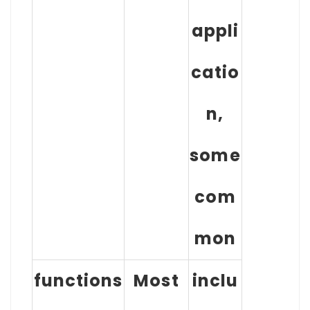
appli
catio
n,
some
com
mon
functions
Most
inclu