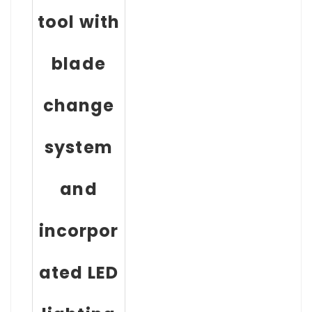
tool with
blade
change
system
and
incorpor
ated LED