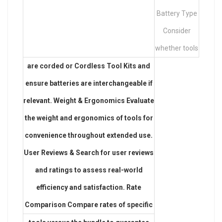
Battery Type
Consider
whether tools
are corded or
Cordless Tool Kits
and
ensure batteries are interchangeable if
relevant. Weight & Ergonomics Evaluate
the weight and ergonomics of tools for
convenience throughout extended use.
User Reviews & Search for user reviews
and ratings to assess real-world
efficiency and satisfaction. Rate
Comparison Compare rates of specific