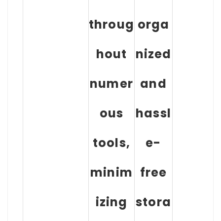
throug
orga
hout
nized
numer
and
ous
hassl
tools,
e-
minim
free
izing
stora