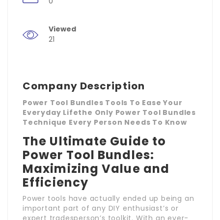
0
Viewed
21
Company Description
Power Tool Bundles Tools To Ease Your
Everyday Lifethe Only Power Tool Bundles
Technique Every Person Needs To Know
The Ultimate Guide to
Power Tool Bundles:
Maximizing Value and
Efficiency
Power tools have actually ended up being an
important part of any DIY enthusiast’s or
expert tradesperson’s toolkit. With an ever-