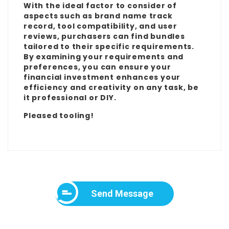
With the ideal factor to consider of
aspects such as brand name track
record, tool compatibility, and user
reviews, purchasers can find bundles
tailored to their specific requirements.
By examining your requirements and
preferences, you can ensure your
financial investment enhances your
efficiency and creativity on any task, be
it professional or DIY.
Pleased tooling!
Send Message