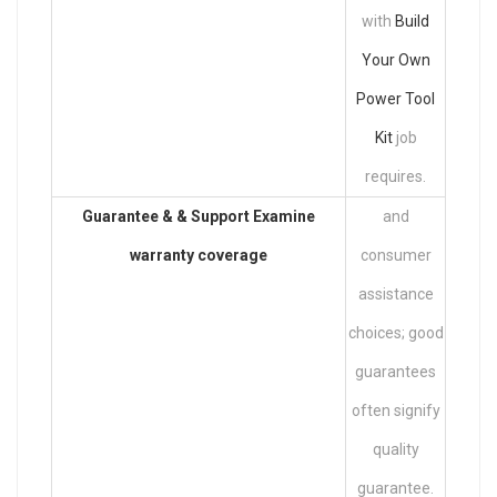
with
Build
Your Own
Power Tool
Kit
job
requires.
Guarantee & & Support Examine
and
warranty coverage
consumer
assistance
choices; good
guarantees
often signify
quality
guarantee.