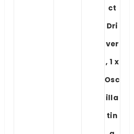
ct
Dri
ver
, 1 x
Osc
illa
tin
g