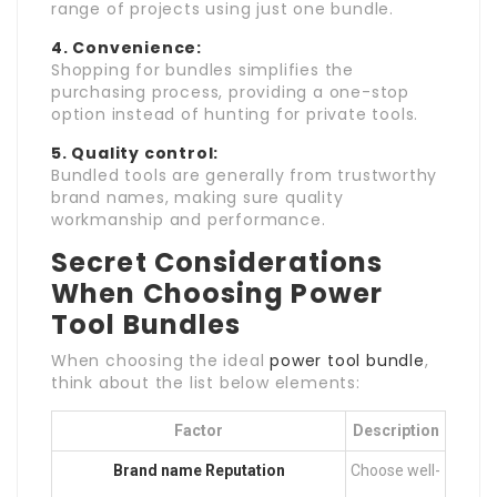
range of projects using just one bundle.
4. Convenience:
Shopping for bundles simplifies the
purchasing process, providing a one-stop
option instead of hunting for private tools.
5. Quality control:
Bundled tools are generally from trustworthy
brand names, making sure quality
workmanship and performance.
Secret Considerations
When Choosing Power
Tool Bundles
When choosing the ideal
power tool bundle
,
think about the list below elements:
Factor
Description
Brand name Reputation
Choose well-