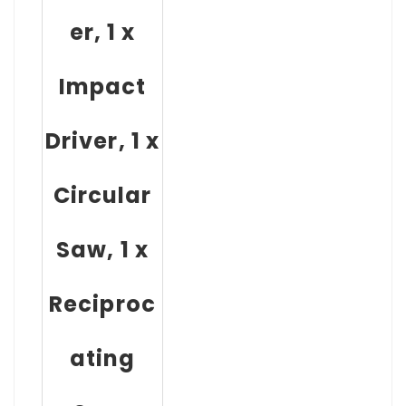
er, 1 x
Impact
Driver, 1 x
Circular
Saw, 1 x
Reciproc
ating