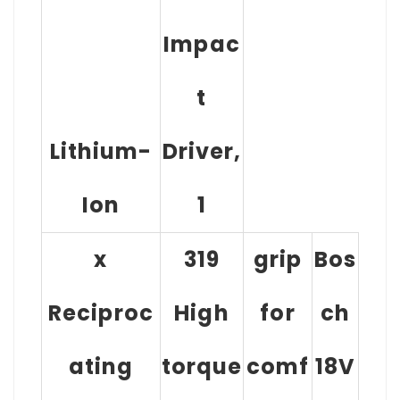
Impac
T
Lithium-
Driver,
Ion
1
x
319
grip
Bos
Reciproc
High
for
ch
ating
torque
comf
18V