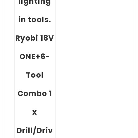
lighting
in tools.
Ryobi 18V
ONE+6-
Tool
Combo 1
x
Drill/Driv