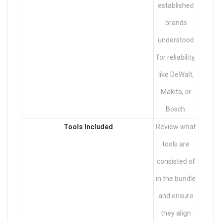
established
brands
understood
for reliability,
like DeWalt,
Makita, or
Bosch.
Tools Included
Review what
tools are
consisted of
in the bundle
and ensure
they align