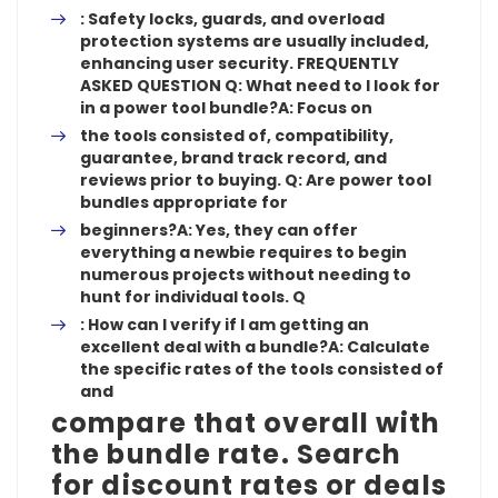
: Safety locks, guards, and overload
protection systems are usually included,
enhancing user security. FREQUENTLY
ASKED QUESTION Q: What need to I look for
in a power tool bundle?A: Focus on
the tools consisted of, compatibility,
guarantee, brand track record, and
reviews prior to buying. Q: Are power tool
bundles appropriate for
beginners?A:
Yes, they can offer
everything a newbie requires to begin
numerous projects without needing to
hunt for individual tools. Q
:
How can I verify if I am getting an
excellent deal with a bundle?A: Calculate
the specific rates of the tools consisted of
and
compare that overall with
the bundle rate. Search
for discount rates or deals