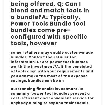
being offered. Q: Can I
blend and match tools in
a bundle?A: Typically,
Power Tools Bundle
tool
bundles come pre-
configured with specific
tools, however
some retailers may enable custom-made
bundles. Contact the retailer for
information. Q: Are power tool bundles
worth the investment?A: If the consisted
of tools align with your requirements and
you can make the most of the expense
savings, bundles can be an
outstanding financial investment. In
summary, power tool bundles present a
cost-efficient and convenient service for
anybody aiming to expand their toolkit.