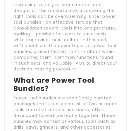
increasing variety of brand names and
designs on the marketplace, discovering the
right tools can be overwhelming. Enter power
tool bundles– an effective service that
consolidates several tools into one purchase,
making it possible for users to save cash
while improving their toolbox. In this post,
we’ll check out the advantages of power tool
bundles, crucial factors to think about when
comparing them, common functions found
in such sets, and valuable FAQs to direct your
decision-making procedure.
What are Power Tool
Bundles?
Power tool bundles are specifically curated
packages that usually consist of two or more
tools from the same brand name, often
developed to work perfectly together. These
bundles may consist of various tools such as
drills, saws, grinders, and other accessories.