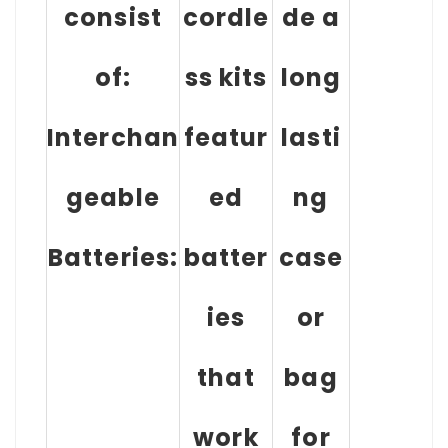
consist
cordle
de a
of:
ss kits
long
Interchan
featur
lasti
geable
ed
ng
Batteries:
batter
case
ies
or
that
bag
work
for