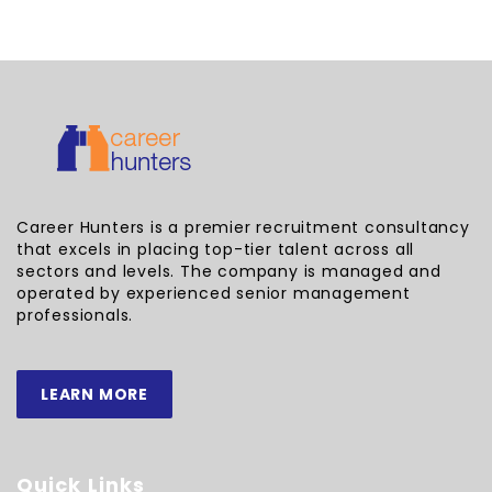
Career Hunters is a premier recruitment consultancy
that excels in placing top-tier talent across all
sectors and levels. The company is managed and
operated by experienced senior management
professionals.
LEARN MORE
Quick Links