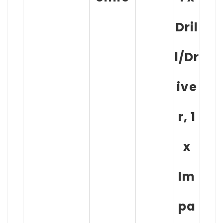
Dril
l/Dr
ive
r, 1
x
Im
pa