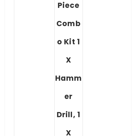
Piece
Comb
O Kit 1
X
Hamm
Er
Drill, 1
X