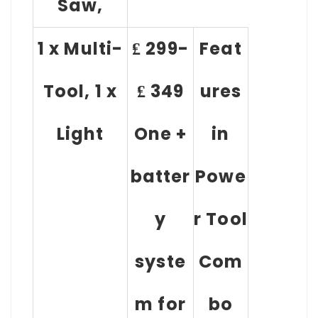
Saw,
1 x Multi-
₤ 299-
Feat
Tool, 1 x
₤ 349
ures
Light
One +
in
batter
Powe
y
r Tool
syste
Com
m for
bo