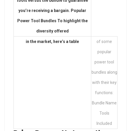
tools versus the bundle to guarantee
you’re receiving a bargain. Popular
Power Tool Bundles To highlight the
diversity offered
in the market, here’s a table
of some
popular
power tool
bundles along
with their key
functions:
Bundle Name
Tools
Included