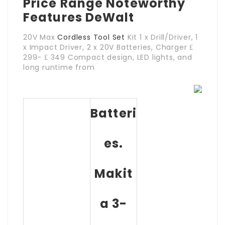
Price Range Noteworthy
Features DeWalt
20V Max
Cordless Tool Set
Kit 1 x Drill/Driver, 1
x Impact Driver, 2 x 20V Batteries, Charger ₤
299- ₤ 349 Compact design, LED lights, and
long runtime from
Batteri
Es.
Makit
A 3-