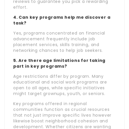
reviews to guarantee you pick a rewarding
effort.
4. Can key programs help me discover a
task?
Yes, programs concentrated on financial
advancement frequently include job
placement services, skills training, and
networking chances to help job seekers.
5. Are there age limitations for taking
part in key programs?
Age restrictions differ by program. Many
educational and social work programs are
open to all ages, while specific initiatives
might target grownups, youth, or seniors.
Key programs offered in regional
communities function as crucial resources
that not just improve specific lives however
likewise boost neighborhood cohesion and
development. Whether citizens are wanting