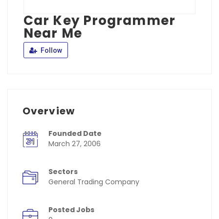
Car Key Programmer
Near Me
Follow
Overview
Founded Date
March 27, 2006
Sectors
General Trading Company
Posted Jobs