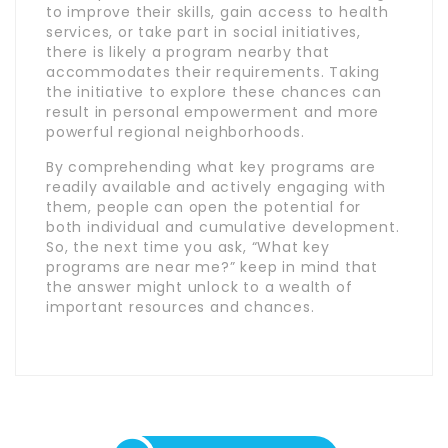
to improve their skills, gain access to health
services, or take part in social initiatives,
there is likely a program nearby that
accommodates their requirements. Taking
the initiative to explore these chances can
result in personal empowerment and more
powerful regional neighborhoods.
By comprehending what key programs are
readily available and actively engaging with
them, people can open the potential for
both individual and cumulative development.
So, the next time you ask, “What key
programs are near me?” keep in mind that
the answer might unlock to a wealth of
important resources and chances.