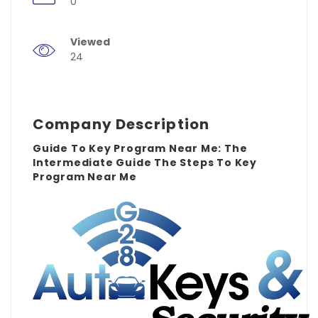
0
Viewed
24
Company Description
Guide To Key Program Near Me: The
Intermediate Guide The Steps To Key
Program Near Me