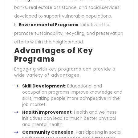
banks, real estate assistance, and social services
developed to support vulnerable populations.
Environmental Programs
: Initiatives that
promote sustainability, recycling, and preservation
efforts within the neighborhood.
Advantages of Key
Programs
Engaging with key programs can provide a
wide variety of advantages:
Skill Development
: Educational and
occupation programs improve knowledge and
skills, making people more competitive in the
job market.
Health Improvement
: Health and wellness
initiatives can lead to much better physical
and mental health.
Community Cohesion
: Participating in social