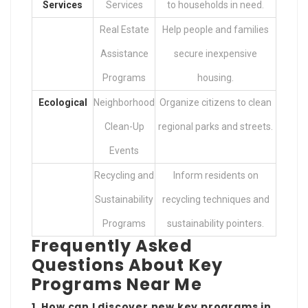
Services
Services
to households in need.
Real Estate
Help people and families
Assistance
secure inexpensive
Programs
housing.
Ecological
Neighborhood
Organize citizens to clean
Clean-Up
regional parks and streets.
Events
Recycling and
Inform residents on
Sustainability
recycling techniques and
Programs
sustainability pointers.
Frequently Asked
Questions About Key
Programs Near Me
1. How can I discover new key programs in