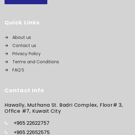
Quick Links
About us
Contact us
Privacy Policy
Terms and Conditions
FAQ’S
Contact Info
Hawally, Muthana St. Badri Complex, Floor# 3,
Office #7, Kuwait City
+965 22622757
+965 22652575