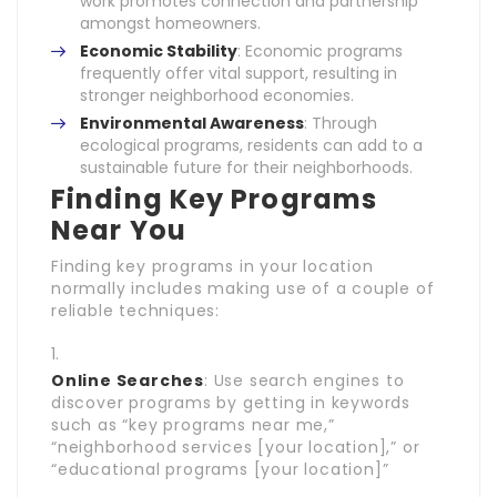
work promotes connection and partnership
amongst homeowners.
Economic Stability
: Economic programs
frequently offer vital support, resulting in
stronger neighborhood economies.
Environmental Awareness
: Through
ecological programs, residents can add to a
sustainable future for their neighborhoods.
Finding Key Programs
Near You
Finding key programs in your location
normally includes making use of a couple of
reliable techniques:
Online Searches
: Use search engines to
discover programs by getting in keywords
such as “key programs near me,”
“neighborhood services [your location],” or
“educational programs [your location]”