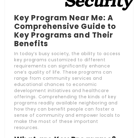
Key Program Near Me: A
Comprehensive Guide to
Key Programs and Their
Benefits
In today’s busy society, the ability to access
key programs customized to different
requirements can significantly enhance
one’s quality of life. These programs can
range from community services and
educational chances to economic
development initiatives and healthcare
offerings. Comprehending the kinds of key
programs readily available neighboring and
how they can benefit people can foster a
sense of community and empower locals to
make the most of these important
resources.