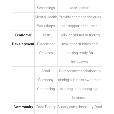
Screenings
vaccinations.
Mental Health
Provide coping techniques
Workshops
and support resources.
Economic
Task
Help individuals in finding
Development
Placement
task opportunities and
Services
getting ready for
interviews.
Small
Deal recommendations to
Company
aiming business owners on
Counseling
starting and managing a
business.
Community
Food Pantry
Supply complimentary food