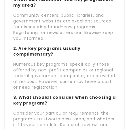
my area?
Community centers, public libraries, and
government websites are excellent sources
for discovering brand-new programs.
Registering for newsletters can likewise keep
you informed.
2. Are key programs usually
complimentary?
Numerous key programs, specifically those
offered by non-profit companies or regional
federal government companies, are provided
at no cost. However, some may have a cost
or need registration.
3. What should I consider when choosing a
key program?
Consider your particular requirements, the
program’s trustworthiness, area, and whether
it fits your schedule. Research reviews and