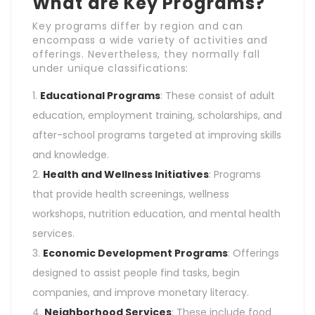
What are Key Programs?
Key programs differ by region and can
encompass a wide variety of activities and
offerings. Nevertheless, they normally fall
under unique classifications:
Educational Programs
: These consist of adult
education, employment training, scholarships, and
after-school programs targeted at improving skills
and knowledge.
Health and Wellness Initiatives
: Programs
that provide health screenings, wellness
workshops, nutrition education, and mental health
services.
Economic Development Programs
: Offerings
designed to assist people find tasks, begin
companies, and improve monetary literacy.
Neighborhood Services
: These include food