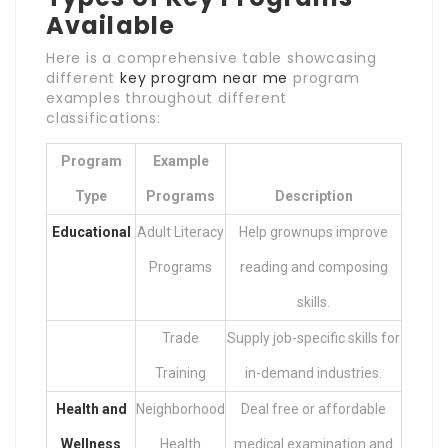
Available
Here is a comprehensive table showcasing
different
key program near me
program
examples throughout different
classifications:
Program
Example
Type
Programs
Description
Educational
Adult Literacy
Help grownups improve
Programs
reading and composing
skills.
Trade
Supply job-specific skills for
Training
in-demand industries.
Health and
Neighborhood
Deal free or affordable
Wellness
Health
medical examination and