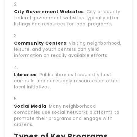
City Government Websites
: City or county
federal government websites typically offer
listings and resources for local programs.
Community Centers
: Visiting neighborhood,
leisure, and youth centers can yield
information on readily available efforts.
Libraries
: Public libraries frequently host
curricula and can supply resources on other
local initiatives.
Social Media
: Many neighborhood
companies use social networks platforms to
promote their programs and engage with
citizens.
Types of Key Programs