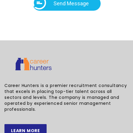
Send Message
Career Hunters is a premier recruitment consultancy
that excels in placing top-tier talent across all
sectors and levels. The company is managed and
operated by experienced senior management
professionals.
LEARN MORE