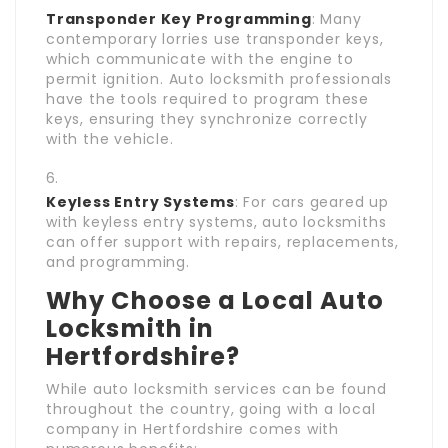
Transponder Key Programming
: Many
contemporary lorries use transponder keys,
which communicate with the engine to
permit ignition. Auto locksmith professionals
have the tools required to program these
keys, ensuring they synchronize correctly
with the vehicle.
Keyless Entry Systems
: For cars geared up
with keyless entry systems, auto locksmiths
can offer support with repairs, replacements,
and programming.
Why Choose a Local Auto
Locksmith in
Hertfordshire?
While auto locksmith services can be found
throughout the country, going with a local
company in Hertfordshire comes with