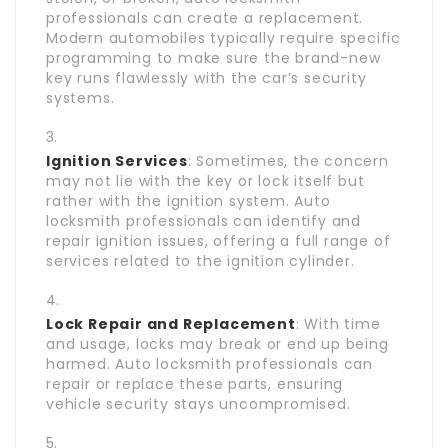
professionals can create a replacement.
Modern automobiles typically require specific
programming to make sure the brand-new
key runs flawlessly with the car’s security
systems.
Ignition Services
: Sometimes, the concern
may not lie with the key or lock itself but
rather with the ignition system. Auto
locksmith professionals can identify and
repair ignition issues, offering a full range of
services related to the ignition cylinder.
Lock Repair and Replacement
: With time
and usage, locks may break or end up being
harmed. Auto locksmith professionals can
repair or replace these parts, ensuring
vehicle security stays uncompromised.