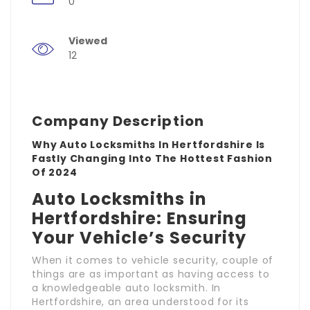
0
Viewed
12
Company Description
Why Auto Locksmiths In Hertfordshire Is
Fastly Changing Into The Hottest Fashion
Of 2024
Auto Locksmiths in
Hertfordshire: Ensuring
Your Vehicle’s Security
When it comes to vehicle security, couple of
things are as important as having access to
a knowledgeable auto locksmith. In
Hertfordshire, an area understood for its