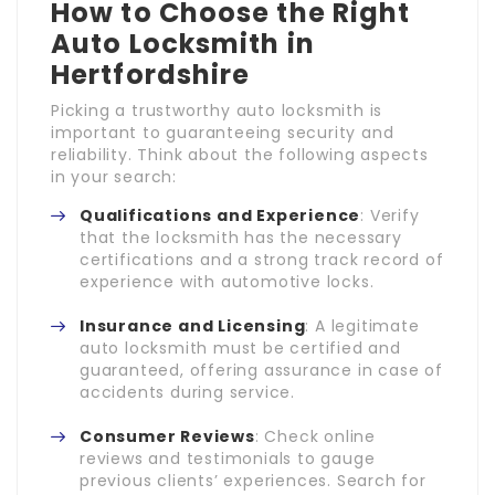
How to Choose the Right
Auto Locksmith in
Hertfordshire
Picking a trustworthy auto locksmith is
important to guaranteeing security and
reliability. Think about the following aspects
in your search:
Qualifications and Experience
: Verify
that the locksmith has the necessary
certifications and a strong track record of
experience with automotive locks.
Insurance and Licensing
: A legitimate
auto locksmith must be certified and
guaranteed, offering assurance in case of
accidents during service.
Consumer Reviews
: Check online
reviews and testimonials to gauge
previous clients’ experiences. Search for