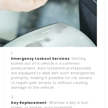
Emergency Lockout Services
: Getting
locked out of a vehicle is a common
predicament. Auto locksmith professionals
are equipped to deal with such emergencies
promptly, making it possible for car owners
to regain gain access to without causing
damage to the vehicle.
Key Replacement
: Whether a key is lost,
stolen, or broken, auto locksmith