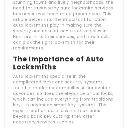
stunning towns and lively neighborhoods, the
need for trustworthy auto locksmith services
has never ever been more pronounced. This
article delves into the important function
auto locksmiths play in making sure the
security and ease of access of vehicles in
Hertfordshire, their services, and how locals
can pick the right locksmith for their
requirements.
The Importance of Auto
Locksmiths
Auto locksmiths specialize in the
complicated locks and security systems
found in modern automobiles. As innovation
advances, so does the elegance of car locks,
which can include everything from traditional
keys to advanced smart key systems. The
expertise of an auto locksmith extends
beyond basic key cutting; they offer
necessary services such as: