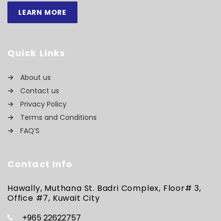
LEARN MORE
Quick Links
About us
Contact us
Privacy Policy
Terms and Conditions
FAQ’S
Contact Info
Hawally, Muthana St. Badri Complex, Floor# 3,
Office #7, Kuwait City
+965 22622757