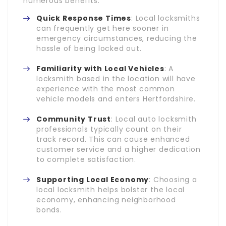
numerous benefits:
Quick Response Times
: Local locksmiths
can frequently get here sooner in
emergency circumstances, reducing the
hassle of being locked out.
Familiarity with Local Vehicles
: A
locksmith based in the location will have
experience with the most common
vehicle models and enters Hertfordshire.
Community Trust
: Local auto locksmith
professionals typically count on their
track record. This can cause enhanced
customer service and a higher dedication
to complete satisfaction.
Supporting Local Economy
: Choosing a
local locksmith helps bolster the local
economy, enhancing neighborhood
bonds.