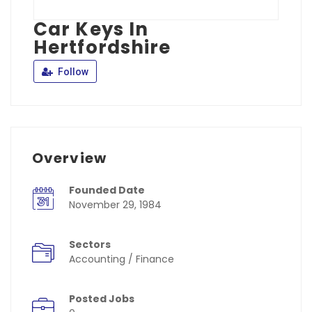
Car Keys In
Hertfordshire
Follow
Overview
Founded Date
November 29, 1984
Sectors
Accounting / Finance
Posted Jobs