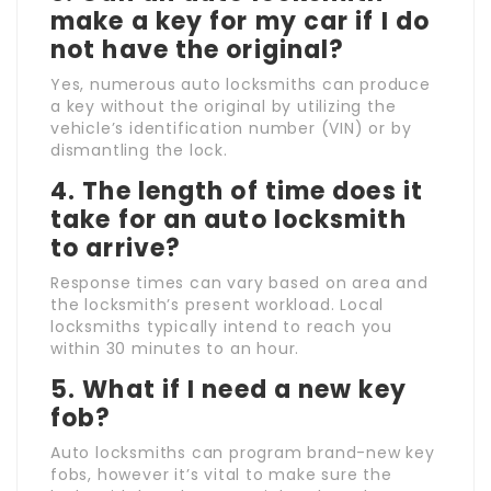
make a key for my car if I do
not have the original?
Yes, numerous auto locksmiths can produce
a key without the original by utilizing the
vehicle’s identification number (VIN) or by
dismantling the lock.
4. The length of time does it
take for an auto locksmith
to arrive?
Response times can vary based on area and
the locksmith’s present workload. Local
locksmiths typically intend to reach you
within 30 minutes to an hour.
5. What if I need a new key
fob?
Auto locksmiths can program brand-new key
fobs, however it’s vital to make sure the