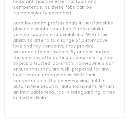
locksmith has the essential tools and
competence, as these fobs can be
technologically advanced.
Auto locksmith professionals in Hertfordshire
play an essential function in maintaining
vehicle security and availability. With their
ability to attend to a range of automotive
lock and key concerns, they provide
assurance to car owners. By understanding
the services offered and understanding how
to pick a trusted locksmith, homeowners can
ensure that they are well-prepared for any
lock-related emergencies. With their
competence in the ever-evolving field of
automotive security, auto locksmiths remain
an invaluable resource in safeguarding lorries
in Hertfordshire.