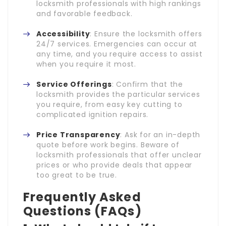
locksmith professionals with high rankings
and favorable feedback.
Accessibility
: Ensure the locksmith offers
24/7 services. Emergencies can occur at
any time, and you require access to assist
when you require it most.
Service Offerings
: Confirm that the
locksmith provides the particular services
you require, from easy key cutting to
complicated ignition repairs.
Price Transparency
: Ask for an in-depth
quote before work begins. Beware of
locksmith professionals that offer unclear
prices or who provide deals that appear
too great to be true.
Frequently Asked
Questions (FAQs)