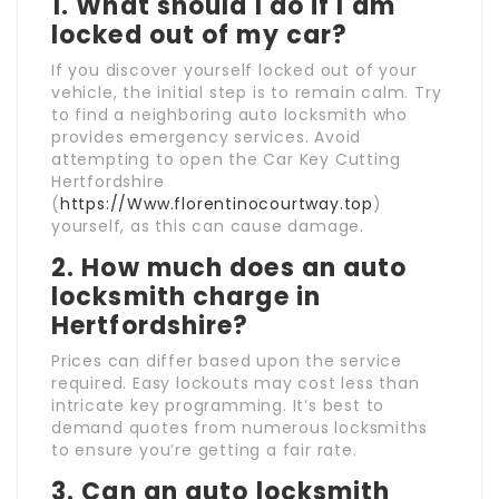
1. What should I do if I am
locked out of my car?
If you discover yourself locked out of your
vehicle, the initial step is to remain calm. Try
to find a neighboring auto locksmith who
provides emergency services. Avoid
attempting to open the Car Key Cutting
Hertfordshire
(
https://Www.florentinocourtway.top
)
yourself, as this can cause damage.
2. How much does an auto
locksmith charge in
Hertfordshire?
Prices can differ based upon the service
required. Easy lockouts may cost less than
intricate key programming. It’s best to
demand quotes from numerous locksmiths
to ensure you’re getting a fair rate.
3. Can an auto locksmith