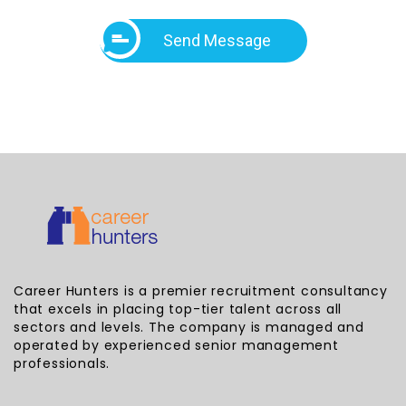
Send Message
Career Hunters is a premier recruitment consultancy
that excels in placing top-tier talent across all
sectors and levels. The company is managed and
operated by experienced senior management
professionals.