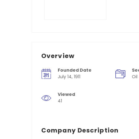
Overview
Founded Date
Se
July 14, 1911
Oil
Viewed
41
Company Description