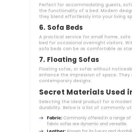
Perfect for accommodating guests, sofa 
the functionality of a bed. Modern desi
they blend effortlessly into your living 
6.
Sofa Beds
A practical service for small home, sofa
bed for occasional overnight visitors. W
sofa beds can be as comfortable as sta
7.
Floating Sofas
Floating sofas, or sofas without notice
enhance the impression of space. They a
contemporary designs.
Secret Materials Used 
Selecting the ideal product for a moder
durability. Below is a list of commonly ut
Fabric:
Commonly offered in a range of st
fabric sofas are dynamic and versatile.
Leather:
Known for its luxury and durabili