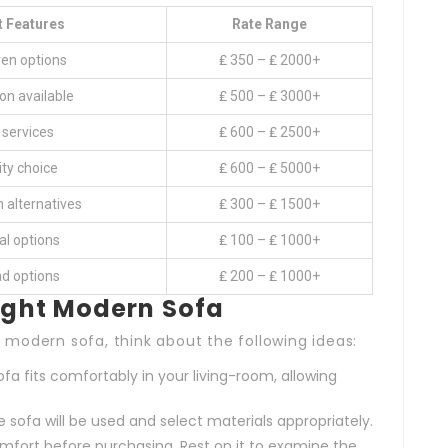
t Features
Rate Range
ven options
₤ 350 – ₤ 2000+
on available
₤ 500 – ₤ 3000+
services
₤ 600 – ₤ 2500+
ity choice
₤ 600 – ₤ 5000+
sh alternatives
₤ 300 – ₤ 1500+
l options
₤ 100 – ₤ 1000+
nd options
₤ 200 – ₤ 1000+
Right Modern Sofa
modern sofa, think about the following ideas:
fa fits comfortably in your living-room, allowing
sofa will be used and select materials appropriately.
mfort before purchasing. Rest on it to examine the