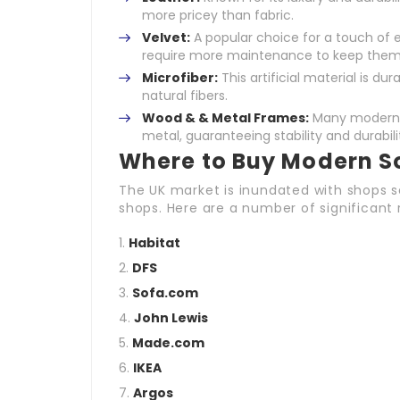
more pricey than fabric.
Velvet:
A popular choice for a touch of e
require more maintenance to keep them l
Microfiber:
This artificial material is du
natural fibers.
Wood & & Metal Frames:
Many modern s
metal, guaranteeing stability and durabili
Where to Buy Modern So
The UK market is inundated with shops se
shops. Here are a number of significant r
Habitat
DFS
Sofa.com
John Lewis
Made.com
IKEA
Argos