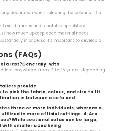
sting decoration when selecting the colour of the
ith solid frames and reputable upholstery.
just how much upkeep each material needs.
stantially in price, so it’s important to develop a
ions (FAQs)
ofa last?Generally, with
ld last anywhere from 7 to 15 years, depending
tailers provide
to pick the fabric, colour, and size to fit
stinction in between a sofa and
es three or more individuals, whereas a
 utilized in more official settings. 4. Are
aces?While sectional sofas can be large,
ith smaller sized living