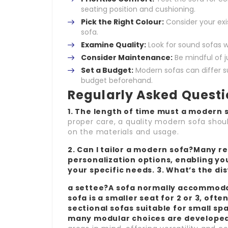
seating position and cushioning.
Pick the Right Colour:
Consider your exi
sofa.
Examine Quality:
Look for sound sofas w
Consider Maintenance:
Be mindful of 
Set a Budget:
Modern sofas can differ sub
budget beforehand.
Regularly Asked Quest
1. The length of time must a modern s
proper care, a quality modern sofa shou
on the materials and usage.
2. Can I tailor a modern sofa?Many re
personalization options, enabling you 
your specific needs. 3. What’s the di
a settee?A sofa normally accommodat
sofa is a smaller seat for 2 or 3, often
sectional sofas suitable for small sp
many modular choices are developed w