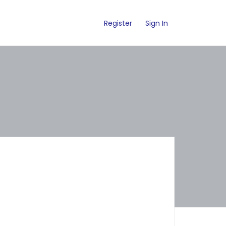
Register
Sign In