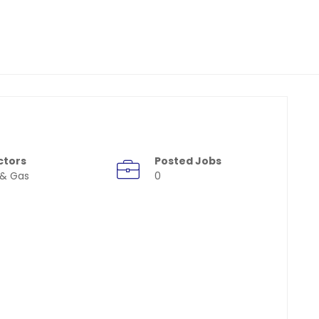
ctors
Posted Jobs
 & Gas
0