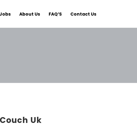
Jobs
About Us
FAQ’S
Contact Us
Couch Uk