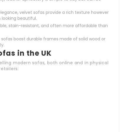
legance, velvet sofas provide a rich texture however
ooking beautiful.
rable, stain-resistant, and often more affordable than
ofas boast durable frames made of solid wood or
ty.
fas in the UK
lling modern sofas, both online and in physical
etailers: