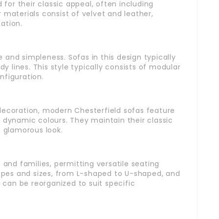
or their classic appeal, often including
 materials consist of velvet and leather,
ation.
and simpleness. Sofas in this design typically
dy lines. This style typically consists of modular
onfiguration.
decoration, modern Chesterfield sofas feature
 dynamic colours. They maintain their classic
a glamorous look.
 and families, permitting versatile seating
hapes and sizes, from L-shaped to U-shaped, and
can be reorganized to suit specific