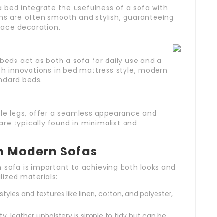
bed integrate the usefulness of a sofa with
gns are often smooth and stylish, guaranteeing
space decoration.
 beds act as both a sofa for daily use and a
ith innovations in bed mattress style, modern
ndard beds.
able legs, offer a seamless appearance and
re typically found in minimalist and
in Modern Sofas
n sofa is important to achieving both looks and
ilized materials:
yles and textures like linen, cotton, and polyester,
ty, leather upholstery is simple to tidy but can be