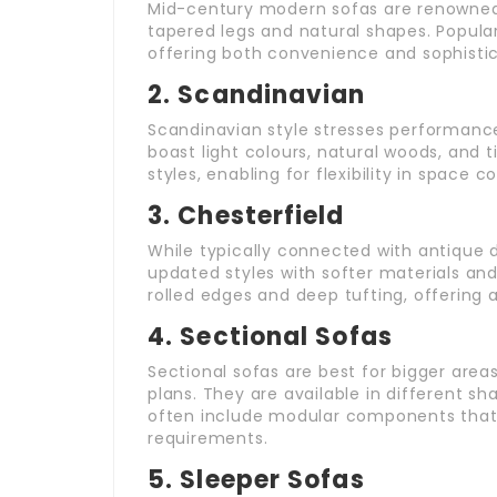
Mid-century modern sofas are renowned f
tapered legs and natural shapes. Popular
offering both convenience and sophistic
2.
Scandinavian
Scandinavian style stresses performance 
boast light colours, natural woods, and ti
styles, enabling for flexibility in space c
3.
Chesterfield
While typically connected with antique 
updated styles with softer materials and
rolled edges and deep tufting, offering 
4.
Sectional Sofas
Sectional sofas are best for bigger areas
plans. They are available in different s
often include modular components that 
requirements.
5.
Sleeper Sofas