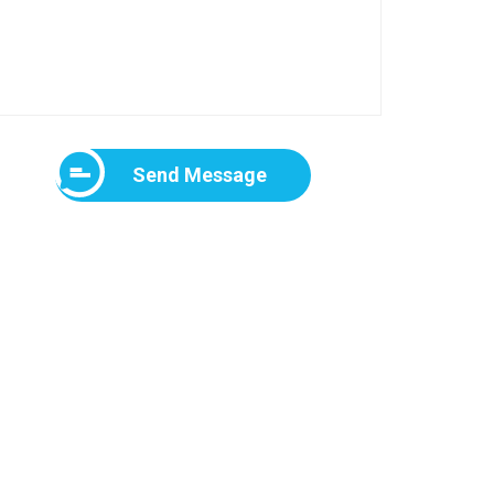
Send Message