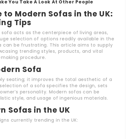
ake You Take A Look At Other People
to Modern Sofas in the UK:
ing Tips
 sofa acts as the centerpiece of living areas,
ge selection of options readily available in the
 can be frustrating. This article aims to supply
asing trending styles, products, and vital
n-making procedure.
odern Sofa
 seating; it improves the total aesthetic of a
election of a sofa specifies the design, sets
owner’s personality. Modern sofas can be
listic style, and usage of ingenious materials.
n Sofas in the UK
ns currently trending in the UK: