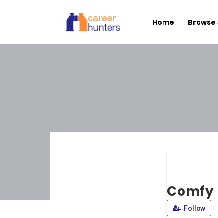
Home
Browse 
Comfy 
Follow