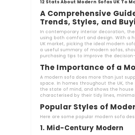
12 Stats About Modern Sofas UK To M
A Comprehensive Guide 
Trends, Styles, and Buy
In contemporary interior decoration, the
using both comfort and design. With a hu
UK market, picking the ideal modern sofa
a useful summary of modern sofas, showc
purchasing tips to improve the decisio
The Importance of a M
A modern sofa does more than just supply
space. In homes throughout the UK, the s
the state of mind, and shows the house 
characterised by their tidy lines, minima
Popular Styles of Moder
Here are some popular modern sofa desig
1.
Mid-Century Modern