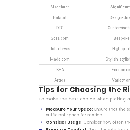
Merchant
Significan
Habitat
Design-dri
DFS
Customisati
Sofa.com
Bespoke 
John Lewis
High-qual
Made.com
Stylish, styli
IKEA
Economica
Argos
Variety a
Tips for Choosing the 
To make the best choice when picking a 
Measure Your Space:
Ensure that the so
sufficient space for motion.
Consider Usage:
Consider how often the 
Prioritise Comfort:
Test the sofa for co