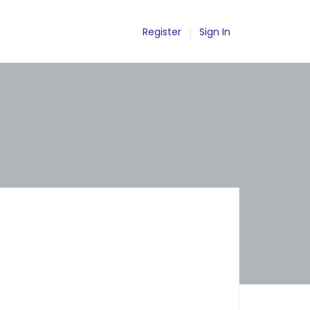
Register
Sign In