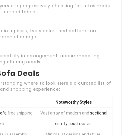
yers are progressively choosing for sofas made
 sourced fabrics.
ain ageless, lively colors and patterns are
corched oranges.
versatility in arrangement, accommodating
g altering needs.
Sofa Deals
rstanding where to look. Here’s a curated list of
 and shopping experience:
Noteworthy Styles
Sofa
free shipping
Vast array of modern and
sectional
35.
comfy couch
sofas.
ss in assembly.
Minimalist designs and styles.