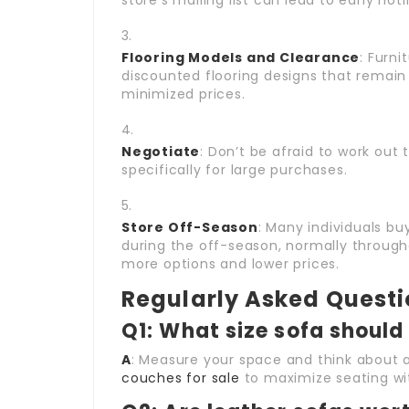
store’s mailing list can lead to early not
Flooring Models and Clearance
: Furn
discounted flooring designs that remain
minimized prices.
Negotiate
: Don’t be afraid to work out 
specifically for large purchases.
Store Off-Season
: Many individuals bu
during the off-season, normally throug
more options and lower prices.
Regularly Asked Quest
Q1: What size sofa should 
A
: Measure your space and think about
couches for sale
to maximize seating wi