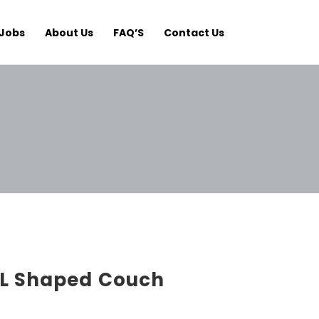
Jobs
About Us
FAQ’S
Contact Us
L Shaped Couch