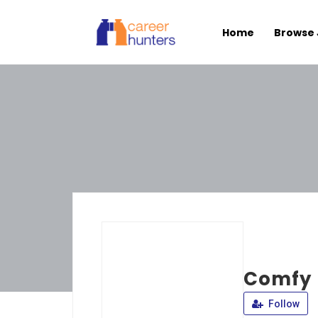
Home
Browse 
Comfy 
Follow