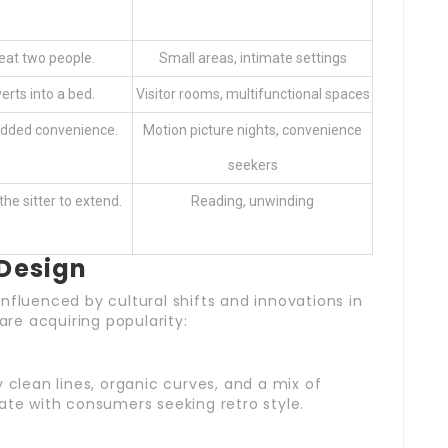
eat two people.
Small areas, intimate settings
rts into a bed.
Visitor rooms, multifunctional spaces
 added convenience.
Motion picture nights, convenience
seekers
he sitter to extend.
Reading, unwinding
 Design
nfluenced by cultural shifts and innovations in
 are acquiring popularity:
 clean lines, organic curves, and a mix of
ate with consumers seeking retro style.