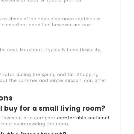
ifications of sales or special promos.
iture shops often have clearance sections or
 in excellent condition however are cost
the cost. Merchants typically have flexibility,
y sofas during the spring and fall. Shopping
hout the summer and winter season, can offer
ions
I buy for a small living room?
 a loveseat or a compact
comfortable sectional
thout overcrowding the room.