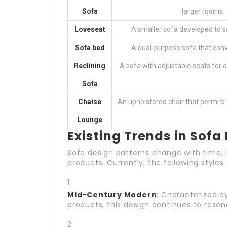
Sofa
larger rooms.
Loveseat
A smaller sofa developed to s
Sofa bed
A dual-purpose sofa that conve
Reclining
A sofa with adjustable seats for
Sofa
Chaise
An upholstered chair that permits t
Lounge
Existing Trends in Sofa
Sofa design patterns change with time, i
products. Currently, the following styles
Mid-Century Modern
: Characterized by
products, this design continues to reson