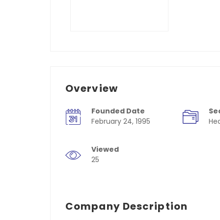
Overview
Founded Date
Se
February 24, 1995
Hea
Viewed
25
Company Description