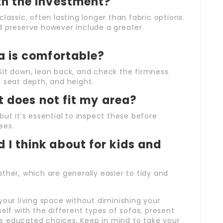
th the investment?
lassic, often lasting longer than fabric options.
d preserve however include a greater
fa is comfortable?
e. Sit down, lean back, and check the firmness.
 seat depth, and height.
it does not fit my area?
but it’s essential to inspect these before
ees.
 I think about for kids and
leather, which are generally easier to tidy and
your living space without diminishing your
elf with the different types of sofas, present
e educated choices. Keep in mind to take your