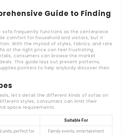
prehensive Guide to Finding
 sofa frequently functions as the centerpiece
ide comfort for household and visitors, but it
ion. With the myriad of styles, fabrics, and rate
fa at the right price can feel frustrating.
details, consumers can browse the market
deals. This guide lays out present patterns,
supplies pointers to help anybody discover their
pes
eals, let’s detail the different kinds of sofas on
fferent styles, consumers can limit their
and space requirements.
Suitable For
 units, perfect for
Family events, entertainment