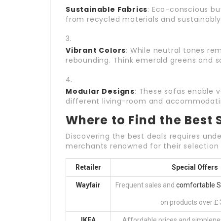
Sustainable Fabrics
: Eco-conscious bu
from recycled materials and sustainably
Vibrant Colors
: While neutral tones rem
rebounding. Think emerald greens and s
Modular Designs
: These sofas enable 
different living-room and accommodatin
Where to Find the Best 
Discovering the best deals requires unde
merchants renowned for their selection
Retailer
Special Offers
Wayfair
Frequent sales and
comfortable 
on products over ₤ 
IKEA
Affordable prices and simplene