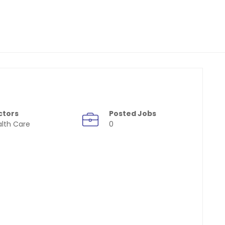
ctors
Posted Jobs
lth Care
0