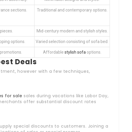
rance sections.
Traditional and contemporary options.
pieces.
Mid-century modern and stylish styles.
pping options.
Varied selection consisting of sofa bed.
 promotions.
Affordable
stylish sofa
options.
best Deals
estment, however with a few techniques,
s for sale
sales during vacations like Labor Day,
merchants offer substantial discount rates
supply special discounts to customers. Joining a