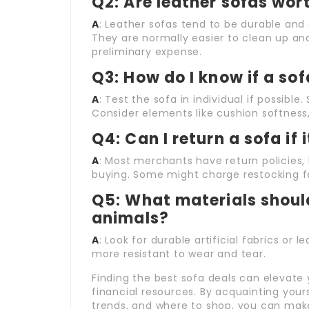
Q2: Are leather sofas wor
A
: Leather sofas tend to be durable and c
They are normally easier to clean up an
preliminary expense.
Q3: How do I know if a so
A
: Test the sofa in individual if possibl
Consider elements like cushion softness,
Q4: Can I return a sofa if 
A
: Most merchants have return policies, 
buying. Some might charge restocking f
Q5: What materials should
animals?
A
: Look for durable artificial fabrics or 
more resistant to wear and tear.
Finding the best sofa deals can elevate 
financial resources. By acquainting yours
trends, and where to shop, you can mak