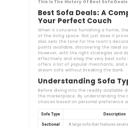
This Is The History Of Best Sofa Deals
Best Sofa Deals: A Com
Your Perfect Couch
When it concerns furnishing a home, the
of the living space. Not just does it prov
also sets the tone for the room’s decorat
points available, discovering the ideal so
However, with the right strategies and 
effectively and snag the very best sofa 
offers a list of popular merchants, and 
dream sofa without breaking the bank.
Understanding Sofa Ty
Before diving into the readily available d
the marketplace. By understanding the di
choices based on personal preference 
Sofa Type
Description
Sectional
A large sofa that features several