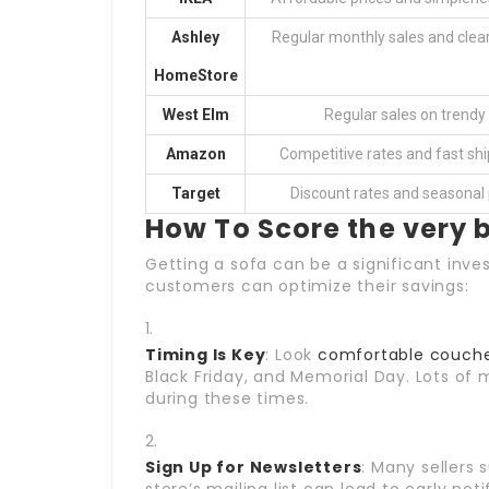
Ashley
Regular monthly sales and clea
HomeStore
West Elm
Regular sales on trendy 
Amazon
Competitive rates and fast shi
Target
Discount rates and seasonal
How To Score the very 
Getting a sofa can be a significant inv
customers can optimize their savings:
Timing Is Key
: Look
comfortable couche
Black Friday, and Memorial Day. Lots of 
during these times.
Sign Up for Newsletters
: Many sellers 