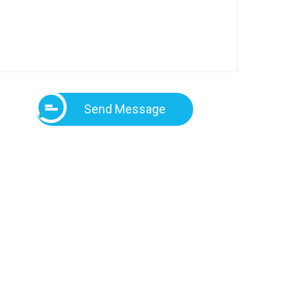
Send Message