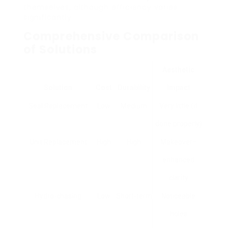
themselves, although efficiency varies
significantly.
Comprehensive Comparison
of Solutions
Aesthetic
Solution
Cost
Durability
Impact
Seal Replacement
Low
Medium
Very little (if
done properly)
Unit Replacement
High
High
Makeover–
enhanced
clarity
Hydro-chasing
Low
Short-term
Noticeable
holes