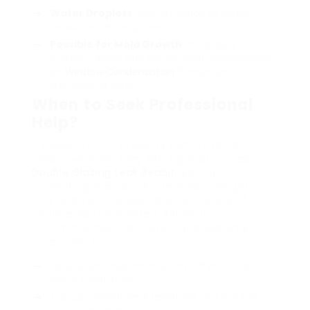
Water Droplets
: Accumulation of water
beads inside the panes.
Possible for Mold Growth
: Increased
humidity levels can cause mold development
on
Window Condensation
frames and
surrounding walls.
When to Seek Professional
Help?
It’s essential for property owners to be
proactive when they see signs of misted
Double Glazing Leak Repair
glazing.
Consulting specialists can supply insights
into whether the issue can be fixed or if
replacement is needed. Below are
circumstances that require professional
assessment:
Several windows are misting within the exact
same timeframe.
The condensation is relentless and has not