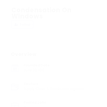
Condensation On
Windows
Follow
Overview
Founded Date
June 20, 1912
Sectors
Supply Chain & Distribution Logistics
Posted Jobs