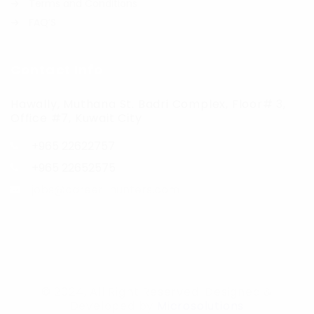
Terms and Conditions
FAQ’S
Contact Info
Hawally, Muthana St. Badri Complex, Floor# 3,
Office #7, Kuwait City
+965 22622757
+965 22652575
jobs@career-hunters.com
© 2024, All Right Reserved. Designed &
Developed by
Microsolutions