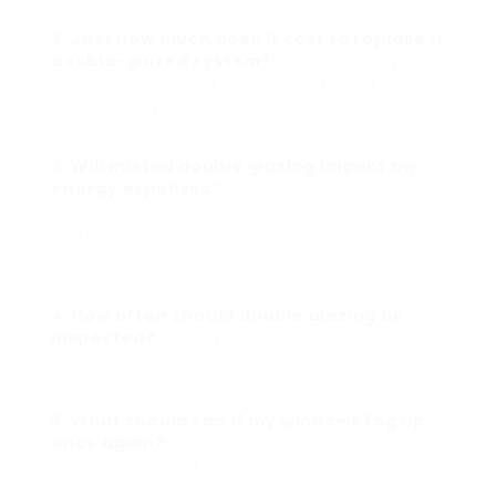
professional for safe and efficient solutions.
2. Just how much does it cost to replace a
double-glazed system?
Costs can vary
considerably based upon the size and type of
window, varying from ₤ 300 to ₤ 1,000 or
more.
3. Will misted double glazing impact my
energy expenses?
Yes, misted double
glazing can lower the insulating residential or
commercial properties of your windows,
potentially resulting in increased energy
expenses.
4. How often should double glazing be
inspected?
It is suggested to check double
glazing every year, especially if you live in
extreme climates.
5. What should I do if my windows fog up
once again?
If condensation returns after
repairs, consult a professional to reassess
the seals and general window integrity.