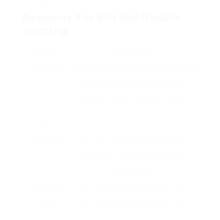
Reasons For Misted Double
Glazing
Trigger
Description
Seal Failure
The most common cause where the seal
around the window stops working,
leading to air and moisture ingress.
Temperature
Fast modifications in temperature level
Fluctuations
can trigger materials to broaden and
agreement, worrying the seal and
causing failure.
Age of the
Older double glazing units are more
Units
vulnerable to seal wear and tear and