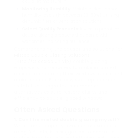
could let moisture in.
Monitoring Humidity
: Maintain ideal indoor
humidity levels (in between 30-50%) utilizing
dehumidifiers or ventilation solutions.
Select Quality Products
: Invest in premium
double glazing products that come with
warranties, indicating resilience.
Comprehending the causes and solutions for
Misted Double Glazing Solutions
(
Http://Qiaoxiaojun.Vip
) double glazing
empowers homeowners to make informed
choices concerning their windows’ repair and
maintenance. From easy seal replacements
to total unit upgrades, a number of
alternatives exist to restore clarity and
efficiency to double-glazed windows.
Often Asked Questions
1. Can I fix misted double glazing myself?
While some property owners have success
using DIY sets, it is suggested to consult a