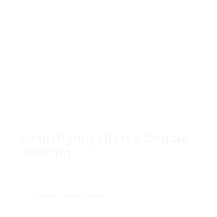
condensation issues in time.
Poor
Inadequate installation can compromise
Installation
the stability of the seals, resulting in early
failure and misting.
Environmental
Extreme weather and humidity levels can
Factors
likewise impact the performance of
double glazing, increasing the
possibilities of condensation.
Identifying Misted Double
Glazing
Recognizing misted double glazing needs
cautious observation. Signs consist of:
Foggy Appearance
: If one or more windows
appear fogged up, particularly in the morning
or after high humidity durations.