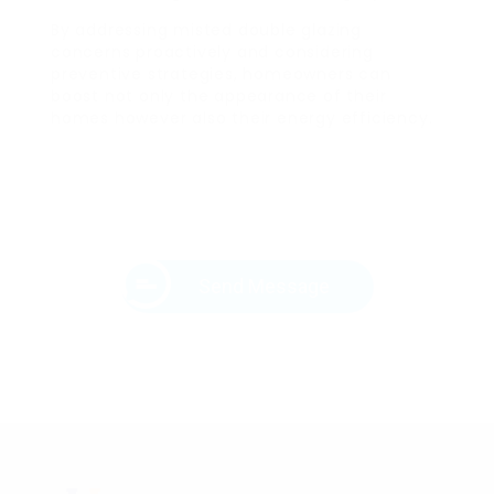
By addressing misted double glazing
concerns proactively and considering
preventive strategies, homeowners can
boost not only the appearance of their
homes however also their energy efficiency.
Send Message