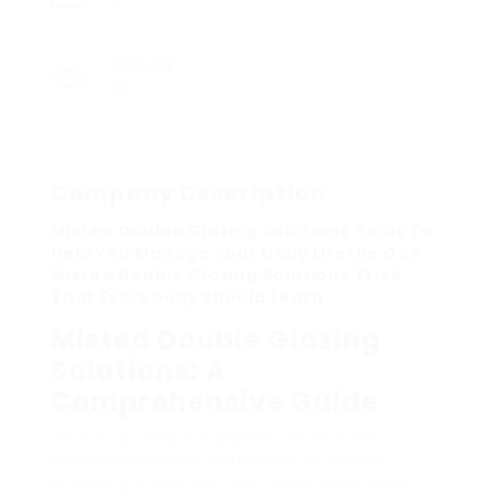
0
Viewed
28
Company Description
Misted Double Glazing Solutions Tools To
Help You Manage Your Daily Lifethe One
Misted Double Glazing Solutions Trick
That Everybody Should Learn
Misted Double Glazing
Solutions: A
Comprehensive Guide
Double glazing is a popular service for
enhancing energy efficiency in homes,
providing insulation, and minimizing noise.