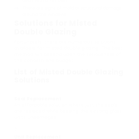
dealt with on its own.
There are signs of mold or structural damage
around the windows.
Solutions for Misted
Double Glazing
Fortunately, there are numerous solutions
available for misted double glazing. The best
method will depend upon the seriousness of
the concern and budget.
List of Misted Double Glazing
Solutions
Seal Replacement
An affordable solution where just the seals
are replaced while keeping the existing glass
units undamaged.
Unit Replacement