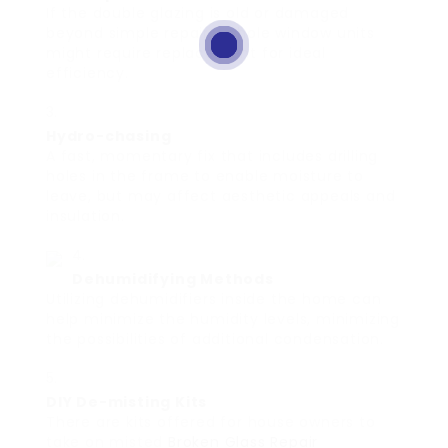
If the double glazing is old or damaged
beyond simple repairs, whole window units
might require replacement for ideal
efficiency.
Hydro-chasing
A fast, momentary fix that includes drilling
holes in the frame to enable moisture to
leave, but may affect aesthetic appeals and
insulation.
Dehumidifying Methods
Utilizing dehumidifiers inside the home can
help minimize the humidity levels, minimizing
the possibilities of additional condensation.
DIY De-misting Kits
There are kits offered for house owners to
take on misted
Broken Glass Repair