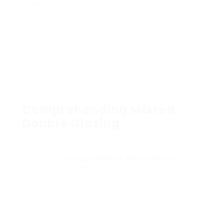
However, one typical problem that
homeowners face with double glazing is
misting or condensation forming between
the panes. This phenomenon can
considerably decrease the effectiveness of
double glazing and result in unsightly views,
triggering a requirement for effective
solutions. This post looks into the reasons for
misted double glazing, potential solutions,
and preventative steps.
Comprehending Misted
Double Glazing
Misted double glazing takes place when
moisture accumulates between glass panes,
leading to a
Foggy Window Replacement
look. This concern generally occurs due to
seal failure, which allows air and moisture to
enter the sealed unit. As a result,
homeowners might experience decreased
performance in insulation and greater
energy costs.