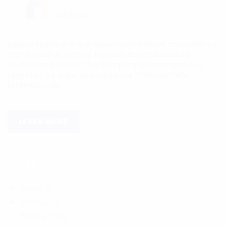
Career Hunters is a premier recruitment consultancy
that excels in placing top-tier talent across all
sectors and levels. The company is managed and
operated by experienced senior management
professionals.
LEARN MORE
Quick Links
About us
Contact us
Privacy Policy