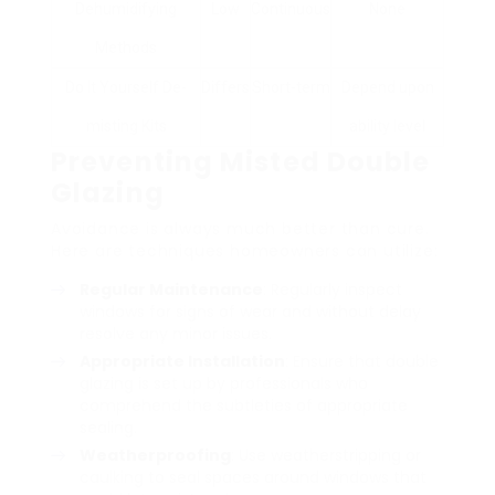
Dehumidifying
Low
Continuous
None
Methods
Do It Yourself De-
Differs
Short-term
Depend upon
misting Kits
ability level
Preventing Misted Double
Glazing
Avoidance is always much better than cure.
Here are techniques homeowners can utilize:
Regular Maintenance
: Regularly inspect
windows for signs of wear and without delay
resolve any minor issues.
Appropriate Installation
: Ensure that double
glazing is set up by professionals who
comprehend the subtleties of appropriate
sealing.
Weatherproofing
: Use weatherstripping or
caulking to seal spaces around windows that