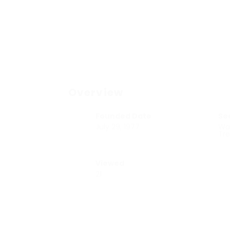
Overview
Founded Date
Se
July 29, 1977
Wa
Tr
Viewed
21