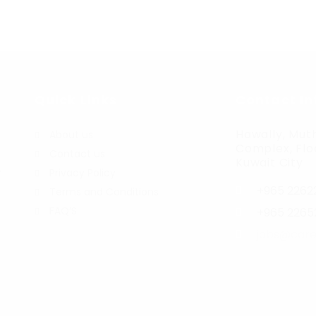
Quick Links
Contact In
Hawally, Muth
About us
Complex, Floo
Contact us
Kuwait City
r
Privacy Policy
+965 2262
Terms and Conditions
FAQ’S
+965 2265
jobs@care