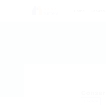
Home
Browse 
Conser
Follow