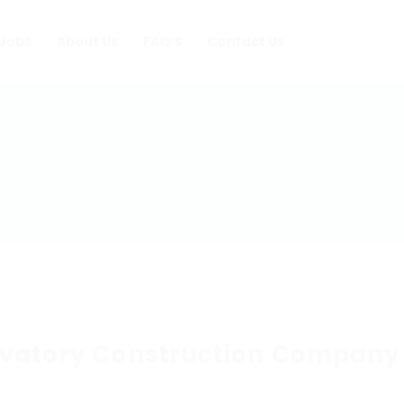
Jobs
About Us
FAQ’S
Contact Us
vatory Construction Company