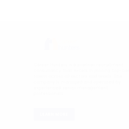
Career Hunters is a premier recruitment
consultancy that excels in placing top-tie
talent across all sectors and levels. The
company is managed and operated by
experienced senior management
professionals.
LEARN MORE