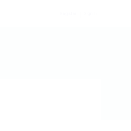
Register
Sign In