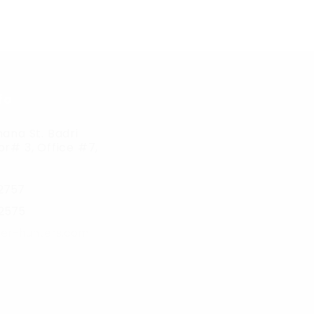
fo
ana St. Badri
r# 3, Office #7,
2757
2575
er-hunters.com