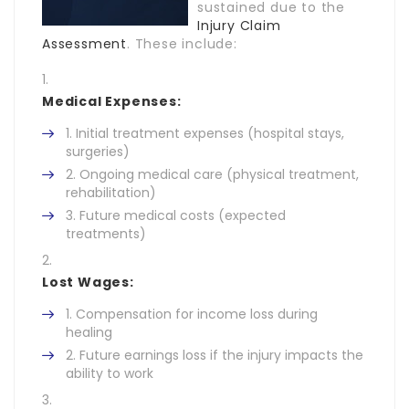
sustained due to the
Injury Claim
Assessment
. These include:
Medical Expenses:
Initial treatment expenses (hospital stays,
surgeries)
Ongoing medical care (physical treatment,
rehabilitation)
Future medical costs (expected
treatments)
Lost Wages:
Compensation for income loss during
healing
Future earnings loss if the injury impacts the
ability to work