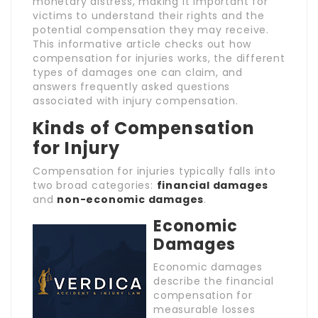
monetary distress, making it important for
victims to understand their rights and the
potential compensation they may receive.
This informative article checks out how
compensation for injuries works, the different
types of damages one can claim, and
answers frequently asked questions
associated with injury compensation.
Kinds of Compensation
for Injury
Compensation for injuries typically falls into
two broad categories:
financial damages
and
non-economic damages
.
Economic
Damages
Economic damages
describe the financial
compensation for
measurable losses