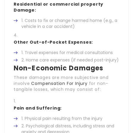
Residential or commercial property
Damage:
Costs to fix or change harmed home (e.g., a
vehicle in a car accident)
Other Out-of-Pocket Expenses:
Travel expenses for medical consultations
Home care expenses (if needed post-injury)
Non-Economic Damages
These damages are more subjective and
involve
Compensation For Injury
for non-
tangible losses, which may consist of:
Pain and Suffering:
Physical pain resulting from the injury
Psychological distress, including stress and
anxiety and depression