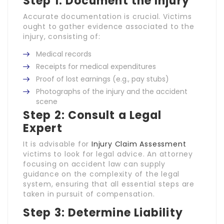
Step 1: Document the Injury
Accurate documentation is crucial. Victims
ought to gather evidence associated to the
injury, consisting of:
Medical records
Receipts for medical expenditures
Proof of lost earnings (e.g., pay stubs)
Photographs of the injury and the accident
scene
Step 2: Consult a Legal
Expert
It is advisable for
Injury Claim Assessment
victims to look for legal advice. An attorney
focusing on accident law can supply
guidance on the complexity of the legal
system, ensuring that all essential steps are
taken in pursuit of compensation.
Step 3: Determine Liability