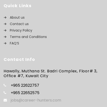
Quick Links
About us
Contact us
Privacy Policy
Terms and Conditions
FAQ’S
Contact Info
Hawally, Muthana St. Badri Complex, Floor# 3,
Office #7, Kuwait City
+965 22622757
+965 22652575
jobs@career-hunters.com