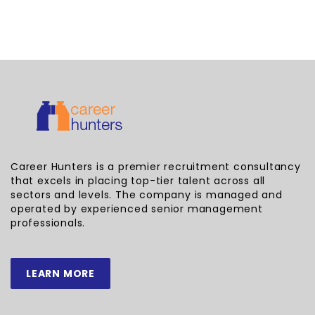
Career Hunters is a premier recruitment consultancy
that excels in placing top-tier talent across all
sectors and levels. The company is managed and
operated by experienced senior management
professionals.
LEARN MORE