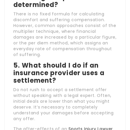
determined?
There is no fixed formula for calculating
discomfort and suffering compensation.
However, common approaches consist of the
multiplier technique, where financial
damages are increased by a particular figure,
or the per diem method, which assigns an
everyday rate of compensation throughout
of suffering.
5. What should I do if an
insurance provider uses a
settlement?
Do not rush to accept a settlement offer
without speaking with a legal expert. Often,
initial deals are lower than what you might
deserve. It’s necessary to completely
understand your damages before accepting
any offer.
The after-effects of an
Sports Injury Lawyer