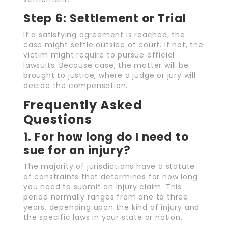
Step 6: Settlement or Trial
If a satisfying agreement is reached, the
case might settle outside of court. If not, the
victim might require to pursue official
lawsuits. Because case, the matter will be
brought to justice, where a judge or jury will
decide the compensation.
Frequently Asked
Questions
1. For how long do I need to
sue for an injury?
The majority of jurisdictions have a statute
of constraints that determines for how long
you need to submit an injury claim. This
period normally ranges from one to three
years, depending upon the kind of injury and
the specific laws in your state or nation.