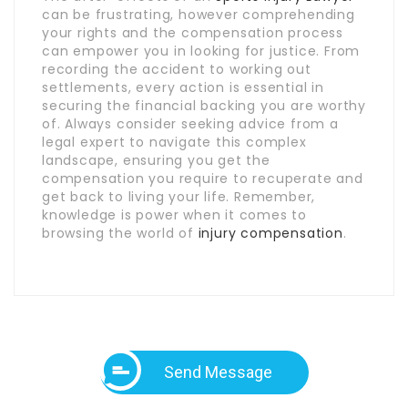
can be frustrating, however comprehending
your rights and the compensation process
can empower you in looking for justice. From
recording the accident to working out
settlements, every action is essential in
securing the financial backing you are worthy
of. Always consider seeking advice from a
legal expert to navigate this complex
landscape, ensuring you get the
compensation you require to recuperate and
get back to living your life. Remember,
knowledge is power when it comes to
browsing the world of
injury compensation
.
Send Message