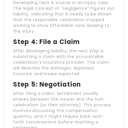
Developing fault is crucial in an injury case.
The legal concept of “negligence” figures out
liability, indicating that it needs to be shown
that the responsible celebration stopped
working to show affordable care, leading to
the injury.
Step 4: File a Claim
After developing liability, the next step is
submitting a claim with the accountable
celebration’s insurance provider. The claim
will describe the damages, expenses
incurred, and losses expected.
Step 5: Negotiation
After filing a claim, settlement usually
ensues between the insurer and the hurt
celebration (or their attorney). This process
involves discussing the compensation
quantity, and it might require back-and-
forth conversations before reaching a
settlement.