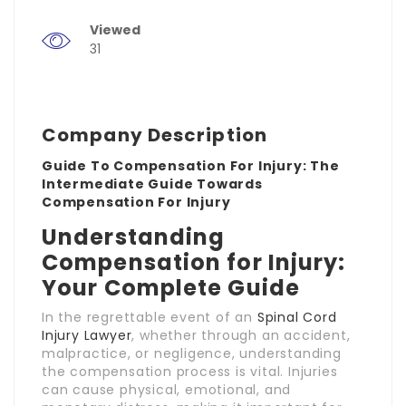
Viewed
31
Company Description
Guide To Compensation For Injury: The
Intermediate Guide Towards
Compensation For Injury
Understanding
Compensation for Injury:
Your Complete Guide
In the regrettable event of an
Spinal Cord
Injury Lawyer
, whether through an accident,
malpractice, or negligence, understanding
the compensation process is vital. Injuries
can cause physical, emotional, and