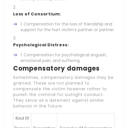
Loss of Consortium:
Compensation for the loss of friendship and
support for the hurt victim’s partner or partner
Psychological Distress:
Compensation for psychological anguish,
emotional pain, and suffering
Compensatory damages
Sometimes, compensatory damages may be
granted. These are not planned to
compensate the victim however rather to
punish the criminal for outright conduct.
They serve as a deterrent against similar
behavior in the future.
Kind Of