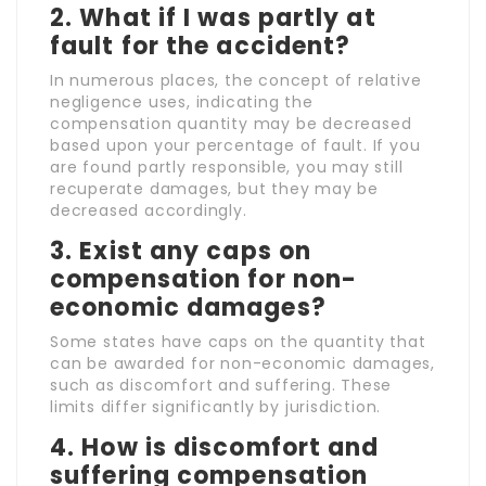
2. What if I was partly at
fault for the accident?
In numerous places, the concept of relative
negligence uses, indicating the
compensation quantity may be decreased
based upon your percentage of fault. If you
are found partly responsible, you may still
recuperate damages, but they may be
decreased accordingly.
3. Exist any caps on
compensation for non-
economic damages?
Some states have caps on the quantity that
can be awarded for non-economic damages,
such as discomfort and suffering. These
limits differ significantly by jurisdiction.
4. How is discomfort and
suffering compensation