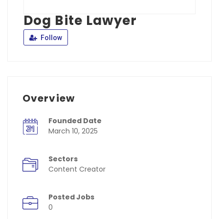
Dog Bite Lawyer
Follow
Overview
Founded Date
March 10, 2025
Sectors
Content Creator
Posted Jobs
0