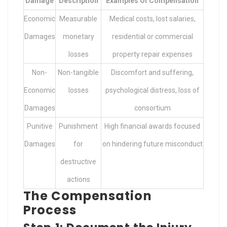
Damage
Description
Examples Of Compensation
Economic
Measurable
Medical costs, lost salaries,
Damages
monetary
residential or commercial
losses
property repair expenses
Non-
Non-tangible
Discomfort and suffering,
Economic
losses
psychological distress, loss of
Damages
consortium
Punitive
Punishment
High financial awards focused
Damages
for
on hindering future misconduct
destructive
actions
The Compensation
Process