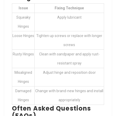
Issue
Fixing Technique
Squeaky
Apply lubricant
Hinges
Loose Hinges
Tighten up screws or replace with longer
screws
Rusty Hinges
Clean with sandpaper and apply rust-
resistant spray
Misaligned
Adjust hinge and reposition door
Hinges
Damaged
Change with brand-new hinges and install
Hinges
appropriately
Often Asked Questions
(FAQs)