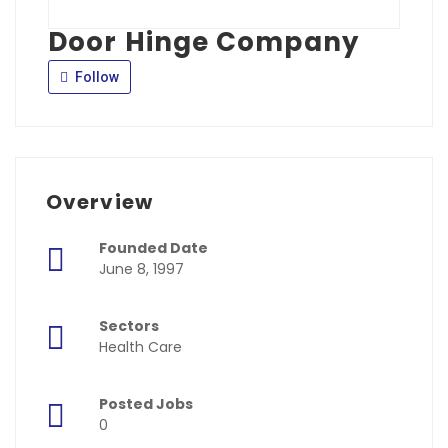
Door Hinge Company
Follow
Overview
Founded Date
June 8, 1997
Sectors
Health Care
Posted Jobs
0