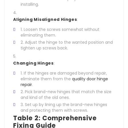
installing.
Aligning Misaligned Hinges
:
Loosen the screws somewhat without
eliminating them.
Adjust the hinge to the wanted position and
tighten up screws back.
Changing Hinges
:
If the hinges are damaged beyond repair,
eliminate them from the
quality door hinge
repair
.
Pick brand-new hinges that match the size
and kind of the old ones.
Set up by lining up the brand-new hinges
and protecting them with screws.
Table 2: Comprehensive
Fixing Guide