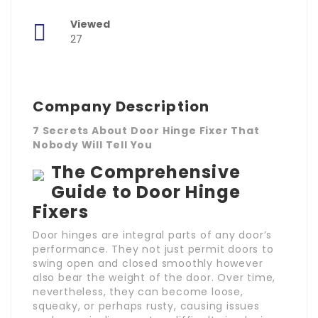
Viewed
27
Company Description
7 Secrets About Door Hinge Fixer That
Nobody Will Tell You
The Comprehensive
Guide to Door Hinge
Fixers
Door hinges are integral parts of any door’s
performance. They not just permit doors to
swing open and closed smoothly however
also bear the weight of the door. Over time,
nevertheless, they can become loose,
squeaky, or perhaps rusty, causing issues