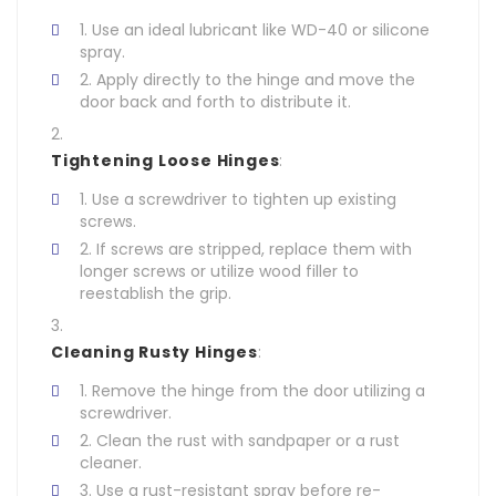
Use an ideal lubricant like WD-40 or silicone
spray.
Apply directly to the hinge and move the
door back and forth to distribute it.
Tightening Loose Hinges
:
Use a screwdriver to tighten up existing
screws.
If screws are stripped, replace them with
longer screws or utilize wood filler to
reestablish the grip.
Cleaning Rusty Hinges
:
Remove the hinge from the door utilizing a
screwdriver.
Clean the rust with sandpaper or a rust
cleaner.
Use a rust-resistant spray before re-