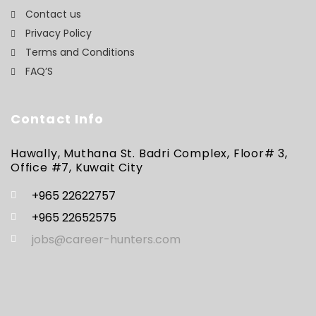
Contact us
Privacy Policy
Terms and Conditions
FAQ’S
Contact Info
Hawally, Muthana St. Badri Complex, Floor# 3,
Office #7, Kuwait City
+965 22622757
+965 22652575
jobs@career-hunters.com