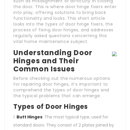
such as misalignment or difficulty in closing
the door. This is where door hinge fixers enter
into play, offering solutions to bring back
functionality and looks. This short article
looks into the types of door hinge fixers, the
process of fixing door hinges, and addresses
regularly asked questions concerning this
vital home maintenance subject.
Understanding Door
Hinges and Their
Common Issues
Before checking out the numerous options
for repairing door hinges, it’s important to
comprehend the types of door hinges and
the typical problems that can emerge.
Types of Door Hinges
Butt Hinges
: The most typical type, used for
standard doors. They consist of 2 plates joined by