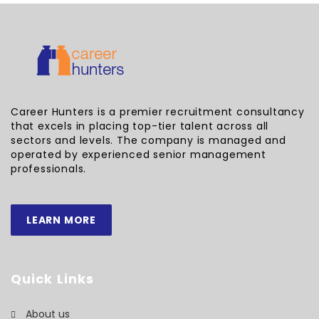
Career Hunters is a premier recruitment consultancy
that excels in placing top-tier talent across all
sectors and levels. The company is managed and
operated by experienced senior management
professionals.
LEARN MORE
Quick Links
About us