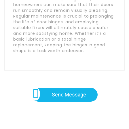
homeowners can make sure that their doors
run smoothly and remain visually pleasing.
Regular maintenance is crucial to prolonging
the life of door hinges, and employing
suitable fixers will ultimately cause a safer
and more satisfying home. Whether it’s a
basic lubrication or a total hinge
replacement, keeping the hinges in good
shape is a task worth endeavor.
Send Message