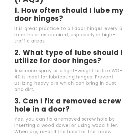
1. How often should I lube my
door hinges?
It is great practice to oil door hinges every 6
months or as required, especially in high-
traffic areas.
2. What type of lube should I
utilize for door hinges?
A silicone spray or a light-weight oil like WD-
40 is ideal for lubricating hinges. Prevent
utilizing heavy oils which can bring in dust
and dirt.
3. Can I fix a removed screw
hole in a door?
Yes, you can fix a removed screw hole by
inserting a wood dowel or using wood filler.
When dry, re-drill the hole for the screw.