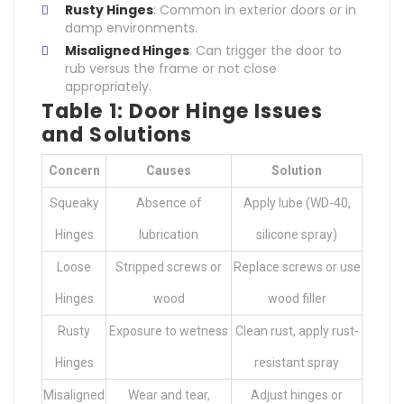
Rusty Hinges
: Common in exterior doors or in
damp environments.
Misaligned Hinges
: Can trigger the door to
rub versus the frame or not close
appropriately.
Table 1: Door Hinge Issues
and Solutions
Concern
Causes
Solution
Squeaky
Absence of
Apply lube (WD-40,
Hinges
lubrication
silicone spray)
Loose
Stripped screws or
Replace screws or use
Hinges
wood
wood filler
Rusty
Exposure to wetness
Clean rust, apply rust-
Hinges
resistant spray
Misaligned
Wear and tear,
Adjust hinges or