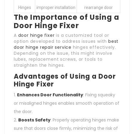
Hinges
improper installation
rearrange door
The Importance of Using a
Door Hinge Fixer
A
door hinge fixer
is a customized tool or
option developed to address issues with
best
door hinge repair service
hinges effectively.
Depending on the issue, this might involve
lubes, replacement screws, or tools to
straighten the hinges.
Advantages of Using a Door
Hinge Fixer
Enhances Door Functionality
: Fixing squeaky
or misaligned hinges enables smooth operation of
the door.
Boosts Safety
: Properly operating hinges make
sure that doors close firmly, minimizing the risk of