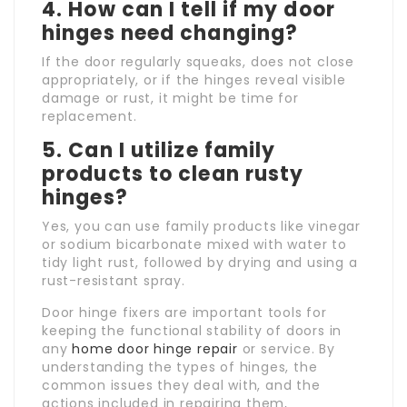
4. How can I tell if my door
hinges need changing?
If the door regularly squeaks, does not close
appropriately, or if the hinges reveal visible
damage or rust, it might be time for
replacement.
5. Can I utilize family
products to clean rusty
hinges?
Yes, you can use family products like vinegar
or sodium bicarbonate mixed with water to
tidy light rust, followed by drying and using a
rust-resistant spray.
Door hinge fixers are important tools for
keeping the functional stability of doors in
any
home door hinge repair
or service. By
understanding the types of hinges, the
common issues they deal with, and the
actions included in repairing them,