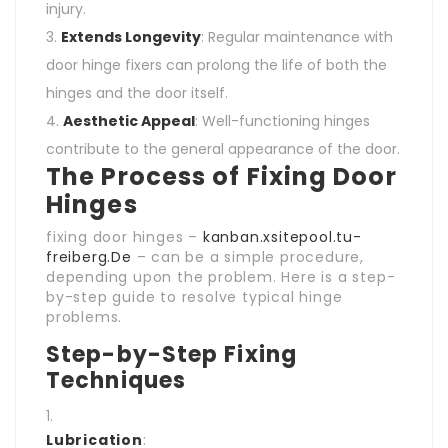
injury.
Extends Longevity
: Regular maintenance with
door hinge fixers can prolong the life of both the
hinges and the door itself.
Aesthetic Appeal
: Well-functioning hinges
contribute to the general appearance of the door.
The Process of Fixing Door
Hinges
fixing door hinges –
kanban.xsitepool.tu-
freiberg.De
– can be a simple procedure,
depending upon the problem. Here is a step-
by-step guide to resolve typical hinge
problems.
Step-by-Step Fixing
Techniques
Lubrication
: