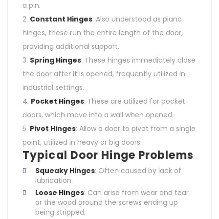
a pin.
Constant Hinges
: Also understood as piano
hinges, these run the entire length of the door,
providing additional support.
Spring Hinges
: These hinges immediately close
the door after it is opened, frequently utilized in
industrial settings.
Pocket Hinges
: These are utilized for pocket
doors, which move into a wall when opened.
Pivot Hinges
: Allow a door to pivot from a single
point, utilized in heavy or big doors.
Typical Door Hinge Problems
Squeaky Hinges
: Often caused by lack of
lubrication.
Loose Hinges
: Can arise from wear and tear
or the wood around the screws ending up
being stripped.