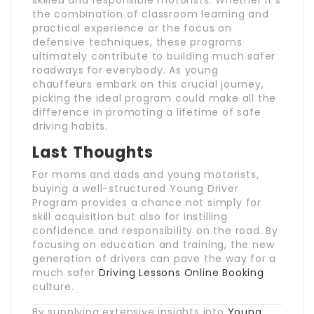
skilled and responsible motorists. Whether it’s
the combination of classroom learning and
practical experience or the focus on
defensive techniques, these programs
ultimately contribute to building much safer
roadways for everybody. As young
chauffeurs embark on this crucial journey,
picking the ideal program could make all the
difference in promoting a lifetime of safe
driving habits.
Last Thoughts
For moms and dads and young motorists,
buying a well-structured Young Driver
Program provides a chance not simply for
skill acquisition but also for instilling
confidence and responsibility on the road. By
focusing on education and training, the new
generation of drivers can pave the way for a
much safer
Driving Lessons Online Booking
culture.
By supplying extensive insights into
Young