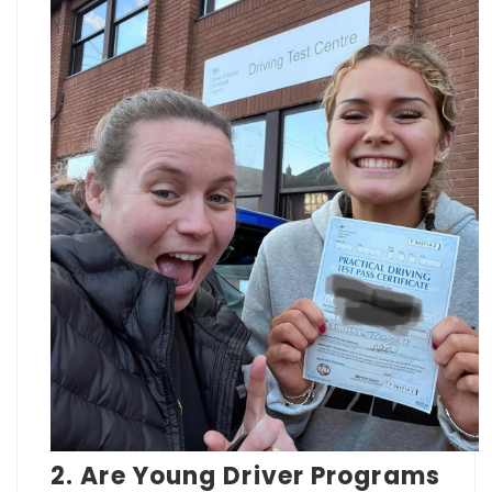
2. Are Young Driver Programs