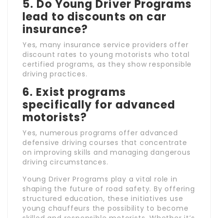
5. Do Young Driver Programs
lead to discounts on car
insurance?
Yes, many insurance service providers offer
discount rates to young motorists who total
certified programs, as they show responsible
driving practices.
6. Exist programs
specifically for advanced
motorists?
Yes, numerous programs offer advanced
defensive driving courses that concentrate
on improving skills and managing dangerous
driving circumstances.
Young Driver Programs play a vital role in
shaping the future of road safety. By offering
structured education, these initiatives use
young chauffeurs the possibility to become