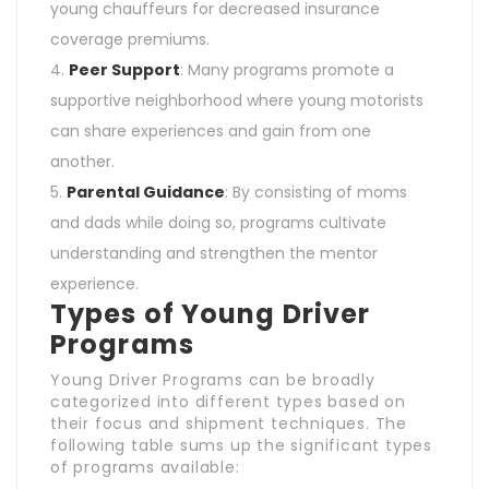
young chauffeurs for decreased insurance
coverage premiums.
Peer Support
: Many programs promote a
supportive neighborhood where young motorists
can share experiences and gain from one
another.
Parental Guidance
: By consisting of moms
and dads while doing so, programs cultivate
understanding and strengthen the mentor
experience.
Types of Young Driver
Programs
Young Driver Programs can be broadly
categorized into different types based on
their focus and shipment techniques. The
following table sums up the significant types
of programs available: