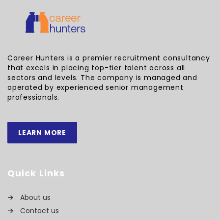
Career Hunters is a premier recruitment consultancy
that excels in placing top-tier talent across all
sectors and levels. The company is managed and
operated by experienced senior management
professionals.
LEARN MORE
Quick Links
About us
Contact us