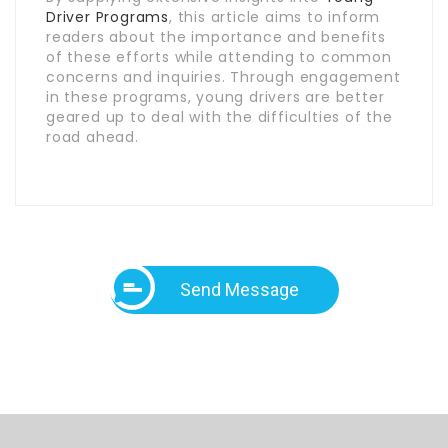
Driver Programs
, this article aims to inform
readers about the importance and benefits
of these efforts while attending to common
concerns and inquiries. Through engagement
in these programs, young drivers are better
geared up to deal with the difficulties of the
road ahead.
Send Message