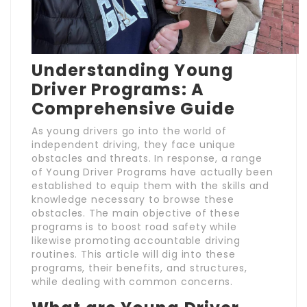
Understanding Young
Driver Programs: A
Comprehensive Guide
As young drivers go into the world of
independent driving, they face unique
obstacles and threats. In response, a range
of Young Driver Programs have actually been
established to equip them with the skills and
knowledge necessary to browse these
obstacles. The main objective of these
programs is to boost road safety while
likewise promoting accountable driving
routines. This article will dig into these
programs, their benefits, and structures,
while dealing with common concerns.