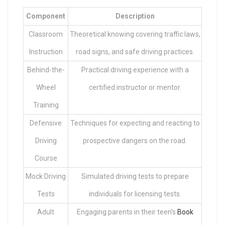
Component
Description
Classroom
Theoretical knowing covering traffic laws,
Instruction
road signs, and safe driving practices.
Behind-the-
Practical driving experience with a
Wheel
certified instructor or mentor.
Training
Defensive
Techniques for expecting and reacting to
Driving
prospective dangers on the road.
Course
Mock Driving
Simulated driving tests to prepare
Tests
individuals for licensing tests.
Adult
Engaging parents in their teen’s
Book