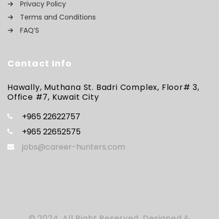
Privacy Policy
Terms and Conditions
FAQ’S
Contact Info
Hawally, Muthana St. Badri Complex, Floor# 3,
Office #7, Kuwait City
+965 22622757
+965 22652575
jobs@career-hunters.com
© 2024, All Right Reserved. Designed &