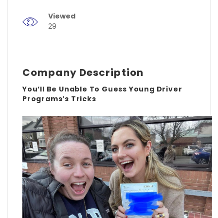
Viewed
29
Company Description
You’ll Be Unable To Guess Young Driver
Programs’s Tricks