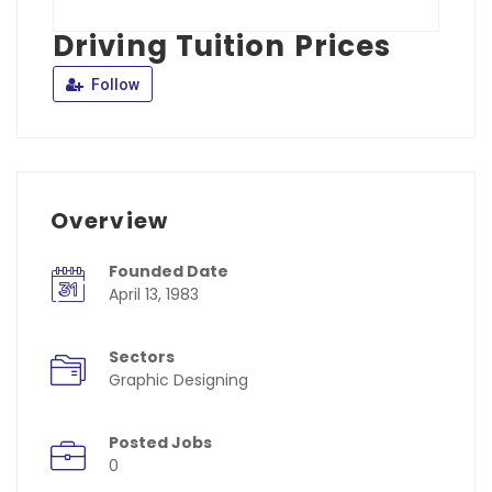
Driving Tuition Prices
Follow
Overview
Founded Date
April 13, 1983
Sectors
Graphic Designing
Posted Jobs
0