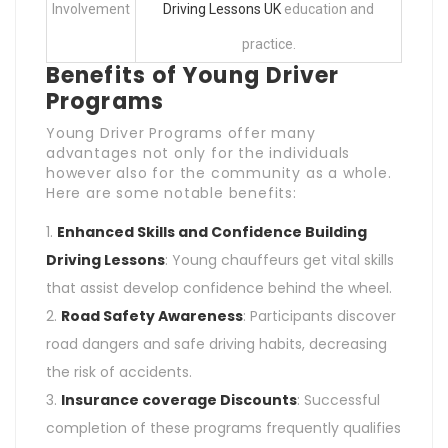
Involvement
Driving Lessons UK
education and
practice.
Benefits of Young Driver
Programs
Young Driver Programs offer many
advantages not only for the individuals
however also for the community as a whole.
Here are some notable benefits:
Enhanced Skills and
Confidence Building
Driving Lessons
: Young chauffeurs get vital skills
that assist develop confidence behind the wheel.
Road Safety Awareness
: Participants discover
road dangers and safe driving habits, decreasing
the risk of accidents.
Insurance coverage Discounts
: Successful
completion of these programs frequently qualifies