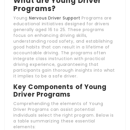
What are Young Driver
Programs?
Young
Nervous Driver Support
Programs are
educational initiatives designed for drivers
generally aged 16 to 25. These programs
focus on enhancing driving skills,
understanding road safety, and establishing
good habits that can result in a lifetime of
accountable driving. The programs often
integrate class instruction with practical
driving experience, guaranteeing that
participants gain thorough insights into what
it implies to be a safe driver.
Key Components of Young
Driver Programs
Comprehending the elements of Young
Driver Programs can assist potential
individuals select the right program. Below is
a table summarizing these essential
elements: