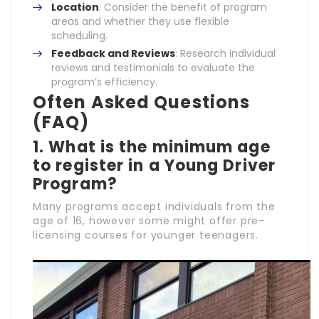
Location
: Consider the benefit of program
areas and whether they use flexible
scheduling.
Feedback and Reviews
: Research individual
reviews and testimonials to evaluate the
program’s efficiency.
Often Asked Questions
(FAQ)
1. What is the minimum age
to register in a Young Driver
Program?
Many programs accept individuals from the
age of 16, however some might offer pre-
licensing courses for younger teenagers.