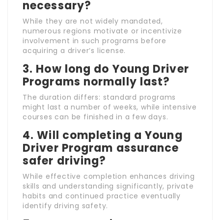
necessary?
While they are not widely mandated,
numerous regions motivate or incentivize
involvement in such programs before
acquiring a driver’s license.
3. How long do Young Driver
Programs normally last?
The duration differs: standard programs
might last a number of weeks, while intensive
courses can be finished in a few days.
4. Will completing a Young
Driver Program assurance
safer driving?
While effective completion enhances driving
skills and understanding significantly, private
habits and continued practice eventually
identify driving safety.