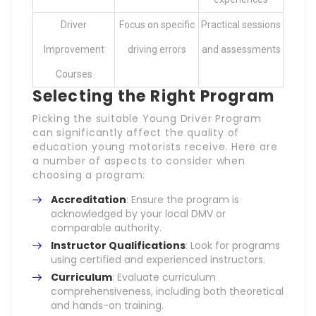
Driver
Focus on specific
Practical sessions
Improvement
driving errors
and assessments
Courses
Selecting the Right Program
Picking the suitable Young Driver Program
can significantly affect the quality of
education young motorists receive. Here are
a number of aspects to consider when
choosing a program:
Accreditation
: Ensure the program is
acknowledged by your local DMV or
comparable authority.
Instructor Qualifications
: Look for programs
using certified and experienced instructors.
Curriculum
: Evaluate curriculum
comprehensiveness, including both theoretical
and hands-on training.