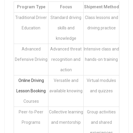
Program Type
Focus
Shipment Method
Traditional Driver
Standard driving
Class lessons and
Education
skills and
driving practice
knowledge
Advanced
Advanced threat
Intensive class and
Defensive Driving
recognition and
hands-on training
action
Online Driving
Versatile and
Virtual modules
Lesson Booking
available knowing
and quizzes
Courses
Peer-to-Peer
Collective learning
Group activities
Programs
and mentorship
and shared
experiences