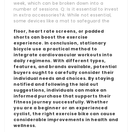
week, which can be broken down into a
number of sessions. Q: Is it essential to invest
in extra accessories?A: While not essential,
some devices like a mat to safeguard the
floor, heart rate screens, or padded
shorts can boost the exercise
experience. In conclusion, stationary
bicycle use a practical method to
integrate cardiovascular workouts into
daily regimens. With different types,
features, and brands available, potential
buyers ought to carefully consider their
individual needs and choices. By staying
notified and following the laid out
suggestions, individuals can make an
informed purchase that supports their
fitness journey successfully. Whether
you are a beginner or an experienced
cyclist, the right exercise bike can cause
considerable improvements in health and
wellness.