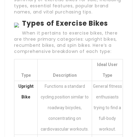
types, essential features, popular brand
names, and vital purchasing tips.
Types of Exercise Bikes
When it pertains to exercise bikes, there
are three primary categories: upright bikes,
recumbent bikes, and spin bikes. Here’s a
comprehensive breakdown of each type:
Ideal User
Type
Description
Type
Upright
Functions a standard
General fitness
Bike
cycling position similar to
enthusiasts
roadway bicycles,
trying to find a
concentrating on
full-body
cardiovascular workouts.
workout.