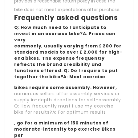
provides a reasonable return policy in case the
bike does not meet expectations after purchase.
Frequently asked questions
Q: How much need to I anticipate to
invest in an exercise bike?A: Prices can
vary
commonly, usually varying from ₤ 200 for
standard models to over ₤ 2,000 for high-
end bikes. The expense frequently
reflects the brand credibility and
functions offered. Q: Do I require to put
together the bike?A: Most exercise
bikes require some assembly. However,
numerous sellers offer assembly services or
supply in-depth directions for self-assembly.
Q: How frequently must I use my exercise
bike for results?A: For optimum results
, go for a minimum of 150 minutes of
moderate-intensity
top exercise Bikes
per