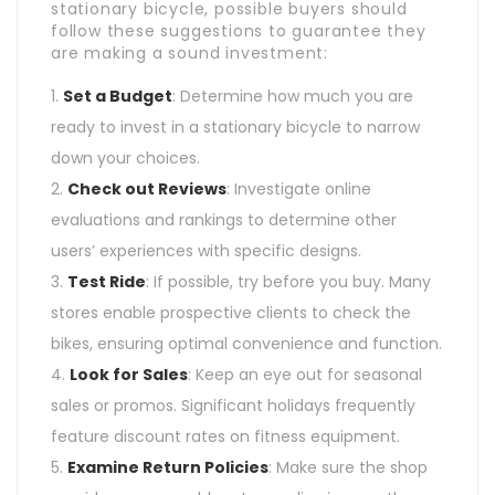
stationary bicycle, possible buyers should
follow these suggestions to guarantee they
are making a sound investment:
Set a Budget
: Determine how much you are
ready to invest in a stationary bicycle to narrow
down your choices.
Check out Reviews
: Investigate online
evaluations and rankings to determine other
users’ experiences with specific designs.
Test Ride
: If possible, try before you buy. Many
stores enable prospective clients to check the
bikes, ensuring optimal convenience and function.
Look for Sales
: Keep an eye out for seasonal
sales or promos. Significant holidays frequently
feature discount rates on fitness equipment.
Examine Return Policies
: Make sure the shop