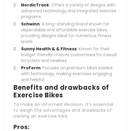
NordicTrack
: Offers a variety of designs with
advanced technology and integrated exercise
programs.
Schwinn
: A long-standing brand known for
dependable and affordable exercise bikes,
providing designs ideal for numerous fitness
levels.
Sunny Health & & Fitness
: Known for their
budget friendly choices customized for casual
bicyclists and newbies.
ProForm
: Focuses on premium bikes loaded
with technology, making exercises engaging
and helpful.
Benefits and drawbacks of
Exercise Bikes
To make an informed decision, it’s essential
to weigh the advantages and drawbacks of
owning an exercise bike.
Pros: