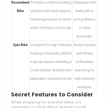
Recumbent
Provides a reclined seating
Individuals with
Bike
position with back support,
back pain or
lowering pressure on joints
joint problems,
while offering a comfy trip.
or older
grownups.
Spin Bike
Designed for high-intensity
Severe cyclists
training, frequently utilized
and fitness
in group classes including a
enthusiasts
much heavier flywheel and
searching for
adjustable resistance levels.
high-intensity
workouts.
Secret Features to Consider
When shopping for exercise bikes, it’s
necessary to think about several crucial