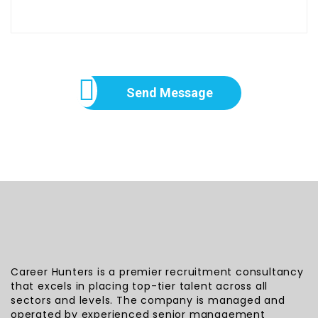
Send Message
Career Hunters is a premier recruitment consultancy
that excels in placing top-tier talent across all
sectors and levels. The company is managed and
operated by experienced senior management