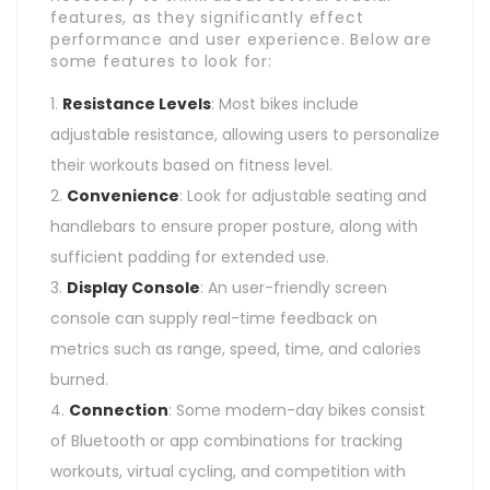
features, as they significantly effect
performance and user experience. Below are
some features to look for:
Resistance Levels
: Most bikes include
adjustable resistance, allowing users to personalize
their workouts based on fitness level.
Convenience
: Look for adjustable seating and
handlebars to ensure proper posture, along with
sufficient padding for extended use.
Display Console
: An user-friendly screen
console can supply real-time feedback on
metrics such as range, speed, time, and calories
burned.
Connection
: Some modern-day bikes consist
of Bluetooth or app combinations for tracking
workouts, virtual cycling, and competition with