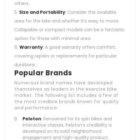
others.
Size and Portability
: Consider the available
area for the bike and whether it’s easy to move.
Collapsible or compact models can be a fantastic
option for those with minimal area.
Warranty
: A good warranty offers comfort,
covering repairs or replacements for particular
durations.
Popular Brands
Numerous brand names have developed
themselves as leaders in the exercise bike
market. The following list includes a few of
the most credible brands known for quality
and performance:
Peloton
: Renowned for its spin bikes and
interactive classes, Peloton’s credibility is
developed on its solid neighborhood
engagement and high-quality product.