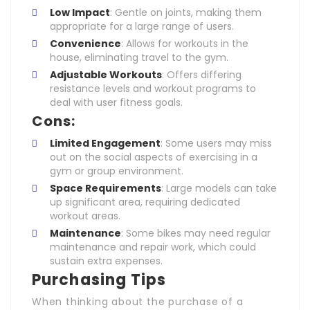
Low Impact
: Gentle on joints, making them
appropriate for a large range of users.
Convenience
: Allows for workouts in the
house, eliminating travel to the gym.
Adjustable Workouts
: Offers differing
resistance levels and workout programs to
deal with user fitness goals.
Cons:
Limited Engagement
: Some users may miss
out on the social aspects of exercising in a
gym or group environment.
Space Requirements
: Large models can take
up significant area, requiring dedicated
workout areas.
Maintenance
: Some bikes may need regular
maintenance and repair work, which could
sustain extra expenses.
Purchasing Tips
When thinking about the purchase of a