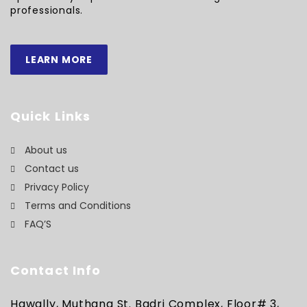
professionals.
LEARN MORE
Quick Links
About us
Contact us
Privacy Policy
Terms and Conditions
FAQ’S
Contact Info
Hawally, Muthana St. Badri Complex, Floor# 3,