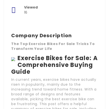
Viewed
16
Company Description
The Top Exercise Bikes For Sale Tricks To
Transform Your Life
Exercise Bikes for Sale: A
Comprehensive Buying
Guide
In current years, exercise bikes have actually
risen in popularity, mainly due to the
increasing trend toward home fitness. With a
broad range of designs and features
available, picking the best exercise bike can
be frustrating. This post offers a helpful
summary of exercise bikes for sale, including