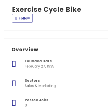
Exercise Cycle Bike
Follow
Overview
Founded Date
February 27, 1935
Sectors
Sales & Marketing
Posted Jobs
0