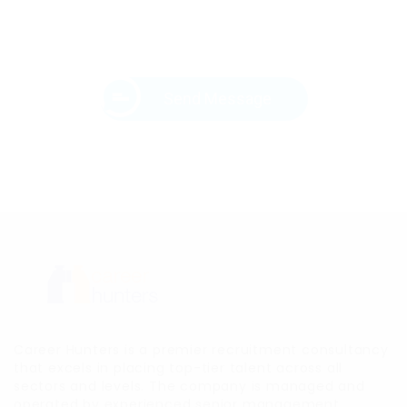
Send Message
Career Hunters is a premier recruitment consultancy
that excels in placing top-tier talent across all
sectors and levels. The company is managed and
operated by experienced senior management