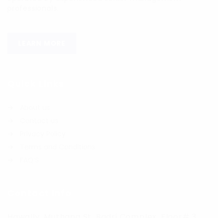
professionals.
LEARN MORE
Quick Links
About us
Contact us
Privacy Policy
Terms and Conditions
FAQ’S
Contact Info
Hawally, Muthana St. Badri Complex, Floor# 3,