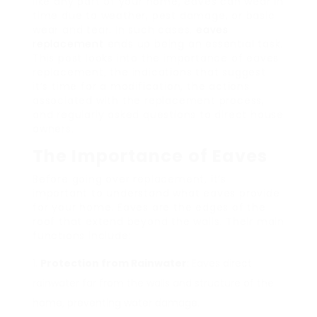
like any part of your home, eaves can wear in
time due to weather, pest damage, or basic
wear and tear. In such cases,
eaves
replacement
ends up being an essential task.
This post looks into the importance of eaves
replacement, the indications that suggest
it’s time for a modification, the actions
associated with the replacement process,
and regularly asked questions to direct house
owners.
The Importance of Eaves
Before going over replacement, it’s
important to understand what eaves provide
for your home. Eaves are the edges of the
roof that extend beyond the walls. Their main
functions include:
Protection from Rainwater
: Eaves direct
rainwater far from the walls and structure of the
home, preventing water damage.