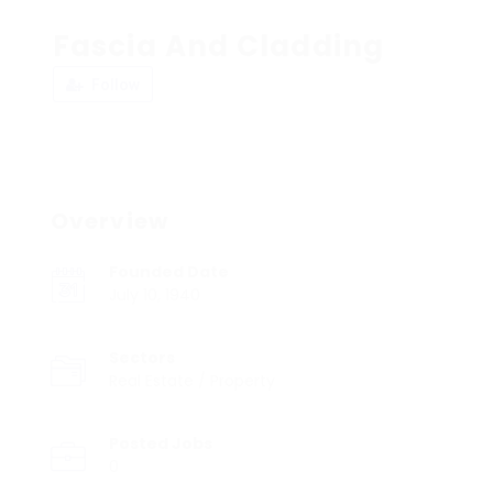
Fascia And Cladding
Follow
Overview
Founded Date
July 10, 1940
Sectors
Real Estate / Property
Posted Jobs
0