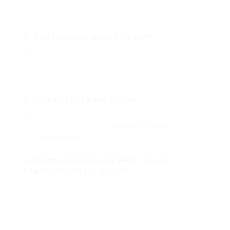
couple of years. Replacement might be
needed every 15-50 years depending on the
materials utilized.
2. Can I change eaves myself?
If you have standard carpentry skills and
security knowledge, a DIY replacement is
feasible. Nevertheless, hiring experts ensures
quality and safety.
3. How do I keep my eaves?
Regular evaluations, cleaning up rain gutters to
prevent blockages,
Fascia And Gutter
Replacement
repainting or sealing can prolong
the eaves’ life expectancy.
4. What products are
Best Fascia
Replacement
for eaves?
The very best product depends on spending
plan, environment, and individual choice. Vinyl
is low-maintenance, while wood offers visual
appeal but requires maintenance.