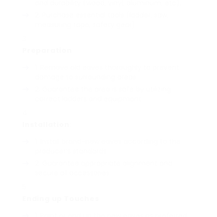
and durability (wood, vinyl, aluminum, etc).
Purchase essential tools (ladder, saw,
measuring tape, safety gear).
Preparation
:
Remove old eaves thoroughly to prevent
damage to surrounding areas.
Guarantee the area is safe by utilizing
correct ladders and equipment.
Installation
:
Install brand-new eaves according to the
producer’s standards.
Guarantee appropriate alignment and
secure all accessories.
Ending up Touches
:
Paint or end up the new eaves as preferred.