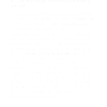
5. Exist any fringe benefits to replacing
eaves?
New eaves can improve your home’s energy
effectiveness,
Affordable Soffit Replacement
improve its curb appeal, and avoid expensive
water damage in the future.
Eaves play a significant function in keeping
the stability and look of your home. Routine
inspections and prompt replacements can
conserve property owners from substantial
repairs
Fascia And Soffit Installation
boost
the home’s total value. Whether choosing for
a DIY replacement or working with a
professional, ensuring that the replacement
process is executed correctly will go a long
way in protecting your home’s convenience
and appeal. If you presume it might be time
to change your eaves, don’t be reluctant to
connect to a relied on contractor for
assistance and evaluation.