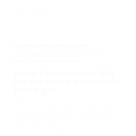
Viewed
27
Company Description
The 9 Things Your Parents Teach You
About Eaves Replacement
Eaves Replacement: Why
It’s Necessary and How to
Do It Right
Eaves are vital parts of your home’s
structure, serving numerous functions that
surpass mere aesthetics. They safeguard
your house’s outside from rainwater, aid in
handling drainage, and contribute to your
home’s general energy efficiency. However,