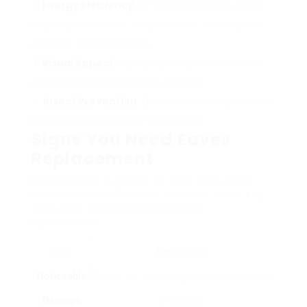
Energy Efficiency
: By supplying shade, eaves
help regulate indoor temperatures, lowering the
need for air conditioning.
Visual Appeal
: A properly designed eave can
improve the overall look of a home.
Insect Prevention
: Eaves can hinder pests and
bugs from nesting near your home.
Signs You Need Eaves
Replacement
Homeowners ought to be alert about the
condition of their eaves. Here are some key
signs that indicate the need for
replacement:
Sign
Description
Noticeable
Cracks, rot, or damaged products are clear
Damage
indicators.