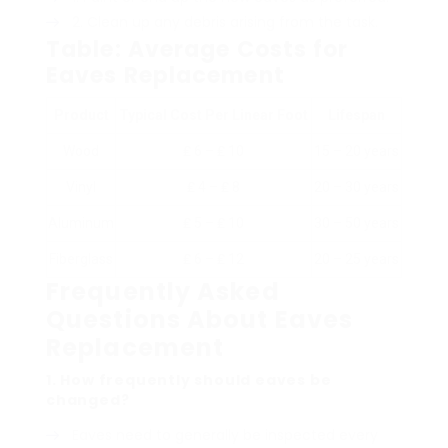
Clean up any debris arising from the task.
Table: Average Costs for
Eaves Replacement
Product
Typical Cost Per Linear Foot
Lifespan
Wood
₤ 6 – ₤ 10
15 – 20 years
Vinyl
₤ 4 – ₤ 8
20 – 30 years
Aluminum
₤ 5 – ₤ 10
30 – 50 years
Fiberglass
₤ 6 – ₤ 12
20 – 25 years
Frequently Asked
Questions About Eaves
Replacement
1. How frequently should eaves be
changed?
Eaves need to generally be inspected every