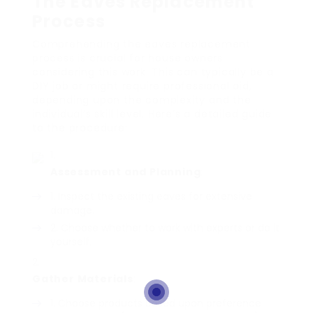
The Eaves Replacement
Process
Comprehending the eaves replacement
process is crucial for house owners
considering this work. This can typically be a
DIY job or might require professional aid,
depending upon the complexity and the
individual’s skill level. Here’s a detailed guide
to the procedure:
Assessment and Planning
:
Inspect the existing eaves for extensive
damage.
Choose whether to work with experts or do it
yourself.
Gather Materials
:
Choose products based upon preference