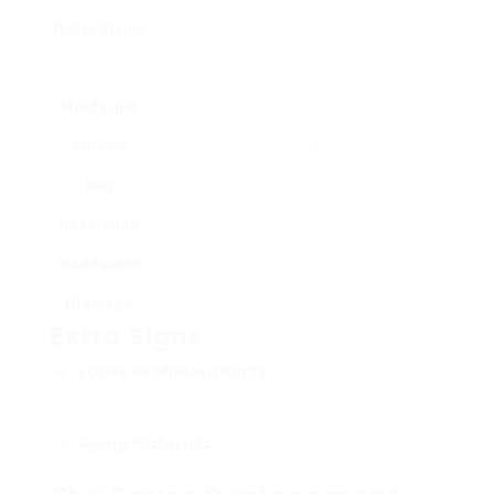
Water Stains
Stains along the walls or on ceilings can
symbolize water seepage.
Molds and
Excess moisture can motivate mold
Mildew
growth, providing a health threat.
Bug
Pests or rodents residing in or near the
Infestation
eaves signal decay.
Inadequate
Overruning rain gutters or water pooling
Drainage
suggest drain concerns.
Extra Signs
Loose or Missing Parts
: Eaves that are
shifting, drooping, or missing out on can result
in bigger structural problems.
Aging Materials
: Materials like wood can
degrade gradually, making replacement vital.