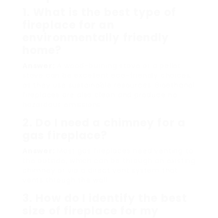
1. What is the best type of
fireplace for an
environmentally friendly
home?
Answer:
A wood-burning stove or a pellet
stove can be excellent eco-friendly choices,
as they use sustainable resources. Bioethanol
fireplaces are also clean and produce no
hazardous emissions.
2. Do I need a chimney for a
gas fireplace?
Answer:
Most gas fireplaces need venting to
the outside, which can be through an existing
chimney or via a direct vent system that
vents through the wall.
3. How do I identify the best
size of fireplace for my