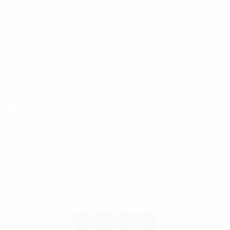
Contact Info
Hawally, Muthana St. Badri Complex, Floor# 3,
Office #7, Kuwait City
+965 22622757
+965 22652575
jobs@career-hunters.com
© 2024, All Right Reserved. Designed &
Developed by
Microsolutions