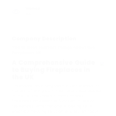
Viewed
44
Company Description
The 10 Most Scariest Things About Buy
Fireplaces UK
A Comprehensive Guide
to Buying Fireplaces in
the UK
Fireplaces have long been a centerpiece in
homes, offering both heat and visual appeal.
In the UK, the varied climate makes
fireplaces an essential function in lots of
residences. Whether one is looking for a
practical heating solution or a stylish focal