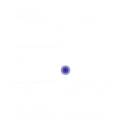
Type of Fuel:
Consider the kind of fuel that
best matches your needs– wood, gas,
electricity, or alternative choices.
Installation Costs:
Assess the overall setup
expense, which may include chimney work,
flue setup, or extra modifications to the
home.
Space Availability:
Check the area available
and make sure that the chosen fireplace fits
comfortably within the designated area.
Style and Design:
Choose a design that
complements the existing design of your
home, whether modern, rustic, or traditional.