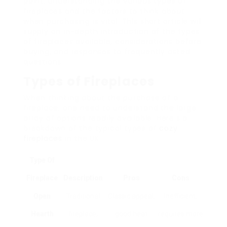
point, understanding the various types of
fireplaces and the factors to think about
when purchasing is vital. This short article will
supply an in-depth introduction of the types
of fireplaces available, considerations before
buying, and responses to frequently asked
questions.
Types of Fireplaces
When thinking about the purchase of a
fireplace, one need to understand the large
array of options readily available. Here’s a
breakdown of the typical types of
cozy
fireplaces
in the UK:
Type Of
Fireplace
Description
Pros
Cons
Open
Traditional
Classic appeal,
Inefficient,
Hearth
fireplace;
good heat
requires more