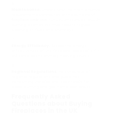
Maintenance:
Understand the maintenance
requirements connected with each kind of
fireplace near me
. For circumstances, wood-
burning alternatives may require regular
cleaning of flues and chimneys.
Energy Efficiency:
Assess the energy
effectiveness of the fireplace, especially if it
will serve as the primary heating source.
Regional Regulations:
Be conscious of
regional regulations and guidelines
concerning installations, specifically for
wood-burning and gas home appliances.
Frequently Asked
Questions about Buying
Fireplaces in the UK