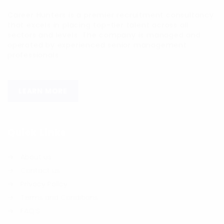
Career Hunters is a premier recruitment consultancy
that excels in placing top-tier talent across all
sectors and levels. The company is managed and
operated by experienced senior management
professionals.
LEARN MORE
Quick Links
About us
Contact us
Privacy Policy
Terms and Conditions
FAQ’S