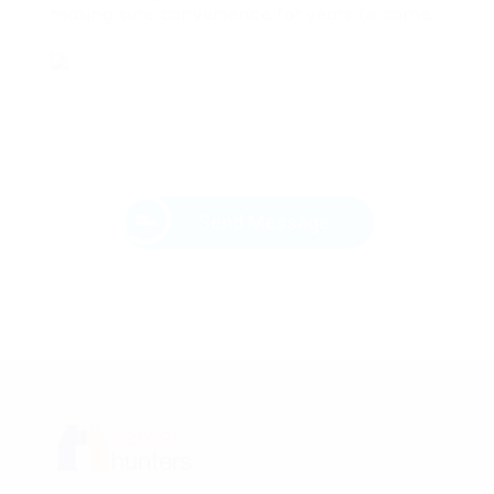
making sure convenience for years to come.
Send Message