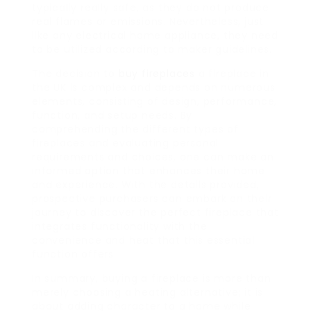
typically really safe, as they do not produce
real flames or emissions. Nevertheless, just
like any electrical home appliance, they need
to be utilized according to maker guidelines.
The decision to
buy fireplaces
a fireplace in
the UK is complex and depends on numerous
elements, consisting of design, performance,
function, and setup needs. By
comprehending the different types of
fireplaces and evaluating personal
requirements and choices, one can make an
informed option that enhances their home
and experience. With the details provided,
prospective purchasers can embark on their
journey to discover the perfect fireplace that
integrates functionality with the
convenience and heat that this essential
function offers.
In summary, buying a fireplace is more than
merely choosing a heating alternative; it is
about adding character to a home while