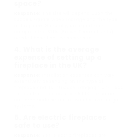
space?
Response:
The size will depend upon the
space’s square video footage and the type
of fireplace. Generally, an expert can
compute the BTUs (British Thermal Units)
needed based on the space size.
4. What is the average
expense of setting up a
fireplace in the UK?
Response:
Installation expenses can vary
extensively depending on the type of
fireplace and its intricacy, ranging from ₤ 500
for electric fireplaces to ₤ 5,000 for some
custom-made setups of wood stoves or gas
systems.
5. Are electric fireplaces
safe to use?
Response:
Yes, electric fireplaces are