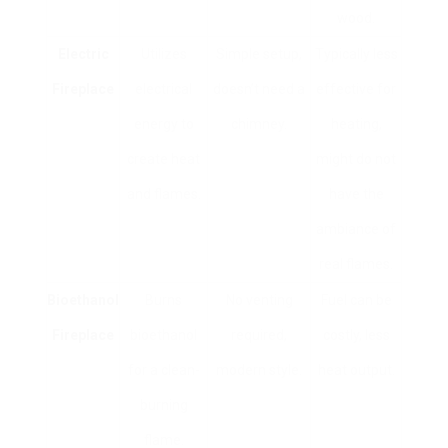
wood.
Electric
Utilizes
Simple setup,
Typically less
Fireplace
electrical
doesn’t need a
effective for
energy to
chimney.
heating,
create heat
might do not
and flames.
have the
ambiance of
real flames.
Bioethanol
Burns
No venting
Fuel can be
Fireplace
bioethanol
required,
costly, less
for a clean-
modern style.
heat output.
burning
flame.