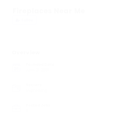
Fireplaces Near Me
Follow
Overview
Founded Date
June 21, 2001
Sectors
Engineering
Posted Jobs
0