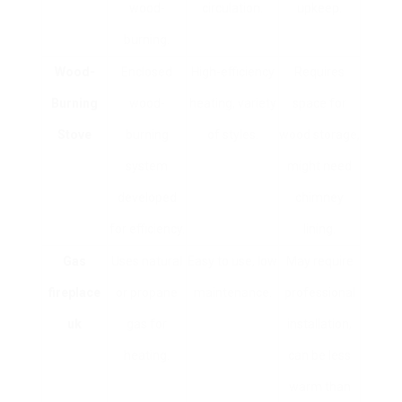
wood-
circulation.
upkeep.
burning.
Wood-
Enclosed
High-efficiency
Requires
Burning
wood-
heating, variety
space for
Stove
burning
of styles.
wood storage,
system
might need
developed
chimney
for efficiency.
lining.
Gas
Uses natural
Easy to use, low
May require
fireplace
or propane
maintenance.
professional
uk
gas for
installation,
heating.
can be less
warm than