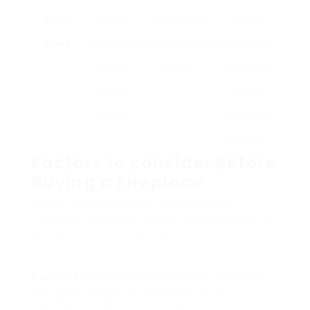
Pellet
Utilizes
Efficient and
Needs
Stove
compressed
environmentally
electricity to
wood or
friendly.
run, needs
biomass
routine
pellets.
feeding and
cleaning.
Factors to consider Before
Buying a Fireplace
Before devoting to the purchase of a
fireplace, numerous crucial factors ought to
be taken into consideration:
Purpose:
Determine whether the fireplace
will serve mainly for heating or as an
aesthetic addition to the space.