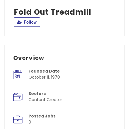
Fold Out Treadmill
Follow
Overview
Founded Date
October 11, 1978
Sectors
Content Creator
Posted Jobs
0