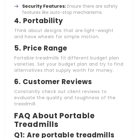
Security Features:
Ensure there are safety
features like auto-stop mechanisms.
4. Portability
Think about designs that are light-weight
and have wheels for simple motion.
5. Price Range
Portable treadmills fit different budget plan
varieties. Set your budget plan and try to find
alternatives that supply worth for money.
6. Customer Reviews
Constantly check out client reviews to
evaluate the quality and toughness of the
treadmill.
FAQ About Portable
Treadmills
Q1: Are portable treadmills