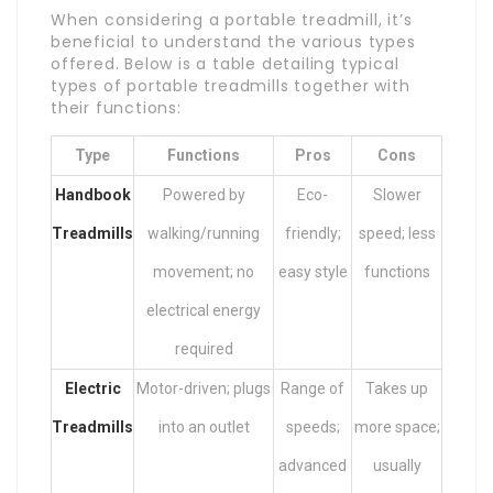
When considering a portable treadmill, it’s
beneficial to understand the various types
offered. Below is a table detailing typical
types of portable treadmills together with
their functions:
Type
Functions
Pros
Cons
Handbook
Powered by
Eco-
Slower
Treadmills
walking/running
friendly;
speed; less
movement; no
easy style
functions
electrical energy
required
Electric
Motor-driven; plugs
Range of
Takes up
Treadmills
into an outlet
speeds;
more space;
advanced
usually