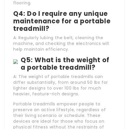
flooring.
Q4: Do I require any unique
maintenance for a portable
treadmill?
A: Regularly lubing the belt, cleaning the
machine, and checking the electronics will
help maintain efficiency.
Q5: What is the weight of
a portable treadmill?
A: The weight of portable treadmills can
differ substantially, from around 50 lbs for
lighter designs to over 100 lbs for much
heavier, feature-rich designs.
Portable treadmills empower people to
preserve an active lifestyle, regardless of
their living scenario or schedule. These
devices are ideal for those who focus on
physical fitness without the restraints of