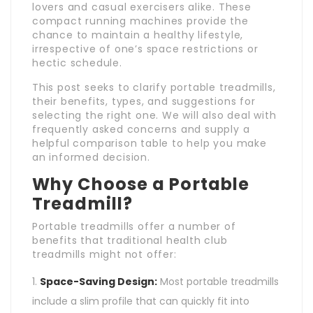
lovers and casual exercisers alike. These
compact running machines provide the
chance to maintain a healthy lifestyle,
irrespective of one’s space restrictions or
hectic schedule.
This post seeks to clarify portable treadmills,
their benefits, types, and suggestions for
selecting the right one. We will also deal with
frequently asked concerns and supply a
helpful comparison table to help you make
an informed decision.
Why Choose a Portable
Treadmill?
Portable treadmills offer a number of
benefits that traditional health club
treadmills might not offer:
Space-Saving Design:
Most portable treadmills
include a slim profile that can quickly fit into