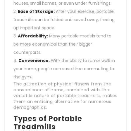
houses, small homes, or even under furnishings.
Ease of Storage:
After your exercise, portable
treadmills can be folded and saved away, freeing
up important space.
Affordability:
Many portable models tend to
be more economical than their bigger
counterparts.
Convenience:
With the ability to run or walk in
your home, people can save time commuting to
the gym.
The attraction of physical fitness from the
convenience of home, combined with the
versatile nature of portable treadmills, makes
them an enticing alternative for numerous
demographics.
Types of Portable
Treadmills