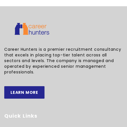
Career Hunters is a premier recruitment consultancy
that excels in placing top-tier talent across all
sectors and levels. The company is managed and
operated by experienced senior management
professionals.
LEARN MORE
Quick Links