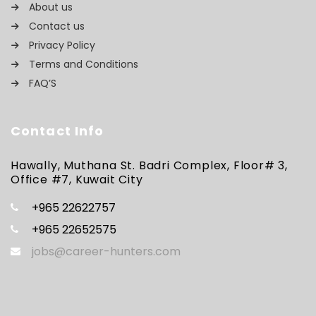
About us
Contact us
Privacy Policy
Terms and Conditions
FAQ’S
Contact Info
Hawally, Muthana St. Badri Complex, Floor# 3,
Office #7, Kuwait City
+965 22622757
+965 22652575
jobs@career-hunters.com