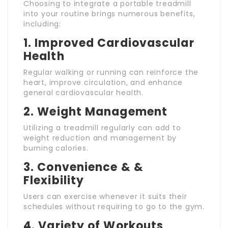
Choosing to integrate a portable treadmill
into your routine brings numerous benefits,
including:
1.
Improved Cardiovascular
Health
Regular walking or running can reinforce the
heart, improve circulation, and enhance
general cardiovascular health.
2.
Weight Management
Utilizing a treadmill regularly can add to
weight reduction and management by
burning calories.
3.
Convenience & &
Flexibility
Users can exercise whenever it suits their
schedules without requiring to go to the gym.
4.
Variety of Workouts