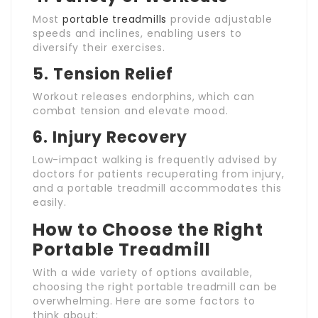
Most
portable treadmills
provide adjustable
speeds and inclines, enabling users to
diversify their exercises.
5.
Tension Relief
Workout releases endorphins, which can
combat tension and elevate mood.
6.
Injury Recovery
Low-impact walking is frequently advised by
doctors for patients recuperating from injury,
and a portable treadmill accommodates this
easily.
How to Choose the Right
Portable Treadmill
With a wide variety of options available,
choosing the right portable treadmill can be
overwhelming. Here are some factors to
think about: