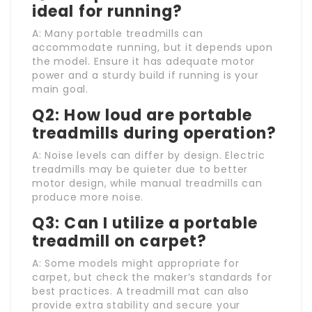
ideal for running?
A: Many portable treadmills can
accommodate running, but it depends upon
the model. Ensure it has adequate motor
power and a sturdy build if running is your
main goal.
Q2: How loud are portable
treadmills during operation?
A: Noise levels can differ by design. Electric
treadmills may be quieter due to better
motor design, while manual treadmills can
produce more noise.
Q3: Can I utilize a portable
treadmill on carpet?
A: Some models might appropriate for
carpet, but check the maker’s standards for
best practices. A treadmill mat can also
provide extra stability and secure your