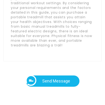
traditional workout settings. By considering
your personal requirements and the factors
detailed in this guide, you can purchase a
portable treadmill that assists you attain
your health objectives. With choices ranging
from basic manual treadmills to fully-
featured electric designs, there is an ideal
suitable for everyone. Physical fitness is now
more available than ever, and portable
treadmills are blazing a trail!
Send Message