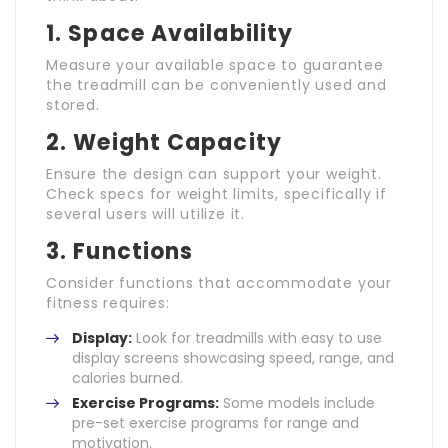
1. Space Availability
Measure your available space to guarantee
the treadmill can be conveniently used and
stored.
2. Weight Capacity
Ensure the design can support your weight.
Check specs for weight limits, specifically if
several users will utilize it.
3. Functions
Consider functions that accommodate your
fitness requires:
Display:
Look for treadmills with easy to use
display screens showcasing speed, range, and
calories burned.
Exercise Programs:
Some models include
pre-set exercise programs for range and
motivation.