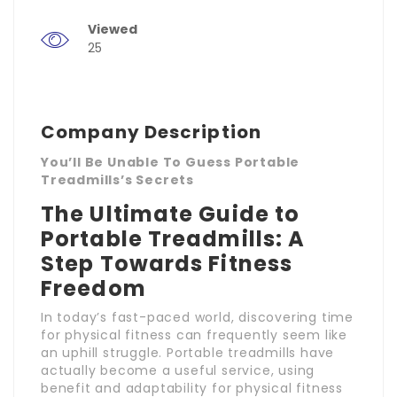
Viewed
25
Company Description
You’ll Be Unable To Guess Portable
Treadmills’s Secrets
The Ultimate Guide to
Portable Treadmills: A
Step Towards Fitness
Freedom
In today’s fast-paced world, discovering time
for physical fitness can frequently seem like
an uphill struggle. Portable treadmills have
actually become a useful service, using
benefit and adaptability for physical fitness