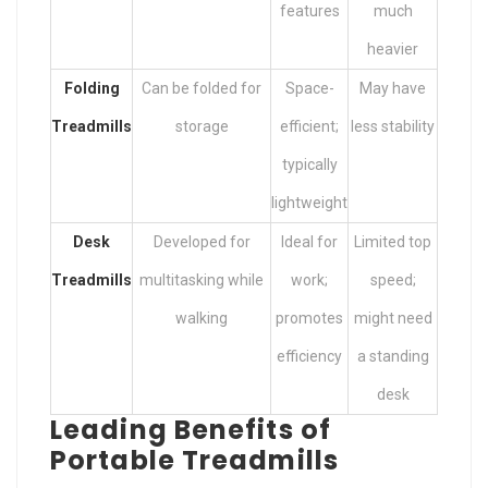
features
much
heavier
Folding
Can be folded for
Space-
May have
Treadmills
storage
efficient;
less stability
typically
lightweight
Desk
Developed for
Ideal for
Limited top
Treadmills
multitasking while
work;
speed;
walking
promotes
might need
efficiency
a standing
desk
Leading Benefits of
Portable Treadmills