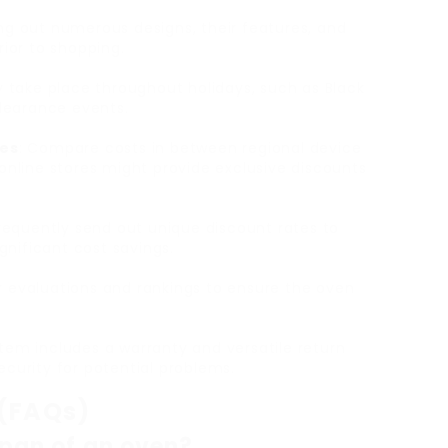
ng out numerous designs, their features, and
ior to shopping.
ly take place throughout holidays, such as Black
clearance events.
res
: Compare costs in between regional device
, online stores might provide exclusive discounts
 frequently send out unique discount rates to
gnificant cost savings.
r evaluations and rankings to ensure the oven
item includes a warranty and versatile return
security for potential problems.
 (FAQs)
espan of an oven?