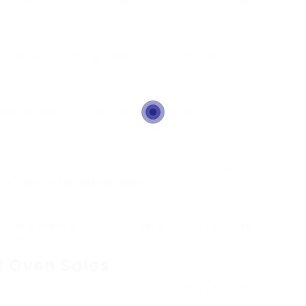
clude self-cleaning modes, which can save
ns allow users to manage them remotely,
erature level control contributes to much better
t feature for baking lovers.
o collaborate with kitchen decor. Choices range
faces.
st Oven Sales
rchases, consumers can consider the following