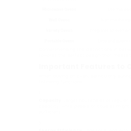
Microwave Ovens
Use microwav
Wall Ovens
Built into the wa
Variety Ovens
Integrates an oven with
Portable Ovens
Little and quickly
Comprehending the distinctions in betw
towards the perfect design that meets t
Important Features to 
When buying an oven, particularly durin
following functions:
Capacity
: Larger households or regular
capacity, while people or couples might d
sufficient.
Energy Efficiency
: Look for ovens with