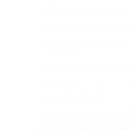
Research
: Spend time online checki
costs to get a comprehensive view pr
Seasonal Sales
: Major sales normal
Friday, Labor Day, and late summer 
Regional Retailers and Online Sto
stores and online retailers. Typically
or bundle deals.
Sign Up for Newsletters
: Retailers
customers. Registering can lead to si
Read Reviews
: Investigate consume
selected has a great credibility.
Warranty and Returns
: Ensure the 
policies. This adds an extra layer of 
Often Asked Questions
1. What is the typical lif