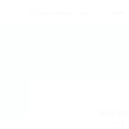
Home
Hob Uk
Follow