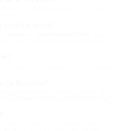
y from 10 to 15 years, depending on the brand
tained.
r electric oven?
en depends on personal choice, cooking style,
s tend to bake equally, while gas ovens provide
ove?
s that require even browning and cooking, buying
ns be harmful?
nerate food residues. While they are safe, it’s a
ilation and monitor pets or children throughout
?
vvy individuals who appreciate the convenience
evertheless, they include a higher cost point,