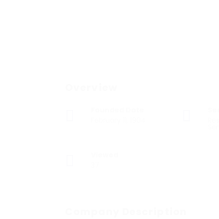
Overview
Founded Date
Se
February 11, 1904
Res
Ser
Viewed
37
Company Description