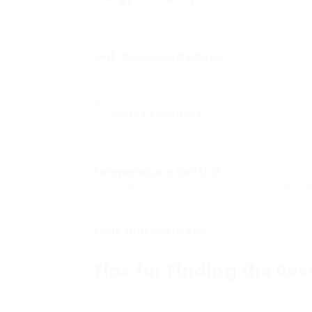
electrical energy costs in the long run.
Self-Cleaning Options
: Some ovens in
effort and time in preserving tidiness.
Smart Features
: Wi-Fi enabled ove
providing benefit for multitasking cooks.
Temperature Control
: Precision temp
cooking outcomes, making it an importan
Style and Aesthetic
: The oven needs t
from stainless steel to customizable sur
Tips for Finding the Be
To make the most of savings on oven pu
pointers: