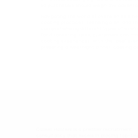
so purchasers should weigh the advanta
Navigating the world of ovens on sale n
cooking practices, spending plan, and t
comprehending different types of ovens,
for discovering sales, customers can ma
cooking experiences. With the ideal ove
preparing a weeknight dinner, cooking c
Career Hunters is a premier recruitment
consultancy that excels in placing top-tie