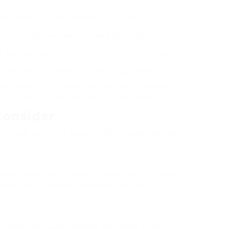
e radiation to rapidly prepare or heat food.
ll, conserving floor space and using a sleek style.
 a cooktop, ideal for those with limited kitchen space.
 moved, ideal for university student or apartments.
een these oven types can assist customers
heir cooking routines and kitchen needs.
Consider
g a sale, potential buyers should examine the
 entertainers may want an oven with a greater
iscover a smaller sized alternative is
 energy-efficient rankings that help in reducing