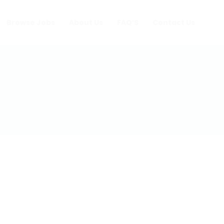
Browse Jobs
About Us
FAQ’S
Contact Us