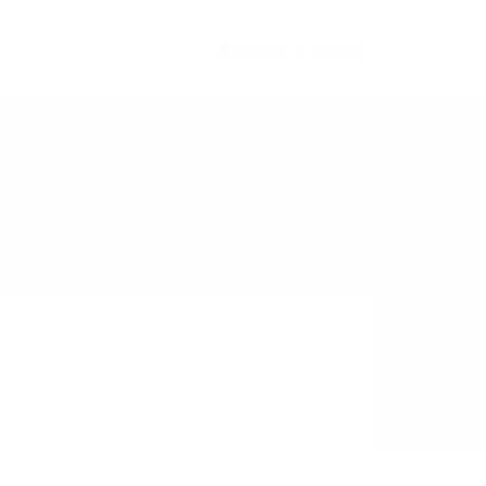
Register
Sign In