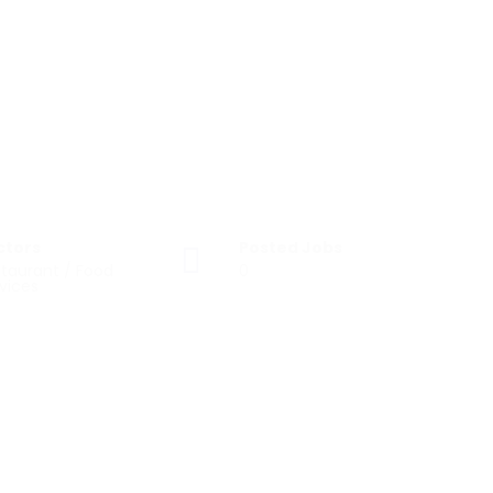
ctors
Posted Jobs
taurant / Food
0
vices