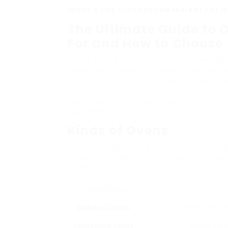
What’s The Current Job Market For O
The Ultimate Guide to 
For and How to Choose
In the varied world of kitchen home appl
essential for cooking, baking, and broili
and marketing rates, consumers discove
when looking for a brand-new oven. Thi
readily available, crucial features to co
successfully.
Kinds of Ovens
When looking for the very best oven on s
of ovens. Understanding these can help
summary:
Type Of Oven
Standard Ovens
Requirement ovens th
Convection Ovens
Include fans