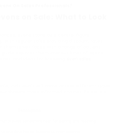
vens On Sales Professionals?
Ovens on Sale: What to Look
iances, ovens stand as a central figure,
ng. With regular sales providing discount rates
r themselves faced with a range of options
s guide explores the numerous kinds of ovens
nsider, and ideas for browsing
oven sales
ale, individuals will come across different types
 purchasers make informed choices. Below is a
Description
at provide consistent heat for baking and roasting.
 to circulate hot air, leading to even cooking.