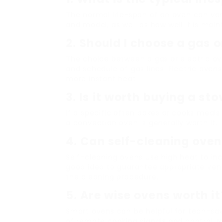
The normal life-span of an oven can var
and model, as well as how well it is main
2. Should I choose a gas o
The choice between a gas or electric ov
and schedule of gas lines. Electric oven
more instant heat.
3. Is it worth buying a st
If a specific often bakes or cooks meal
a convection oven is generally worth it.
4. Can self-cleaning ove
Self-cleaning ovens use high heat to inci
good idea to guarantee appropriate vent
the cleaning procedure.
5. Are wise ovens worth it
Smart ovens can be helpful for tech-sa
of remote cooking signals and control. N