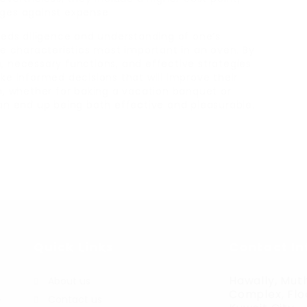
ges against expense.
eeds diligence and understanding of one’s
he characteristics most important in an oven. By
 necessary functions, and effective strategies
ke informed decisions that will improve their
n, whether for baking a vacation banquet or
an end up being both effective and pleasurable.
Quick Links
Contact In
Hawally, Muth
About us
Complex, Floo
Contact us
r