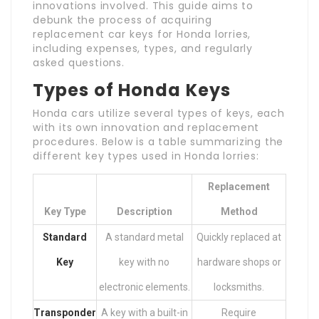
innovations involved. This guide aims to
debunk the process of acquiring
replacement car keys for Honda lorries,
including expenses, types, and regularly
asked questions.
Types of Honda Keys
Honda cars utilize several types of keys, each
with its own innovation and replacement
procedures. Below is a table summarizing the
different key types used in Honda lorries:
Replacement
Key Type
Description
Method
Standard
A standard metal
Quickly replaced at
Key
key with no
hardware shops or
electronic elements.
locksmiths.
Transponder
A key with a built-in
Require