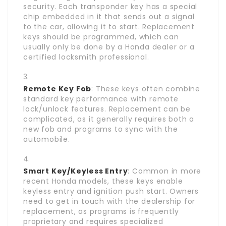
security. Each transponder key has a special
chip embedded in it that sends out a signal
to the car, allowing it to start. Replacement
keys should be programmed, which can
usually only be done by a Honda dealer or a
certified locksmith professional.
Remote Key Fob
: These keys often combine
standard key performance with remote
lock/unlock features. Replacement can be
complicated, as it generally requires both a
new fob and programs to sync with the
automobile.
Smart Key/Keyless Entry
: Common in more
recent Honda models, these keys enable
keyless entry and ignition push start. Owners
need to get in touch with the dealership for
replacement, as programs is frequently
proprietary and requires specialized