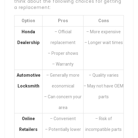
think about the following choices for getting
a replacement:
Option
Pros
Cons
Honda
– Official
– More expensive
Dealership
replacement
– Longer wait times
– Proper shows
– Warranty
Automotive
– Generally more
– Quality varies
Locksmith
economical
– May not have OEM
– Can concern your
parts
area
Online
– Convenient
– Risk of
Retailers
– Potentially lower
incompatible parts