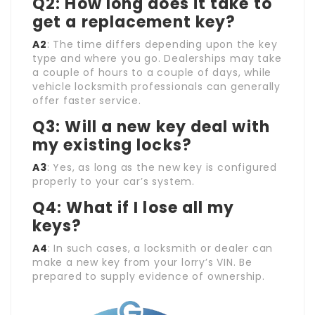
Q2: How long does it take to
get a replacement key?
A2
: The time differs depending upon the key
type and where you go. Dealerships may take
a couple of hours to a couple of days, while
vehicle locksmith professionals can generally
offer faster service.
Q3: Will a new key deal with
my existing locks?
A3
: Yes, as long as the new key is configured
properly to your car’s system.
Q4: What if I lose all my
keys?
A4
: In such cases, a locksmith or dealer can
make a new key from your lorry’s VIN. Be
prepared to supply evidence of ownership.