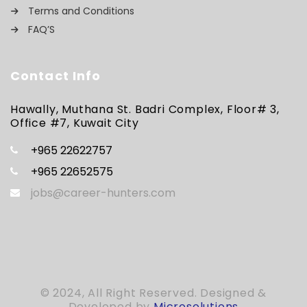
Terms and Conditions
FAQ’S
Contact Info
Hawally, Muthana St. Badri Complex, Floor# 3,
Office #7, Kuwait City
+965 22622757
+965 22652575
jobs@career-hunters.com
© 2024, All Right Reserved. Designed &
Developed by
Microsolutions