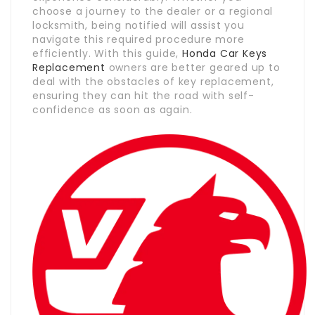
choose a journey to the dealer or a regional
locksmith, being notified will assist you
navigate this required procedure more
efficiently. With this guide,
Honda Car Keys
Replacement
owners are better geared up to
deal with the obstacles of key replacement,
ensuring they can hit the road with self-
confidence as soon as again.