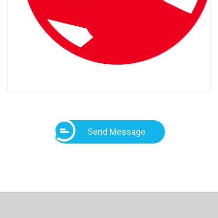
Send Message