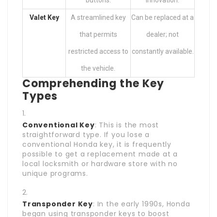
buttons.
innovation.
Valet Key
A streamlined key
Can be replaced at a
that permits
dealer; not
restricted access to
constantly available.
the vehicle.
Comprehending the Key
Types
Conventional Key
: This is the most
straightforward type. If you lose a
conventional Honda key, it is frequently
possible to get a replacement made at a
local locksmith or hardware store with no
unique programs.
Transponder Key
: In the early 1990s, Honda
began using transponder keys to boost