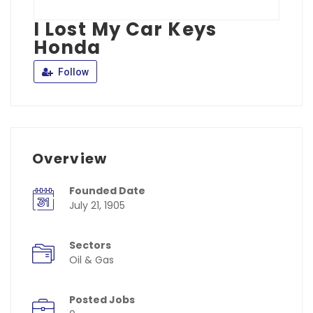
I Lost My Car Keys
Honda
Follow
Overview
Founded Date
July 21, 1905
Sectors
Oil & Gas
Posted Jobs