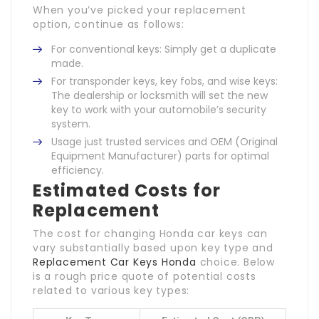
When you’ve picked your replacement
option, continue as follows:
For conventional keys: Simply get a duplicate
made.
For transponder keys, key fobs, and wise keys:
The dealership or locksmith will set the new
key to work with your automobile’s security
system.
Usage just trusted services and OEM (Original
Equipment Manufacturer) parts for optimal
efficiency.
Estimated Costs for
Replacement
The cost for changing Honda car keys can
vary substantially based upon key type and
Replacement Car Keys Honda
choice. Below
is a rough price quote of potential costs
related to various key types: