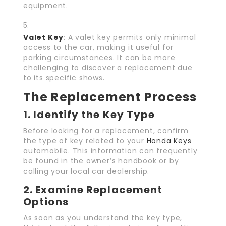
equipment.
Valet Key
: A valet key permits only minimal
access to the car, making it useful for
parking circumstances. It can be more
challenging to discover a replacement due
to its specific shows.
The Replacement Process
1. Identify the Key Type
Before looking for a replacement, confirm
the type of key related to your
Honda Keys
automobile. This information can frequently
be found in the owner’s handbook or by
calling your local car dealership.
2. Examine Replacement
Options
As soon as you understand the key type,