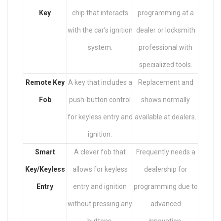
Key
chip that interacts
programming at a
with the car’s ignition
dealer or locksmith
system.
professional with
specialized tools.
Remote Key
A key that includes a
Replacement and
Fob
push-button control
shows normally
for keyless entry and
available at dealers.
ignition.
Smart
A clever fob that
Frequently needs a
Key/Keyless
allows for keyless
dealership for
Entry
entry and ignition
programming due to
without pressing any
advanced