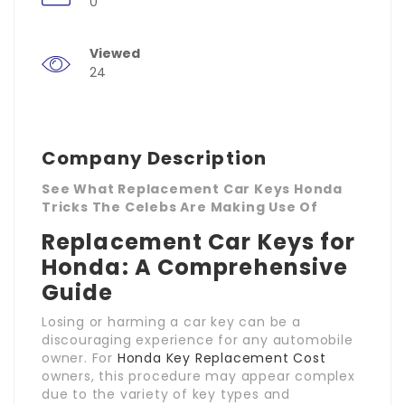
0
Viewed
24
Company Description
See What Replacement Car Keys Honda
Tricks The Celebs Are Making Use Of
Replacement Car Keys for
Honda: A Comprehensive
Guide
Losing or harming a car key can be a
discouraging experience for any automobile
owner. For
Honda Key Replacement Cost
owners, this procedure may appear complex
due to the variety of key types and