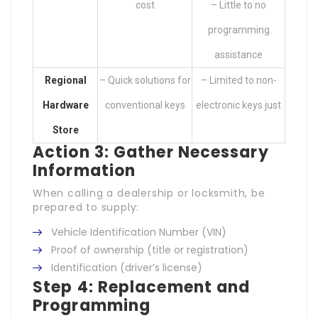
cost
– Little to no
programming
assistance
Regional
– Quick solutions for
– Limited to non-
Hardware
conventional keys
electronic keys just
Store
Action 3: Gather Necessary
Information
When calling a dealership or locksmith, be
prepared to supply:
Vehicle Identification Number (VIN)
Proof of ownership (title or registration)
Identification (driver’s license)
Step 4: Replacement and
Programming