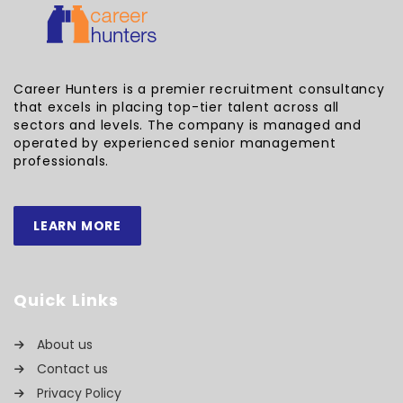
Career Hunters is a premier recruitment consultancy
that excels in placing top-tier talent across all
sectors and levels. The company is managed and
operated by experienced senior management
professionals.
LEARN MORE
Quick Links
About us
Contact us
Privacy Policy