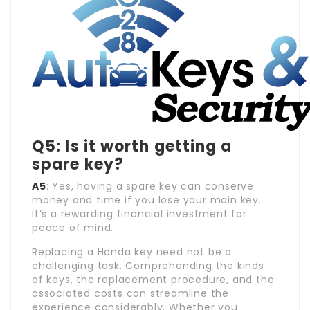
Q5: Is it worth getting a
spare key?
A5
: Yes, having a spare key can conserve
money and time if you lose your main key.
It’s a rewarding financial investment for
peace of mind.
Replacing a Honda key need not be a
challenging task. Comprehending the kinds
of keys, the replacement procedure, and the
associated costs can streamline the
experience considerably. Whether you