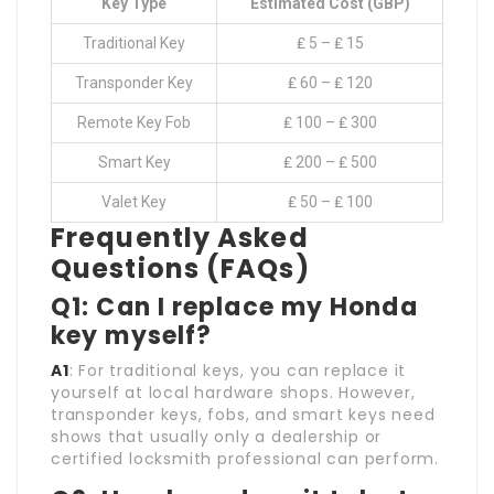
Key Type
Estimated Cost (GBP)
Traditional Key
₤ 5 – ₤ 15
Transponder Key
₤ 60 – ₤ 120
Remote Key Fob
₤ 100 – ₤ 300
Smart Key
₤ 200 – ₤ 500
Valet Key
₤ 50 – ₤ 100
Frequently Asked
Questions (FAQs)
Q1: Can I replace my Honda
key myself?
A1
: For traditional keys, you can replace it
yourself at local hardware shops. However,
transponder keys, fobs, and smart keys need
shows that usually only a dealership or
certified locksmith professional can perform.