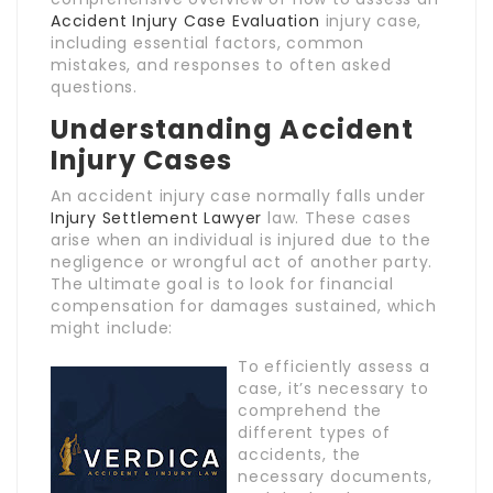
Accident Injury Case Evaluation
injury case,
including essential factors, common
mistakes, and responses to often asked
questions.
Understanding Accident
Injury Cases
An accident injury case normally falls under
Injury Settlement Lawyer
law. These cases
arise when an individual is injured due to the
negligence or wrongful act of another party.
The ultimate goal is to look for financial
compensation for damages sustained, which
might include:
To efficiently assess a
case, it’s necessary to
comprehend the
different types of
accidents, the
necessary documents,