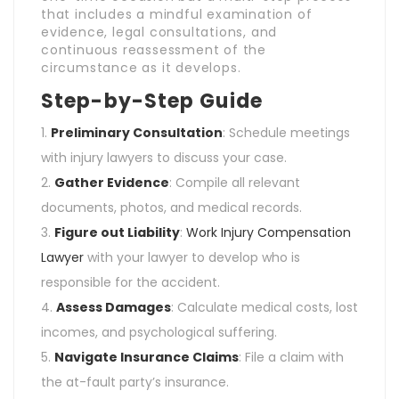
that includes a mindful examination of
evidence, legal consultations, and
continuous reassessment of the
circumstance as it develops.
Step-by-Step Guide
Preliminary Consultation
: Schedule meetings
with injury lawyers to discuss your case.
Gather Evidence
: Compile all relevant
documents, photos, and medical records.
Figure out Liability
:
Work Injury Compensation
Lawyer
with your lawyer to develop who is
responsible for the accident.
Assess Damages
: Calculate medical costs, lost
incomes, and psychological suffering.
Navigate Insurance Claims
: File a claim with
the at-fault party’s insurance.