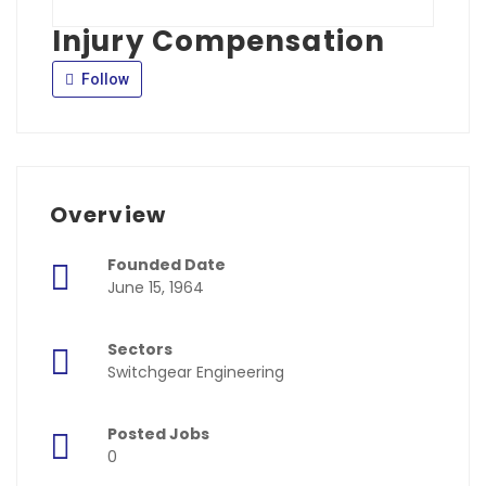
Injury Compensation
Follow
Overview
Founded Date
June 15, 1964
Sectors
Switchgear Engineering
Posted Jobs
0