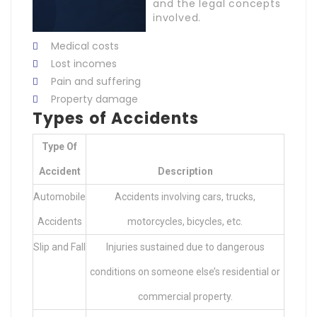
and the legal concepts
involved.
Medical costs
Lost incomes
Pain and suffering
Property damage
Types of Accidents
Type Of
Accident
Description
Automobile
Accidents involving cars, trucks,
Accidents
motorcycles, bicycles, etc.
Slip and Fall
Injuries sustained due to dangerous
conditions on someone else’s residential or
commercial property.