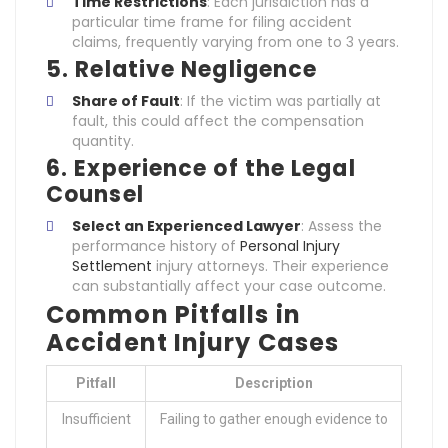
Time Restrictions
: Each jurisdiction has a
particular time frame for filing accident
claims, frequently varying from one to 3 years.
5. Relative Negligence
Share of Fault
: If the victim was partially at
fault, this could affect the compensation
quantity.
6. Experience of the Legal
Counsel
Select an Experienced Lawyer
: Assess the
performance history of
Personal Injury
Settlement
injury attorneys. Their experience
can substantially affect your case outcome.
Common Pitfalls in
Accident Injury Cases
Pitfall
Description
Insufficient
Failing to gather enough evidence to