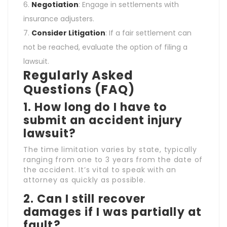
Negotiation
: Engage in settlements with
insurance adjusters.
Consider Litigation
: If a fair settlement can
not be reached, evaluate the option of filing a
lawsuit.
Regularly Asked
Questions (FAQ)
1. How long do I have to
submit an accident injury
lawsuit?
The time limitation varies by state, typically
ranging from one to 3 years from the date of
the accident. It’s vital to speak with an
attorney as quickly as possible.
2. Can I still recover
damages if I was partially at
fault?