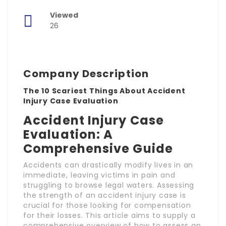
Viewed
26
Company Description
The 10 Scariest Things About Accident
Injury Case Evaluation
Accident Injury Case
Evaluation: A
Comprehensive Guide
Accidents can drastically modify lives in an
immediate, leaving victims in pain and
struggling to browse legal waters. Assessing
the strength of an accident injury case is
crucial for those looking for compensation
for their losses. This article aims to supply a
comprehensive overview of how to assess an