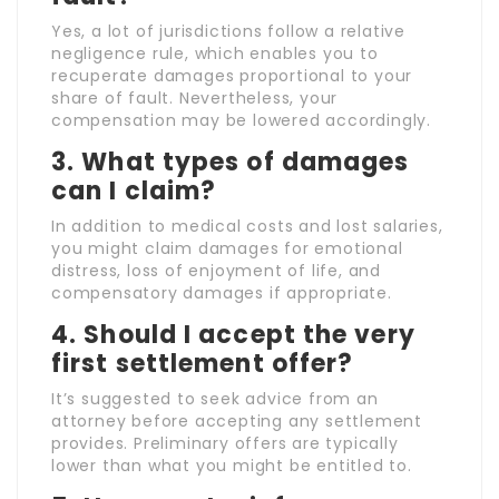
Yes, a lot of jurisdictions follow a relative
negligence rule, which enables you to
recuperate damages proportional to your
share of fault. Nevertheless, your
compensation may be lowered accordingly.
3. What types of damages
can I claim?
In addition to medical costs and lost salaries,
you might claim damages for emotional
distress, loss of enjoyment of life, and
compensatory damages if appropriate.
4. Should I accept the very
first settlement offer?
It’s suggested to seek advice from an
attorney before accepting any settlement
provides. Preliminary offers are typically
lower than what you might be entitled to.