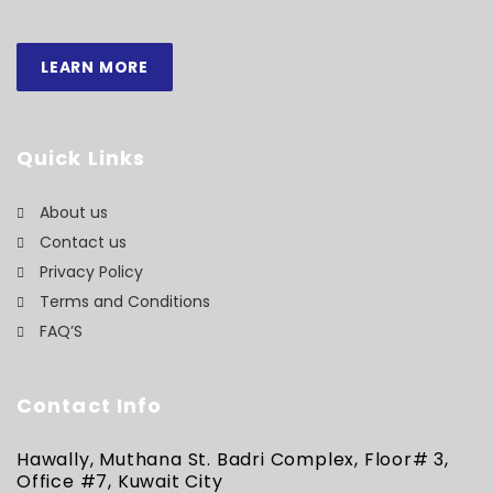
LEARN MORE
Quick Links
About us
Contact us
Privacy Policy
Terms and Conditions
FAQ’S
Contact Info
Hawally, Muthana St. Badri Complex, Floor# 3,
Office #7, Kuwait City