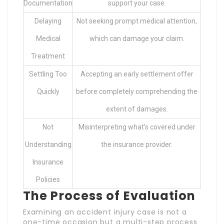
Documentation
support your case.
Delaying
Not seeking prompt medical attention,
Medical
which can damage your claim.
Treatment
Settling Too
Accepting an early settlement offer
Quickly
before completely comprehending the
extent of damages.
Not
Misinterpreting what’s covered under
Understanding
the insurance provider.
Insurance
Policies
The Process of Evaluation
Examining an accident injury case is not a
one-time occasion but a multi-step process