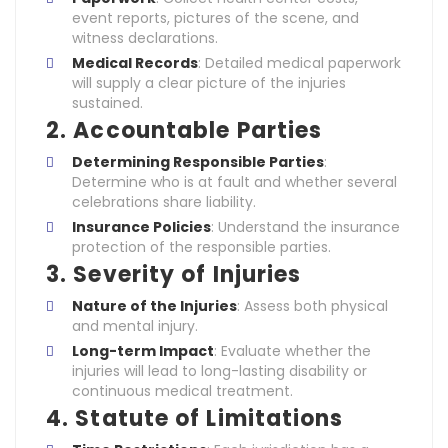
event reports, pictures of the scene, and
witness declarations.
Medical Records
: Detailed medical paperwork
will supply a clear picture of the injuries
sustained.
2. Accountable Parties
Determining Responsible Parties
:
Determine who is at fault and whether several
celebrations share liability.
Insurance Policies
: Understand the insurance
protection of the responsible parties.
3. Severity of Injuries
Nature of the Injuries
: Assess both physical
and mental injury.
Long-term Impact
: Evaluate whether the
injuries will lead to long-lasting disability or
continuous medical treatment.
4. Statute of Limitations