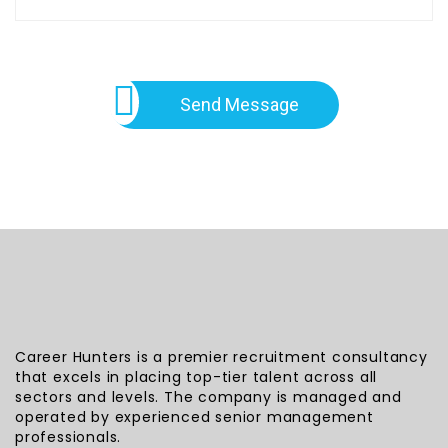
Send Message
Career Hunters is a premier recruitment consultancy
that excels in placing top-tier talent across all
sectors and levels. The company is managed and
operated by experienced senior management
professionals.