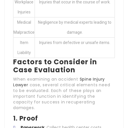
Workplace
Injuries that occur in the course of work.
Injuries
Medical
Negligence by medical experts leading to
Malpractice
damage.
Item
Injuries from defective or unsafe items.
Liability
Factors to Consider in
Case Evaluation
When examining an accident
Spine Injury
Lawyer
case, several critical elements need
to be evaluated. Each of these plays an
important function in identifying the
capacity for success in recuperating
damages.
1. Proof
Paperwork
: Collect health center costs,