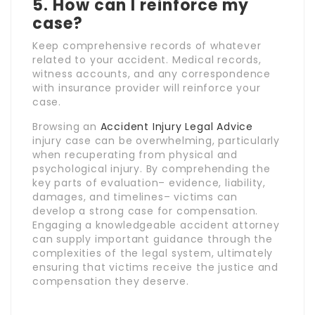
5. How can I reinforce my
case?
Keep comprehensive records of whatever
related to your accident. Medical records,
witness accounts, and any correspondence
with insurance provider will reinforce your
case.
Browsing an
Accident Injury Legal Advice
injury case can be overwhelming, particularly
when recuperating from physical and
psychological injury. By comprehending the
key parts of evaluation– evidence, liability,
damages, and timelines– victims can
develop a strong case for compensation.
Engaging a knowledgeable accident attorney
can supply important guidance through the
complexities of the legal system, ultimately
ensuring that victims receive the justice and
compensation they deserve.