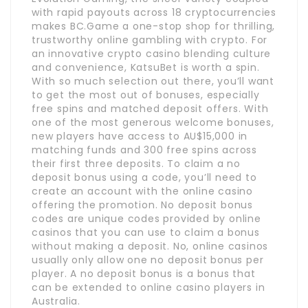
with rapid payouts across 18 cryptocurrencies
makes BC.Game a one-stop shop for thrilling,
trustworthy online gambling with crypto. For
an innovative crypto casino blending culture
and convenience, KatsuBet is worth a spin.
With so much selection out there, you’ll want
to get the most out of bonuses, especially
free spins and matched deposit offers. With
one of the most generous welcome bonuses,
new players have access to AU$15,000 in
matching funds and 300 free spins across
their first three deposits. To claim a no
deposit bonus using a code, you’ll need to
create an account with the online casino
offering the promotion. No deposit bonus
codes are unique codes provided by online
casinos that you can use to claim a bonus
without making a deposit. No, online casinos
usually only allow one no deposit bonus per
player. A no deposit bonus is a bonus that
can be extended to online casino players in
Australia.