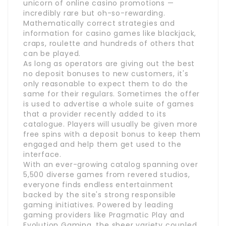
unicorn of online casino promotions —
incredibly rare but oh-so-rewarding.
Mathematically correct strategies and
information for casino games like blackjack,
craps, roulette and hundreds of others that
can be played.
As long as operators are giving out the best
no deposit bonuses to new customers, it's
only reasonable to expect them to do the
same for their regulars. Sometimes the offer
is used to advertise a whole suite of games
that a provider recently added to its
catalogue. Players will usually be given more
free spins with a deposit bonus to keep them
engaged and help them get used to the
interface.
With an ever-growing catalog spanning over
5,500 diverse games from revered studios,
everyone finds endless entertainment
backed by the site's strong responsible
gaming initiatives. Powered by leading
gaming providers like Pragmatic Play and
Evolution Gaming, the sheer variety coupled