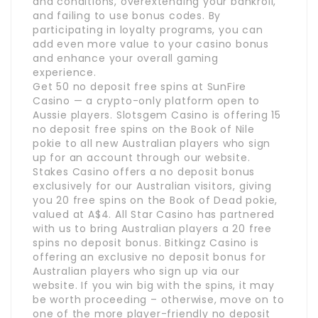
and conditions, overextending your bankroll,
and failing to use bonus codes. By
participating in loyalty programs, you can
add even more value to your casino bonus
and enhance your overall gaming
experience.
Get 50 no deposit free spins at SunFire
Casino — a crypto-only platform open to
Aussie players. Slotsgem Casino is offering 15
no deposit free spins on the Book of Nile
pokie to all new Australian players who sign
up for an account through our website.
Stakes Casino offers a no deposit bonus
exclusively for our Australian visitors, giving
you 20 free spins on the Book of Dead pokie,
valued at A$4. All Star Casino has partnered
with us to bring Australian players a 20 free
spins no deposit bonus. Bitkingz Casino is
offering an exclusive no deposit bonus for
Australian players who sign up via our
website. If you win big with the spins, it may
be worth proceeding – otherwise, move on to
one of the more player-friendly no deposit