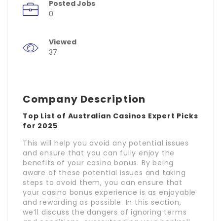
Posted Jobs
0
Viewed
37
Company Description
Top List of Australian Casinos Expert Picks
for 2025
This will help you avoid any potential issues
and ensure that you can fully enjoy the
benefits of your casino bonus. By being
aware of these potential issues and taking
steps to avoid them, you can ensure that
your casino bonus experience is as enjoyable
and rewarding as possible. In this section,
we’ll discuss the dangers of ignoring terms