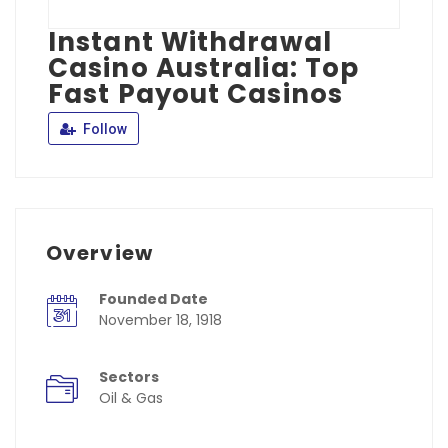
Instant Withdrawal
Casino Australia: Top
Fast Payout Casinos
Follow
Overview
Founded Date
November 18, 1918
Sectors
Oil & Gas