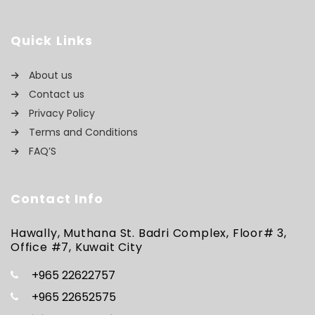
Quick Links
About us
Contact us
Privacy Policy
Terms and Conditions
FAQ’S
Contact Info
Hawally, Muthana St. Badri Complex, Floor# 3,
Office #7, Kuwait City
+965 22622757
+965 22652575