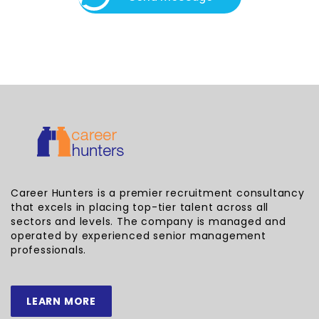
Career Hunters is a premier recruitment consultancy
that excels in placing top-tier talent across all
sectors and levels. The company is managed and
operated by experienced senior management
professionals.
LEARN MORE