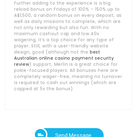
Further adding to the experience is a big
reload bonus on Fridays of 100% – 150% up to
A$1,500, a random bonus on every deposit, as
well as daily missions to complete, which are
not only rewarding but also fun. With no
maximum cashout cap and low 40x
wagering, it’s a top choice for any type of
player. Still, with a user-friendly website
design, good (although not the
best
Australian online casino payment security
review
) support, Merlin is a great choice for
pokie-focused players. All bonuses here are
completely wager-free, meaning no turnover
is required to cash out winnings (which are
capped at 5x the bonus).
Send Message