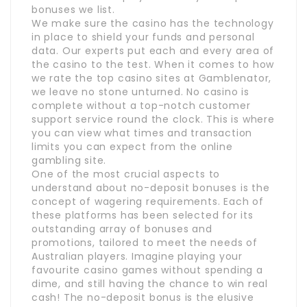
bonuses we list.
We make sure the casino has the technology
in place to shield your funds and personal
data. Our experts put each and every area of
the casino to the test. When it comes to how
we rate the top casino sites at Gamblenator,
we leave no stone unturned. No casino is
complete without a top-notch customer
support service round the clock. This is where
you can view what times and transaction
limits you can expect from the online
gambling site.
One of the most crucial aspects to
understand about no-deposit bonuses is the
concept of wagering requirements. Each of
these platforms has been selected for its
outstanding array of bonuses and
promotions, tailored to meet the needs of
Australian players. Imagine playing your
favourite casino games without spending a
dime, and still having the chance to win real
cash! The no-deposit bonus is the elusive