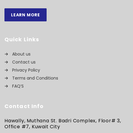
LEARN MORE
Quick Links
About us
Contact us
Privacy Policy
Terms and Conditions
FAQ’S
Contact Info
Hawally, Muthana St. Badri Complex, Floor# 3,
Office #7, Kuwait City