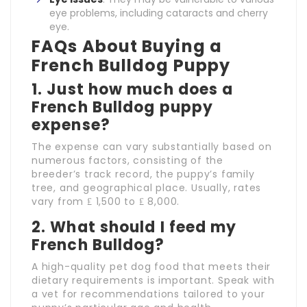
eye problems, including cataracts and cherry
eye.
FAQs About Buying a
French Bulldog Puppy
1. Just how much does a
French Bulldog puppy
expense?
The expense can vary substantially based on
numerous factors, consisting of the
breeder’s track record, the puppy’s family
tree, and geographical place. Usually, rates
vary from ₤ 1,500 to ₤ 8,000.
2. What should I feed my
French Bulldog?
A high-quality pet dog food that meets their
dietary requirements is important. Speak with
a vet for recommendations tailored to your