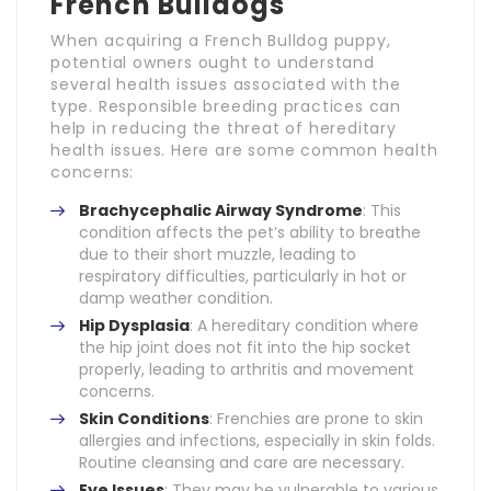
French Bulldogs
When acquiring a French Bulldog puppy,
potential owners ought to understand
several health issues associated with the
type. Responsible breeding practices can
help in reducing the threat of hereditary
health issues. Here are some common health
concerns:
Brachycephalic Airway Syndrome
: This
condition affects the pet’s ability to breathe
due to their short muzzle, leading to
respiratory difficulties, particularly in hot or
damp weather condition.
Hip Dysplasia
: A hereditary condition where
the hip joint does not fit into the hip socket
properly, leading to arthritis and movement
concerns.
Skin Conditions
: Frenchies are prone to skin
allergies and infections, especially in skin folds.
Routine cleansing and care are necessary.
Eye Issues
: They may be vulnerable to various