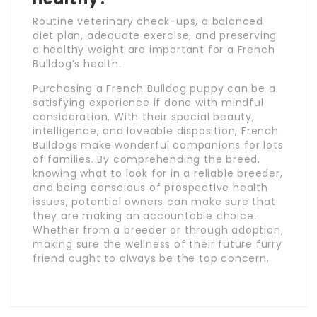
Routine veterinary check-ups, a balanced
diet plan, adequate exercise, and preserving
a healthy weight are important for a French
Bulldog’s health.
Purchasing a French Bulldog puppy can be a
satisfying experience if done with mindful
consideration. With their special beauty,
intelligence, and loveable disposition, French
Bulldogs make wonderful companions for lots
of families. By comprehending the breed,
knowing what to look for in a reliable breeder,
and being conscious of prospective health
issues, potential owners can make sure that
they are making an accountable choice.
Whether from a breeder or through adoption,
making sure the wellness of their future furry
friend ought to always be the top concern.