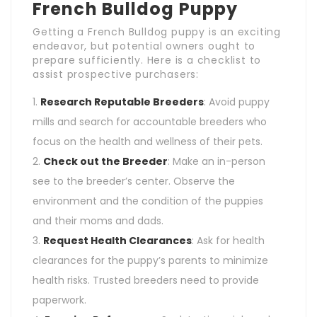
French Bulldog Puppy
Getting a French Bulldog puppy is an exciting
endeavor, but potential owners ought to
prepare sufficiently. Here is a checklist to
assist prospective purchasers:
Research Reputable Breeders
: Avoid puppy
mills and search for accountable breeders who
focus on the health and wellness of their pets.
Check out the Breeder
: Make an in-person
see to the breeder’s center. Observe the
environment and the condition of the puppies
and their moms and dads.
Request Health Clearances
: Ask for health
clearances for the puppy’s parents to minimize
health risks. Trusted breeders need to provide
paperwork.