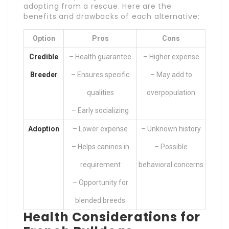
adopting from a rescue. Here are the
benefits and drawbacks of each alternative:
Option
Pros
Cons
Credible
– Health guarantee
– Higher expense
Breeder
– Ensures specific
– May add to
qualities
overpopulation
– Early socializing
Adoption
– Lower expense
– Unknown history
– Helps canines in
– Possible
requirement
behavioral concerns
– Opportunity for
blended breeds
Health Considerations for