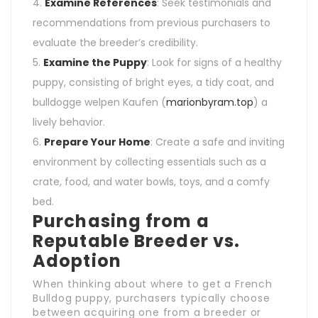
Examine References
: Seek testimonials and
recommendations from previous purchasers to
evaluate the breeder’s credibility.
Examine the Puppy
: Look for signs of a healthy
puppy, consisting of bright eyes, a tidy coat, and
bulldogge welpen Kaufen (
marionbyram.top
) a
lively behavior.
Prepare Your Home
: Create a safe and inviting
environment by collecting essentials such as a
crate, food, and water bowls, toys, and a comfy
bed.
Purchasing from a
Reputable Breeder vs.
Adoption
When thinking about where to get a French
Bulldog puppy, purchasers typically choose
between acquiring one from a breeder or