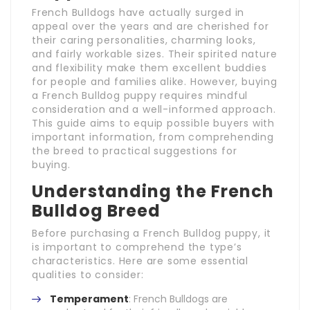
French Bulldogs have actually surged in
appeal over the years and are cherished for
their caring personalities, charming looks,
and fairly workable sizes. Their spirited nature
and flexibility make them excellent buddies
for people and families alike. However, buying
a French Bulldog puppy requires mindful
consideration and a well-informed approach.
This guide aims to equip possible buyers with
important information, from comprehending
the breed to practical suggestions for
buying.
Understanding the French
Bulldog Breed
Before purchasing a French Bulldog puppy, it
is important to comprehend the type’s
characteristics. Here are some essential
qualities to consider:
Temperament
: French Bulldogs are