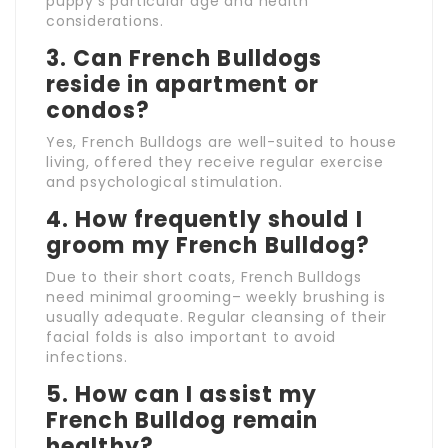
puppy’s particular age and health
considerations.
3. Can French Bulldogs
reside in apartment or
condos?
Yes, French Bulldogs are well-suited to house
living, offered they receive regular exercise
and psychological stimulation.
4. How frequently should I
groom my French Bulldog?
Due to their short coats, French Bulldogs
need minimal grooming– weekly brushing is
usually adequate. Regular cleansing of their
facial folds is also important to avoid
infections.
5. How can I assist my
French Bulldog remain
healthy?