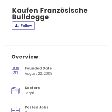
Kaufen Französische
Bulldogge
Follow
Overview
Founded Date
August 22, 2008
Sectors
Legal
Posted Jobs