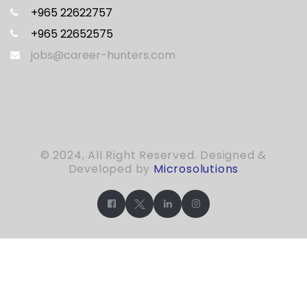
+965 22622757
+965 22652575
jobs@career-hunters.com
© 2024, All Right Reserved. Designed &
Developed by
Microsolutions