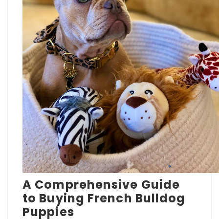
A Comprehensive Guide
to Buying French Bulldog
Puppies