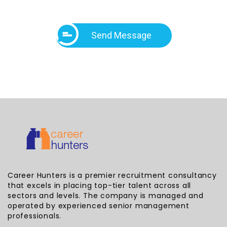
Send Message
Career Hunters is a premier recruitment consultancy
that excels in placing top-tier talent across all
sectors and levels. The company is managed and
operated by experienced senior management
professionals.