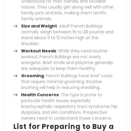
understood for their friendly and sociable
nature. They usually get along well with other
family pets and kids, making them terrific
family animals.
Size and Weight
: Adult French Bulldogs
normally weigh between 16 to 28 pounds and
stand about 11 to 12 inches high at the
shoulder.
Workout Needs
: While they need routine
workout, French Bulldogs are not overly
energetic. Brief strolls and playtime generally
are adequate to keep them healthy.
Grooming
: French Bulldogs have brief coats
that require minimal grooming. Routine
brushing will help in reducing shedding.
Health Concerns
: The type is prone to
particular health issues, especially
brachycephalic respiratory tract syndrome, hip
dysplasia, and skin conditions. Prospective
owners need to understand these concerns.
List for Preparing to Buy a