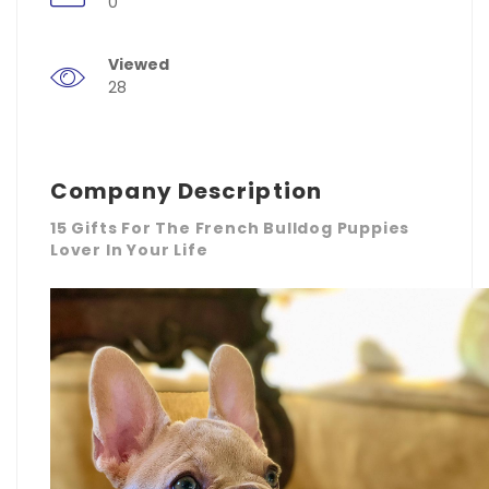
0
Viewed
28
Company Description
15 Gifts For The French Bulldog Puppies
Lover In Your Life