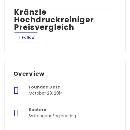
Kränzle
Hochdruckreiniger
Preisvergleich
Follow
Overview
Founded Date
October 20, 2014
Sectors
Switchgear Engineering