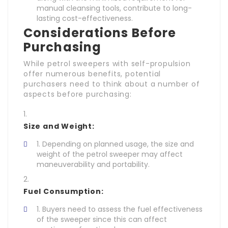
manual cleansing tools, contribute to long-
lasting cost-effectiveness.
Considerations Before
Purchasing
While petrol sweepers with self-propulsion
offer numerous benefits, potential
purchasers need to think about a number of
aspects before purchasing:
Size and Weight:
Depending on planned usage, the size and
weight of the petrol sweeper may affect
maneuverability and portability.
Fuel Consumption:
Buyers need to assess the fuel effectiveness
of the sweeper since this can affect