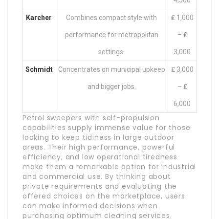
4,500
Karcher
Combines compact style with
₤ 1,000
performance for metropolitan
– ₤
settings.
3,000
Schmidt
Concentrates on municipal upkeep
₤ 3,000
and bigger jobs.
– ₤
6,000
Petrol sweepers with self-propulsion
capabilities supply immense value for those
looking to keep tidiness in large outdoor
areas. Their high performance, powerful
efficiency, and low operational tiredness
make them a remarkable option for industrial
and commercial use. By thinking about
private requirements and evaluating the
offered choices on the marketplace, users
can make informed decisions when
purchasing optimum cleaning services.