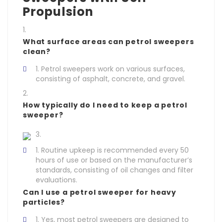
Propulsion
What surface areas can petrol sweepers
clean?
Petrol sweepers work on various surfaces,
consisting of asphalt, concrete, and gravel.
How typically do I need to keep a petrol
sweeper?
Routine upkeep is recommended every 50
hours of use or based on the manufacturer’s
standards, consisting of oil changes and filter
evaluations.
Can I use a petrol sweeper for heavy
particles?
Yes, most petrol sweepers are designed to