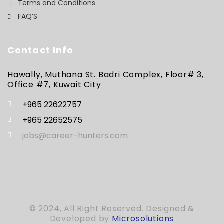
Terms and Conditions
FAQ’S
Contact Info
Hawally, Muthana St. Badri Complex, Floor# 3,
Office #7, Kuwait City
+965 22622757
+965 22652575
jobs@career-hunters.com
© 2024, All Right Reserved. Designed &
Developed by
Microsolutions