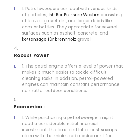
Petrol sweepers can deal with various kinds
of particles,
150 Bar Pressure Washer
consisting
of leaves, gravel, dirt, and larger debris like
cans or bottles. They appropriate for several
surfaces such as asphalt, concrete, and
kettensäge für brennholz
gravel.
Robust Power:
The petrol engine offers a level of power that
makes it much easier to tackle difficult
cleaning tasks. In addition, petrol-powered
engines can maintain constant performance,
no matter outdoor conditions.
Economical:
While purchasing a petrol sweeper might
need a considerable initial financial
investment, the time and labor cost savings,
along with the minimized requirement for