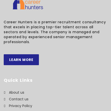
Career Hunters is a premier recruitment consultancy
that excels in placing top-tier talent across all
sectors and levels. The company is managed and
operated by experienced senior management
professionals.
LEARN MORE
Quick Links
About us
Contact us
Privacy Policy