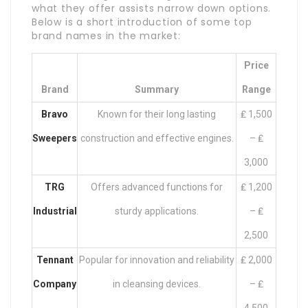
what they offer assists narrow down options.
Below is a short introduction of some top
brand names in the market:
Price
Brand
Summary
Range
Bravo
Known for their long lasting
₤ 1,500
Sweepers
construction and effective engines.
– ₤
3,000
TRG
Offers advanced functions for
₤ 1,200
Industrial
sturdy applications.
– ₤
2,500
Tennant
Popular for innovation and reliability
₤ 2,000
Company
in cleansing devices.
– ₤