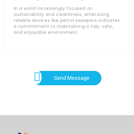
In a world increasingly focused on
sustainability and cleanliness, embracing
reliable devices like petrol sweepers indicates
a commitment to maintaining a tidy, safe,
and enjoyable environment.
Send Message