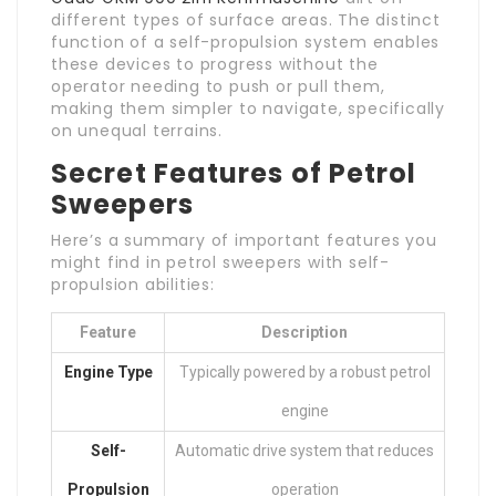
different types of surface areas. The distinct
function of a self-propulsion system enables
these devices to progress without the
operator needing to push or pull them,
making them simpler to navigate, specifically
on unequal terrains.
Secret Features of Petrol
Sweepers
Here’s a summary of important features you
might find in petrol sweepers with self-
propulsion abilities:
Feature
Description
Engine Type
Typically powered by a robust petrol
engine
Self-
Automatic drive system that reduces
Propulsion
operation