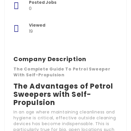
Posted Jobs
0
Viewed
19
Company Description
The Complete Guide To Petrol Sweeper
With Self-Propulsion
The Advantages of Petrol
Sweepers with Self-
Propulsion
In an age where maintaining cleanliness and
hygiene is critical, effective outside cleaning
devices has become indispensable. This is
particularly true for big, open locations such