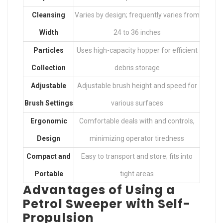
Cleansing
Varies by design; frequently varies from
Width
24 to 36 inches
Particles
Uses high-capacity hopper for efficient
Collection
debris storage
Adjustable
Adjustable brush height and speed for
Brush Settings
various surfaces
Ergonomic
Comfortable deals with and controls,
Design
minimizing operator tiredness
Compact and
Easy to transport and store; fits into
Portable
tight areas
Advantages of Using a
Petrol Sweeper with Self-
Propulsion