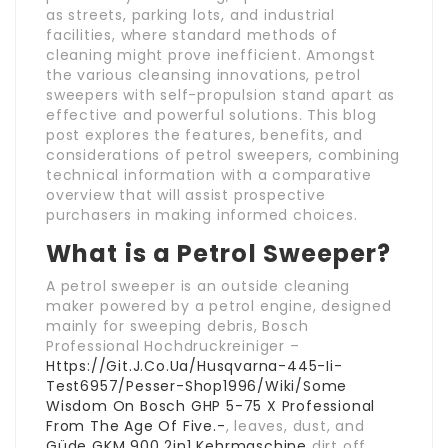
as streets, parking lots, and industrial
facilities, where standard methods of
cleaning might prove inefficient. Amongst
the various cleansing innovations, petrol
sweepers with self-propulsion stand apart as
effective and powerful solutions. This blog
post explores the features, benefits, and
considerations of petrol sweepers, combining
technical information with a comparative
overview that will assist prospective
purchasers in making informed choices.
What is a Petrol Sweeper?
A petrol sweeper is an outside cleaning
maker powered by a petrol engine, designed
mainly for sweeping debris, Bosch
Professional Hochdruckreiniger –
Https://Git.J.Co.Ua/Husqvarna-445-Ii-
Test6957/Pesser-Shop1996/Wiki/Some
Wisdom On Bosch GHP 5-75 X Professional
From The Age Of Five.-
, leaves, dust, and
Güde GKM 900 2in1 Kehrmaschine
dirt off