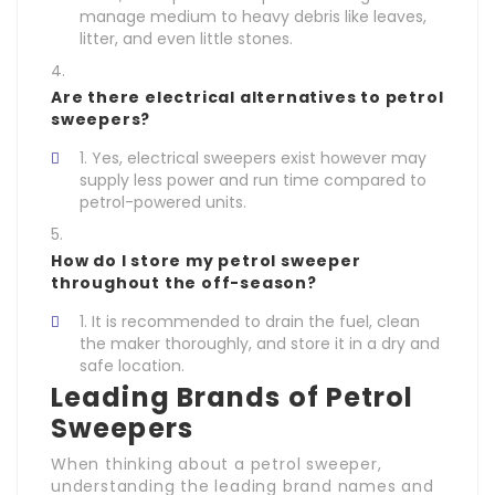
manage medium to heavy debris like leaves,
litter, and even little stones.
Are there electrical alternatives to petrol
sweepers?
Yes, electrical sweepers exist however may
supply less power and run time compared to
petrol-powered units.
How do I store my petrol sweeper
throughout the off-season?
It is recommended to drain the fuel, clean
the maker thoroughly, and store it in a dry and
safe location.
Leading Brands of Petrol
Sweepers
When thinking about a petrol sweeper,
understanding the leading brand names and