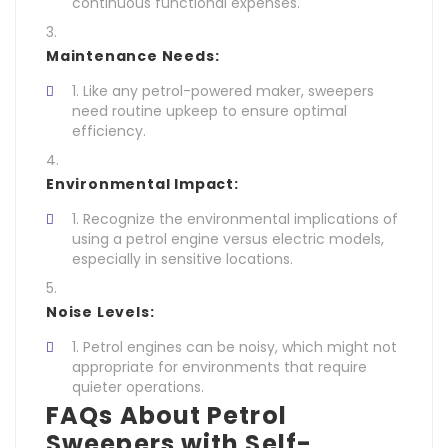
continuous functional expenses.
Maintenance Needs:
Like any petrol-powered maker, sweepers
need routine upkeep to ensure optimal
efficiency.
Environmental Impact:
Recognize the environmental implications of
using a petrol engine versus electric models,
especially in sensitive locations.
Noise Levels:
Petrol engines can be noisy, which might not
appropriate for environments that require
quieter operations.
FAQs About Petrol
Sweepers with Self-