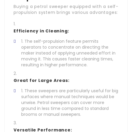
Buying a petrol sweeper equipped with a self-
propulsion system brings various advantages:
Efficiency in Cleaning:
The self-propulsion feature permits
operators to concentrate on directing the
maker instead of applying unneeded effort in
moving it. This causes faster cleaning times,
resulting in higher performance.
Great for Large Areas:
These sweepers are particularly useful for big
surfaces where manual techniques would be
unwise. Petrol sweepers can cover more
ground in less time compared to standard
brooms or manual sweepers.
Versatile Performance: