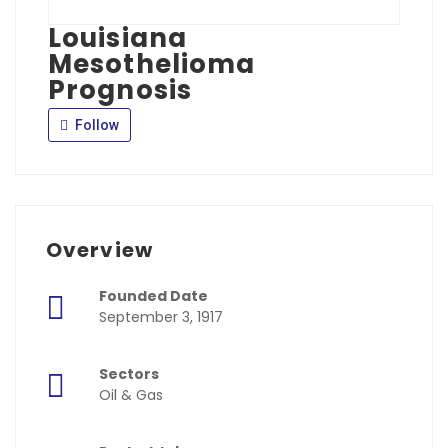
Louisiana
Mesothelioma
Prognosis
Follow
Overview
Founded Date
September 3, 1917
Sectors
Oil & Gas