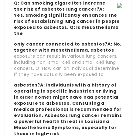
Q: Can smoking cigarettes increase
the risk of asbestos lung cancer?A:
Yes, smoking significantly enhances the
risk of establishing lung cancer in people
exposed to asbestos. Q: Is mesothelioma
the
only cancer connected to asbestos?A: No,
together with mesothelioma, asbestos
exposure can result in various lung cancers,
including non-small cell and small cell lung
cancers. Q: How can an individual determine
if they have actually been exposed to
asbestos?A: Individuals with a history of
operating in specific industries or living
in older homes might have had potential
exposure to asbestos. Consulting a
medical professional is recommended for
evaluation. Asbestos lung cancer remains
a powerful health threat in
Louisiana
Mesothelioma Symptoms
, especially for
those in high-risk