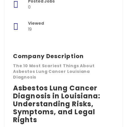
Posted Jobs
0
Viewed
19
Company Description
The 10 Most Scariest Things About
Asbestos Lung Cancer Louisiana
Diagnosis
Asbestos Lung Cancer
Diagnosis in Louisiana:
Understanding Risks,
Symptoms, and Legal
Rights