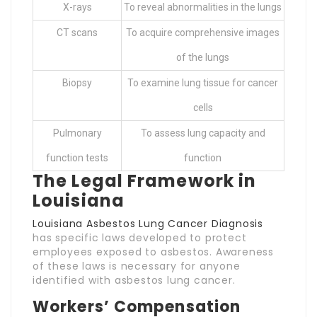
X-rays
To reveal abnormalities in the lungs
CT scans
To acquire comprehensive images
of the lungs
Biopsy
To examine lung tissue for cancer
cells
Pulmonary
To assess lung capacity and
function tests
function
The Legal Framework in
Louisiana
Louisiana Asbestos Lung Cancer Diagnosis
has specific laws developed to protect
employees exposed to asbestos. Awareness
of these laws is necessary for anyone
identified with asbestos lung cancer.
Workers’ Compensation