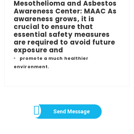
Mesothelioma and Asbestos
Awareness Center: MAAC As
awareness grows, it is
crucial to ensure that
essential safety measures
are required to avoid future
exposure and
promote a much healthier
environment.
Send Message