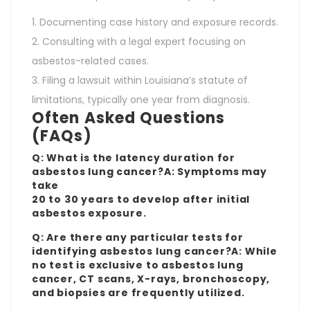
Documenting case history and exposure records.
Consulting with a legal expert focusing on
asbestos-related cases.
Filing a lawsuit within Louisiana’s statute of
limitations, typically one year from diagnosis.
Often Asked Questions
(FAQs)
Q: What is the latency duration for
asbestos lung cancer?A: Symptoms may
take
20 to 30 years to develop after initial
asbestos exposure.
Q: Are there any particular tests for
identifying asbestos lung cancer?A: While
no test is exclusive to asbestos lung
cancer, CT scans, X-rays, bronchoscopy,
and biopsies are frequently utilized.