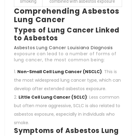
smoking
combined with asbestos exposure
Comprehending Asbestos
Lung Cancer
Types of Lung Cancer Linked
to Asbestos
Asbestos Lung Cancer Louisiana Diagnosis
exposure can lead to a number of forms of
lung cancer, the most common being:
Non-Small Cell Lung Cancer (NSCLC)
: This is
the most widespread lung cancer type, which can
develop after extended asbestos exposure.
Little Cell Lung Cancer (SCLC)
: Less common
but often more aggressive, SCLC is also related to
asbestos exposure, especially in individuals who
smoke.
Symptoms of Asbestos Lung