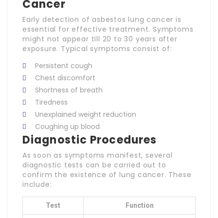
Cancer
Early detection of asbestos lung cancer is
essential for effective treatment. Symptoms
might not appear till 20 to 30 years after
exposure. Typical symptoms consist of:
Persistent cough
Chest discomfort
Shortness of breath
Tiredness
Unexplained weight reduction
Coughing up blood
Diagnostic Procedures
As soon as symptoms manifest, several
diagnostic tests can be carried out to
confirm the existence of lung cancer. These
include:
Test
Function