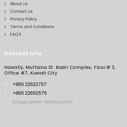
About us
Contact us
Privacy Policy
Terms and Conditions
FAQ’S
Contact Info
Hawally, Muthana St. Badri Complex, Floor# 3,
Office #7, Kuwait City
+965 22622757
+965 22652575
jobs@career-hunters.com