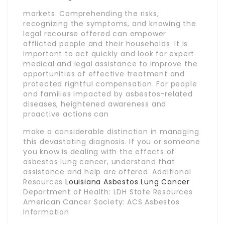
markets. Comprehending the risks,
recognizing the symptoms, and knowing the
legal recourse offered can empower
afflicted people and their households. It is
important to act quickly and look for expert
medical and legal assistance to improve the
opportunities of effective treatment and
protected rightful compensation. For people
and families impacted by asbestos-related
diseases, heightened awareness and
proactive actions can
make a considerable distinction in managing
this devastating diagnosis. If you or someone
you know is dealing with the effects of
asbestos lung cancer, understand that
assistance and help are offered. Additional
Resources
Louisiana Asbestos Lung Cancer
Department of Health: LDH State Resources
American Cancer Society: ACS Asbestos
Information