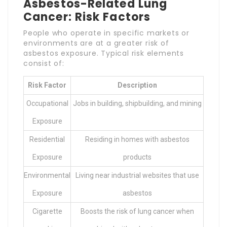
Asbestos-Related Lung
Cancer: Risk Factors
People who operate in specific markets or
environments are at a greater risk of
asbestos exposure. Typical risk elements
consist of:
Risk Factor
Description
Occupational
Jobs in building, shipbuilding, and mining
Exposure
Residential
Residing in homes with asbestos
Exposure
products
Environmental
Living near industrial websites that use
Exposure
asbestos
Cigarette
Boosts the risk of lung cancer when