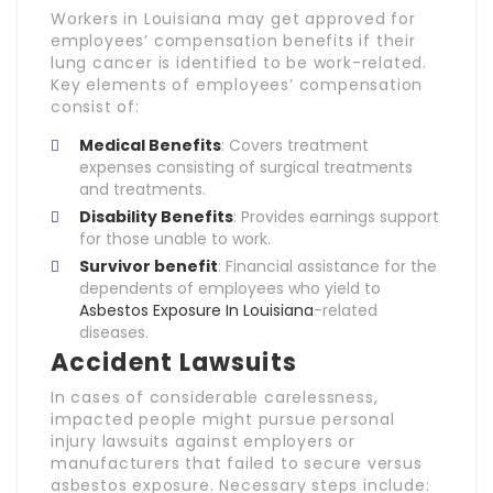
Workers in Louisiana may get approved for
employees’ compensation benefits if their
lung cancer is identified to be work-related.
Key elements of employees’ compensation
consist of:
Medical Benefits
: Covers treatment
expenses consisting of surgical treatments
and treatments.
Disability Benefits
: Provides earnings support
for those unable to work.
Survivor benefit
: Financial assistance for the
dependents of employees who yield to
Asbestos Exposure In Louisiana
-related
diseases.
Accident Lawsuits
In cases of considerable carelessness,
impacted people might pursue personal
injury lawsuits against employers or
manufacturers that failed to secure versus
asbestos exposure. Necessary steps include: