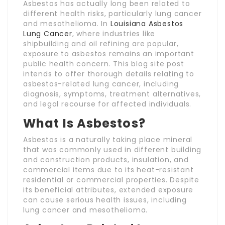
Asbestos has actually long been related to
different health risks, particularly lung cancer
and mesothelioma. In
Louisiana Asbestos
Lung Cancer
, where industries like
shipbuilding and oil refining are popular,
exposure to asbestos remains an important
public health concern. This blog site post
intends to offer thorough details relating to
asbestos-related lung cancer, including
diagnosis, symptoms, treatment alternatives,
and legal recourse for affected individuals.
What Is Asbestos?
Asbestos is a naturally taking place mineral
that was commonly used in different building
and construction products, insulation, and
commercial items due to its heat-resistant
residential or commercial properties. Despite
its beneficial attributes, extended exposure
can cause serious health issues, including
lung cancer and mesothelioma.