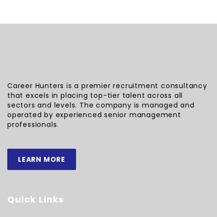
Career Hunters is a premier recruitment consultancy
that excels in placing top-tier talent across all
sectors and levels. The company is managed and
operated by experienced senior management
professionals.
LEARN MORE
Quick Links