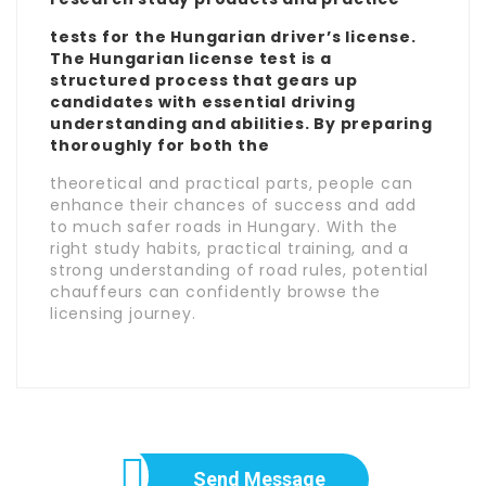
tests for the Hungarian driver’s license.
The Hungarian license test is a
structured process that gears up
candidates with essential driving
understanding and abilities. By preparing
thoroughly for both the
theoretical and practical parts, people can
enhance their chances of success and add
to much safer roads in Hungary. With the
right study habits, practical training, and a
strong understanding of road rules, potential
chauffeurs can confidently browse the
licensing journey.
Send Message