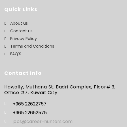
Quick Links
About us
Contact us
Privacy Policy
Terms and Conditions
FAQ’S
Contact Info
Hawally, Muthana St. Badri Complex, Floor# 3,
Office #7, Kuwait City
+965 22622757
+965 22652575
jobs@career-hunters.com