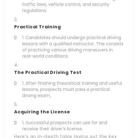
traffic laws, vehicle control, and security
regulations.
Practical Training
Candidates should undergo practical driving
lessons with a qualified instructor. This consists
of practicing various driving maneuvers in
real-world conditions.
The Practical Driving Test
After finishing theoretical training and useful
lessons, prospects must pass a practical
driving exam.
Acquiring the License
Successful prospects can use for and
receive their driver’s license.
Here’s an in-depth table laying out the key