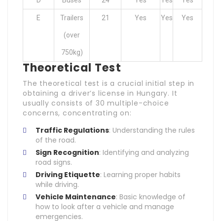
D
Buses
24
Yes
Yes
Yes
E
Trailers
21
Yes
Yes
Yes
(over
750kg)
Theoretical Test
The theoretical test is a crucial initial step in
obtaining a driver’s license in Hungary. It
usually consists of 30 multiple-choice
concerns, concentrating on:
Traffic Regulations
: Understanding the rules
of the road.
Sign Recognition
: Identifying and analyzing
road signs.
Driving Etiquette
: Learning proper habits
while driving.
Vehicle Maintenance
: Basic knowledge of
how to look after a vehicle and manage
emergencies.