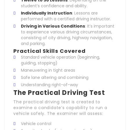
Twelve to 30 Lessons
: Depending on the
student’s confidence and ability.
Individually Instruction
: Lessons are
performed with a certified driving instructor.
Driving in Various Conditions
: It’s important
to experience various driving circumstances,
consisting of city driving, highway navigation,
and parking.
Practical Skills Covered
Standard vehicle operation (beginning,
guiding, stopping)
Maneuvering in tight areas
Safe lane altering and combining
Understanding right-of-way
The Practical Driving Test
The practical driving test is created to
examine a candidate’s capability to run a
vehicle safely. The examiner will assess:
Vehicle control