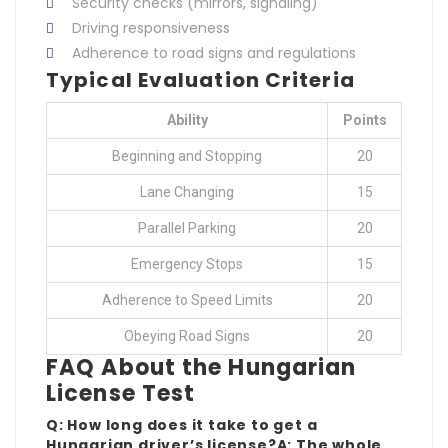
Security checks (mirrors, signaling)
Driving responsiveness
Adherence to road signs and regulations
Typical Evaluation Criteria
Ability
Points
Beginning and Stopping
20
Lane Changing
15
Parallel Parking
20
Emergency Stops
15
Adherence to Speed Limits
20
Obeying Road Signs
20
FAQ About the Hungarian
License Test
Q: How long does it take to get a
Hungarian driver’s license?A: The whole