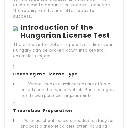
guide aims to debunk the process, describe
the requirements, and offer ideas for
success.
Introduction of the
Hungarian License Test
The process for obtaining a driver’s license in
Hungary can be broken down into several
essential stages:
Choosing the License Type
Different license classifications are offered
based upon the type of vehicle. Each category
has its own particular requirements.
Theoretical Preparation
Potential chauffeurs are needed to study for
and pass a theoretical test, often including