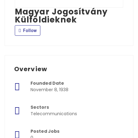
Magyar Jogosítvány
Külföldieknek
Follow
Overview
Founded Date
November 8, 1938
Sectors
Telecommunications
Posted Jobs
0