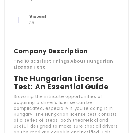
Viewed
35
Company Description
The 10 Scariest Things About Hungarian
License Test
The Hungarian License
Test: An Essential Guide
Browsing the intricate opportunities of
acquiring a driver’s license can be
complicated, especially if you’re doing it in
Hungary. The Hungarian license test consists
of a series of steps, both theoretical and
useful, designed to make sure that all drivers
on the road are capable and notified. This