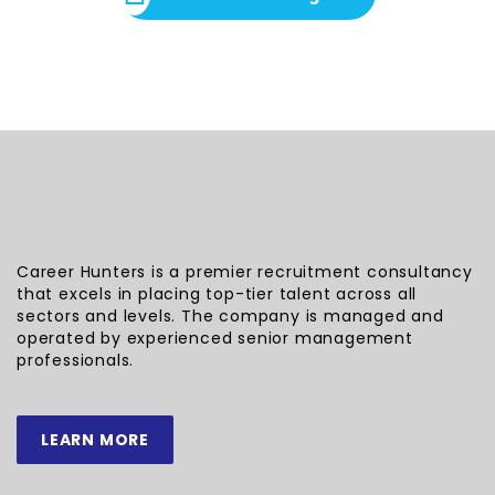
Career Hunters is a premier recruitment consultancy
that excels in placing top-tier talent across all
sectors and levels. The company is managed and
operated by experienced senior management
professionals.
LEARN MORE