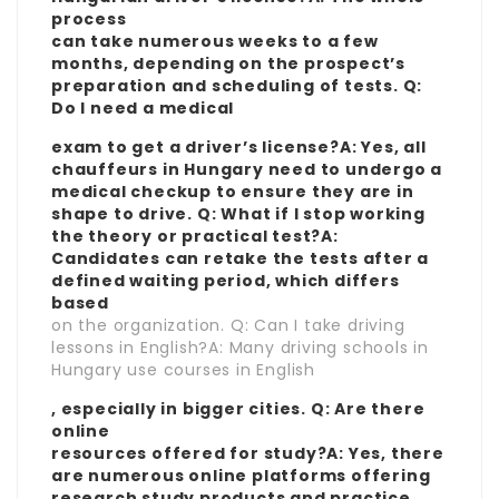
process
can take numerous weeks to a few
months, depending on the prospect’s
preparation and scheduling of tests. Q:
Do I need a medical
exam to get a driver’s license?A: Yes, all
chauffeurs in Hungary need to undergo a
medical checkup to ensure they are in
shape to drive. Q: What if I stop working
the theory or practical test?A:
Candidates can retake the tests after a
defined waiting period, which differs
based
on the organization. Q: Can I take driving
lessons in English?A: Many driving schools in
Hungary use courses in English
, especially in bigger cities. Q: Are there
online
resources offered for study?A: Yes, there
are numerous online platforms offering
research study products and practice