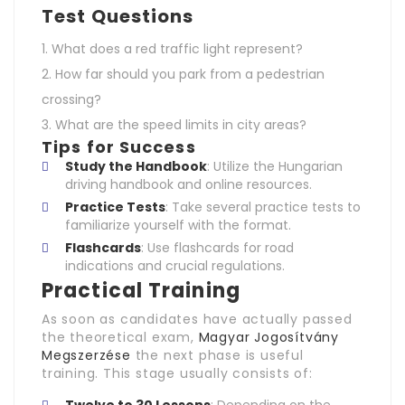
Test Questions
What does a red traffic light represent?
How far should you park from a pedestrian
crossing?
What are the speed limits in city areas?
Tips for Success
Study the Handbook
: Utilize the Hungarian
driving handbook and online resources.
Practice Tests
: Take several practice tests to
familiarize yourself with the format.
Flashcards
: Use flashcards for road
indications and crucial regulations.
Practical Training
As soon as candidates have actually passed
the theoretical exam,
Magyar Jogosítvány
Megszerzése
the next phase is useful
training. This stage usually consists of: