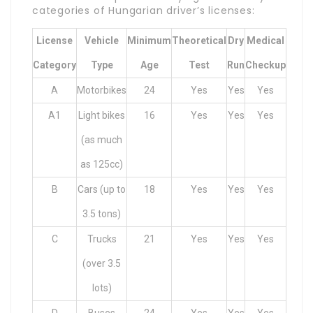
categories of Hungarian driver’s licenses:
License
Vehicle
Minimum
Theoretical
Dry
Medical
Category
Type
Age
Test
Run
Checkup
A
Motorbikes
24
Yes
Yes
Yes
A1
Light bikes
16
Yes
Yes
Yes
(as much
as 125cc)
B
Cars (up to
18
Yes
Yes
Yes
3.5 tons)
C
Trucks
21
Yes
Yes
Yes
(over 3.5
lots)